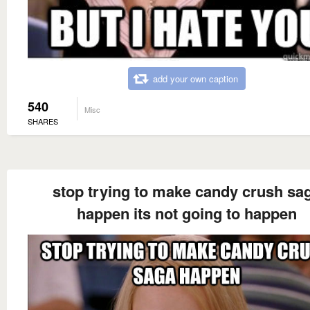
add your own caption
540
Misc
SHARES
stop trying to make candy crush sa
happen its not going to happen