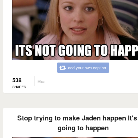
add your own caption
538
Misc
SHARES
Stop trying to make Jaden happen It's
going to happen