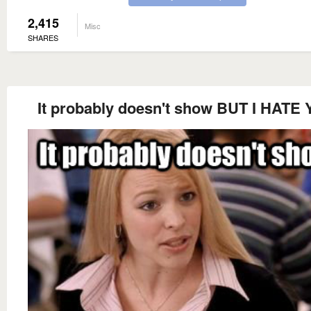
2,415
Misc
SHARES
It probably doesn't show BUT I HATE