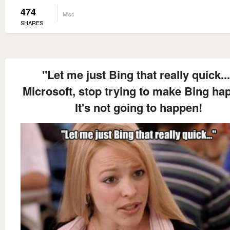
474
Misc
SHARES
"Let me just Bing that really quick..
Microsoft, stop trying to make Bing ha
It's not going to happen!