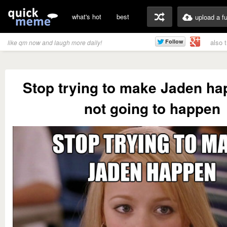
what's hot
best
upload a f
also 
like qm now and laugh more daily!
Stop trying to make Jaden hap
not going to happen