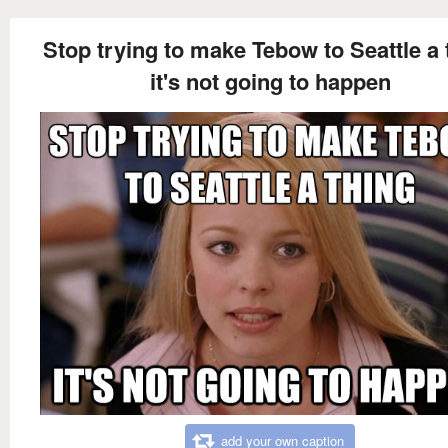
Stop trying to make Tebow to Seattle a 
it's not going to happen
add your own caption