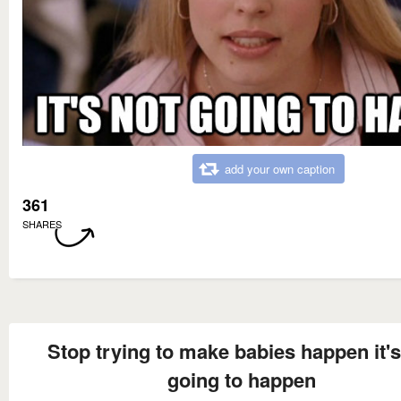
add your own caption
361
SHARES
Stop trying to make babies happen it's
going to happen