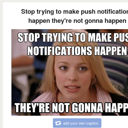
Stop trying to make push notificatio
happen they're not gonna happen
add your own caption