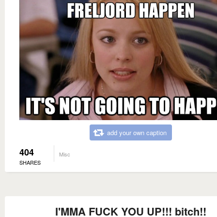
add your own caption
404
Misc
SHARES
I'MMA FUCK YOU UP!!! bitch!!