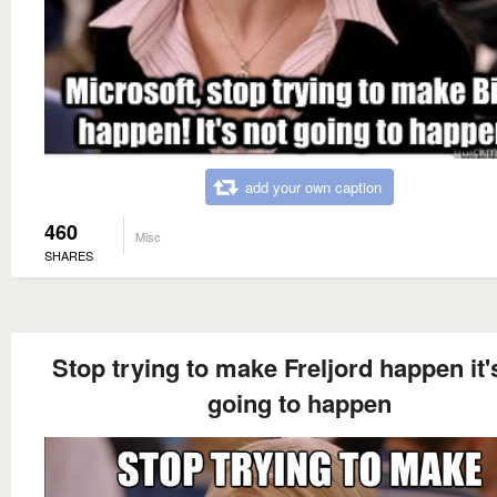
add your own caption
460
Misc
SHARES
Stop trying to make Freljord happen it'
going to happen