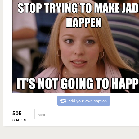
add your own caption
505
Misc
SHARES