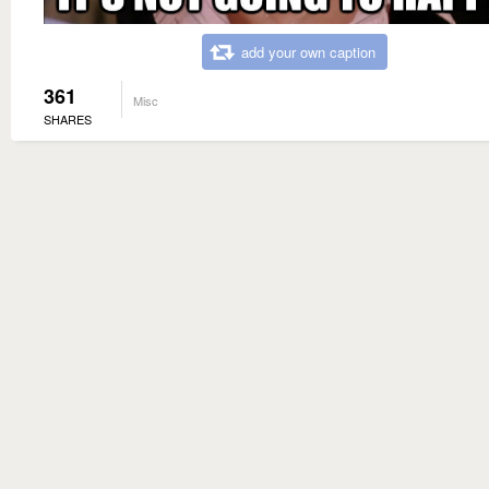
add your own caption
361
Misc
SHARES