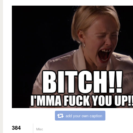
add your own caption
384
Misc