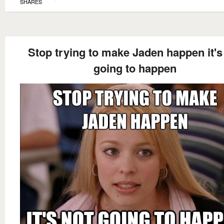
SHARES
Stop trying to make Jaden happen it's
going to happen