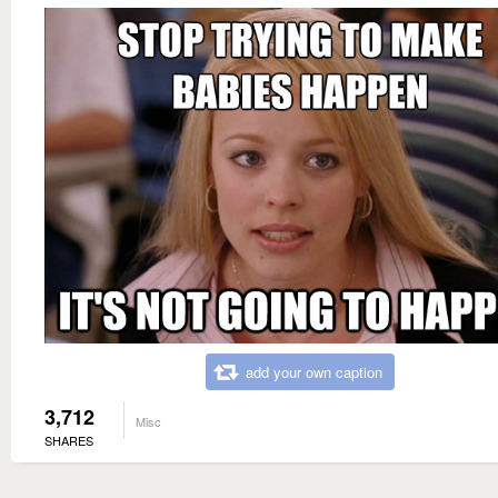
add your own caption
3,712
Misc
SHARES