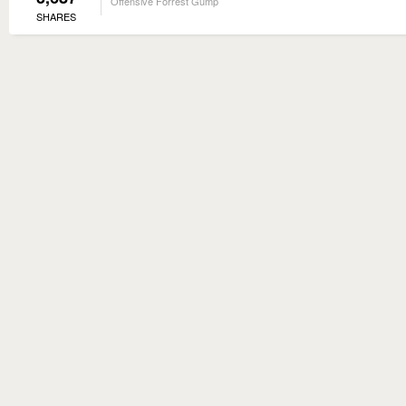
Offensive Forrest Gump
SHARES