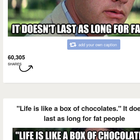
add your own caption
60,305
SHARES
"Life is like a box of chocolates." It do
last as long for fat people