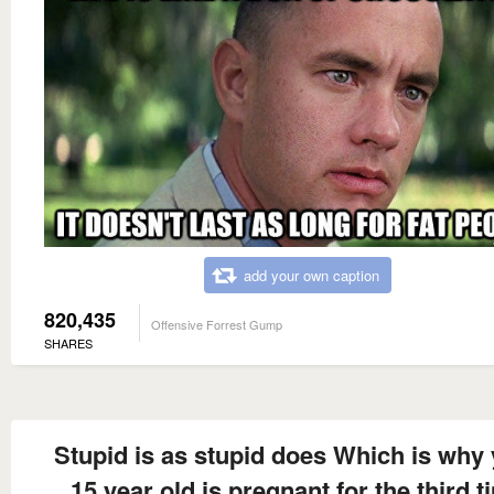
add your own caption
820,435
Offensive Forrest Gump
SHARES
Stupid is as stupid does Which is why
15 year old is pregnant for the third t