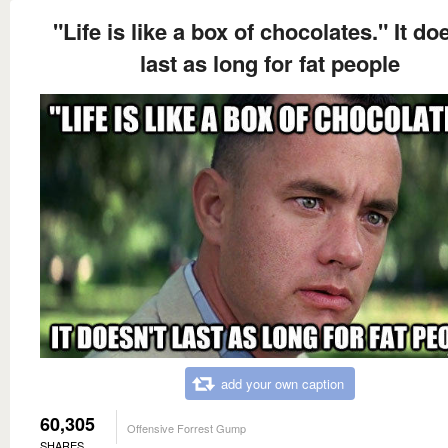
"Life is like a box of chocolates." It do
last as long for fat people
add your own caption
60,305
Offensive Forrest Gump
SHARES