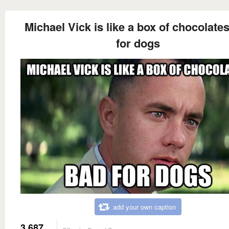
Michael Vick is like a box of chocolate
for dogs
add your own caption
3,687