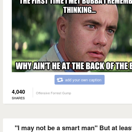
add your own caption
4,040
Offensive Forrest Gump
SHARES
"I may not be a smart man" But at leas