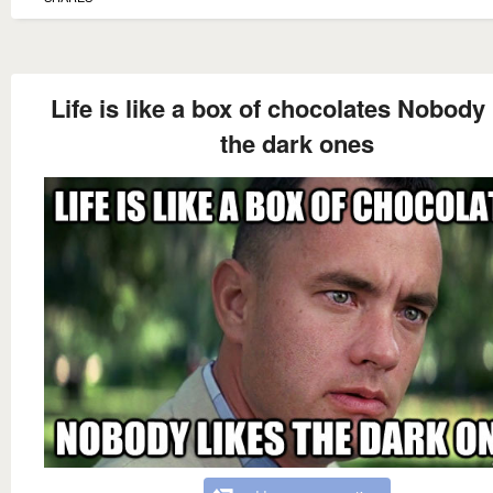
Life is like a box of chocolates Nobody 
the dark ones