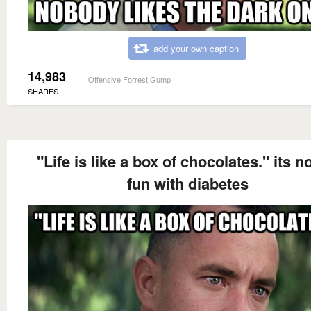
add your own caption
14,983
Offensive Forrest Gump
SHARES
"Life is like a box of chocolates." its n
fun with diabetes