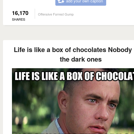
add your own caption
16,170
Offensive Forrest Gump
SHARES
Life is like a box of chocolates Nobody 
the dark ones