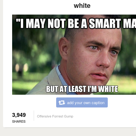
white
add your own caption
3,949
Offensive Forrest Gump
SHARES