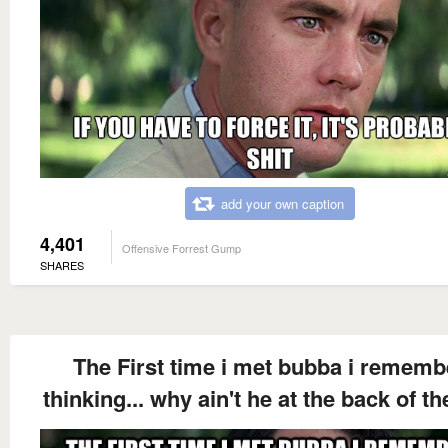
add your own caption
4,401
Offensive Forrest Gump
SHARES
The First time i met bubba i rememb
thinking... why ain't he at the back of t