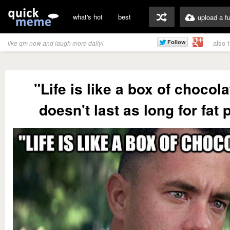
what's hot
best
upload a f
also 
like qm now and laugh more daily!
"Life is like a box of chocolat
doesn't last as long for fat 