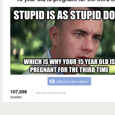
add your own caption
107,898
Offensive Forrest Gump
SHARES