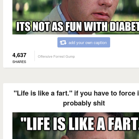
add your own caption
4,637
Offensive Forrest Gump
SHARES
"Life is like a fart." if you have to force it
probably shit