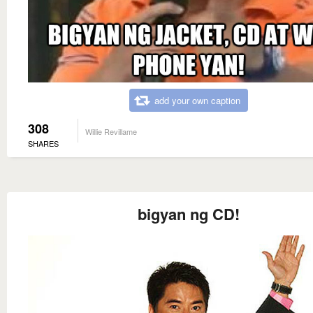
add your own caption
308
Willie Revillame
SHARES
bigyan ng CD!