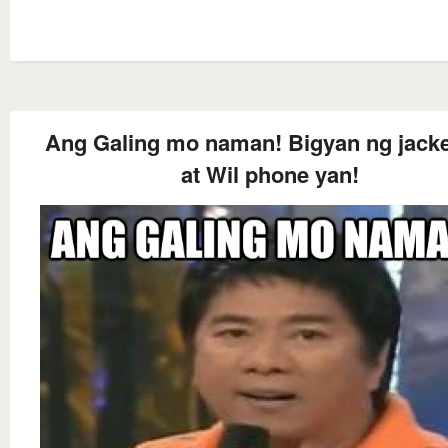
Ang Galing mo naman! Bigyan ng jacke
at Wil phone yan!