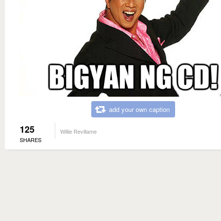
add your own caption
125
Willie Revillame
SHARES