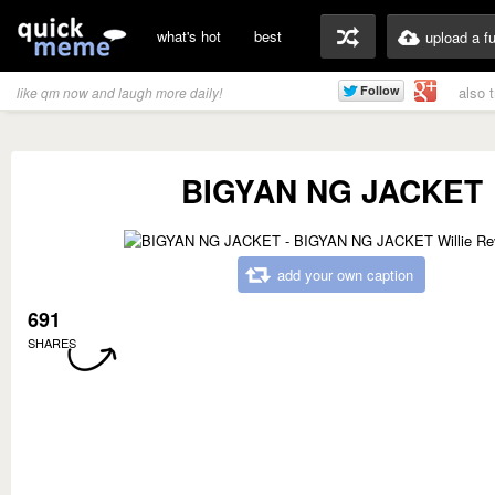
what's hot
best
upload a f
also 
like qm now and laugh more daily!
BIGYAN NG JACKET
add your own caption
691
SHARES