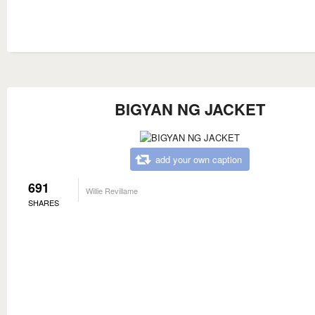
BIGYAN NG JACKET
add your own caption
691
Willie Revillame
SHARES