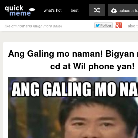
what's hot
best
upload a f
also 
like qm now and laugh more daily!
Ang Galing mo naman! Bigyan n
cd at Wil phone yan!