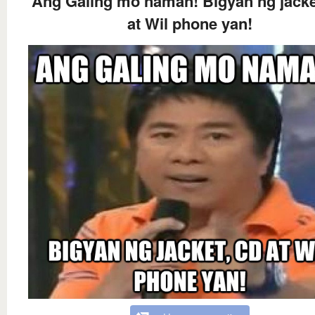
Ang Galing mo naman! Bigyan ng jacke
at Wil phone yan!