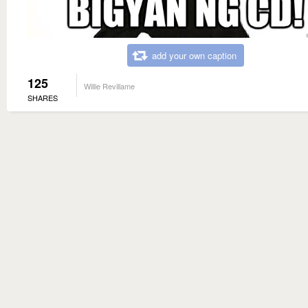
add your own caption
125
Willie Revillame
SHARES