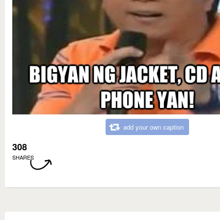
add your own caption
308
SHARES