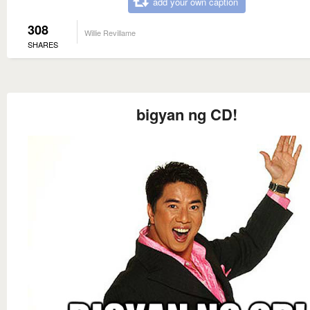
add your own caption
308
Willie Revillame
SHARES
bigyan ng CD!