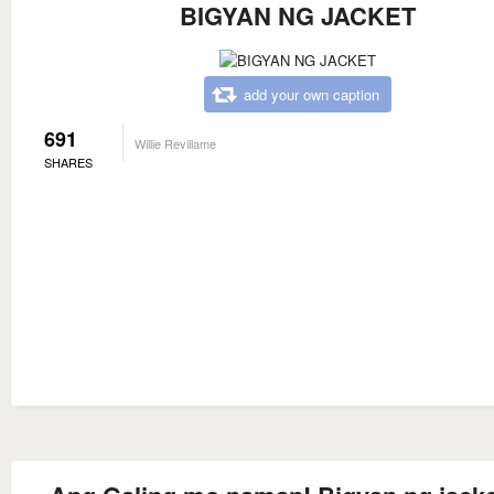
BIGYAN NG JACKET
add your own caption
691
Willie Revillame
SHARES