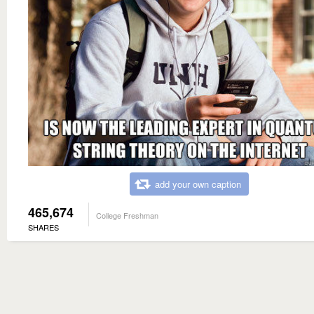
add your own caption
465,674
College Freshman
SHARES