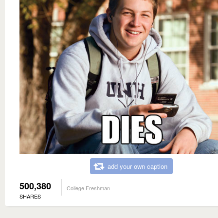
add your own caption
500,380
College Freshman
SHARES