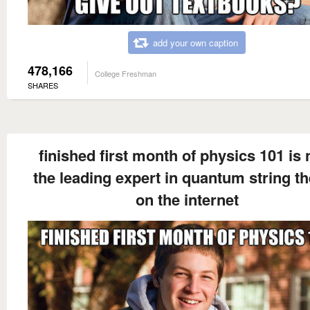
add your own caption
478,166
College Freshman
SHARES
finished first month of physics 101 is
the leading expert in quantum string t
on the internet