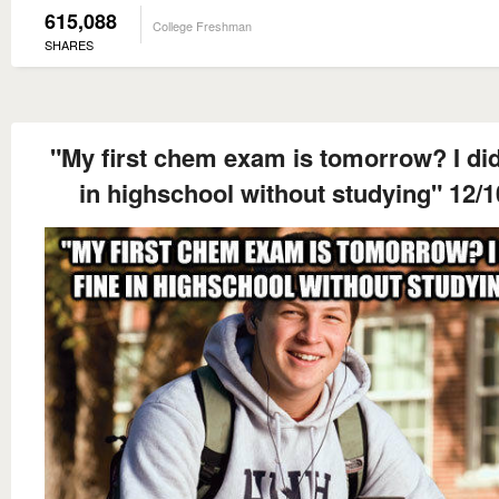
615,088
College Freshman
SHARES
"My first chem exam is tomorrow? I did
in highschool without studying" 12/