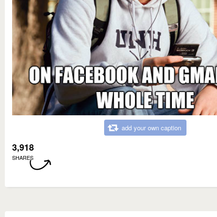
add your own caption
3,918
SHARES