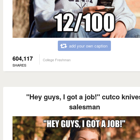
add your own caption
604,117
College Freshman
SHARES
"Hey guys, I got a job!" cutco knive
salesman