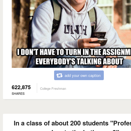
add your own caption
622,875
College Freshman
SHARES
In a class of about 200 students "Profe