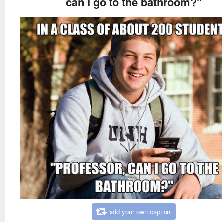
can I go to the bathroom?"
add your own caption