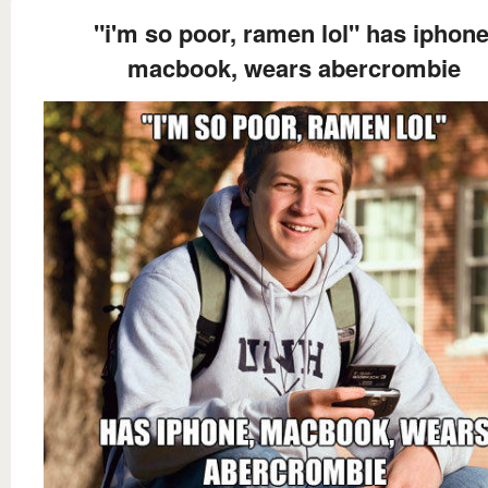
"i'm so poor, ramen lol" has iphone
macbook, wears abercrombie