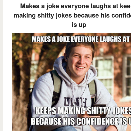
Makes a joke everyone laughs at ke
making shitty jokes because his confi
is up