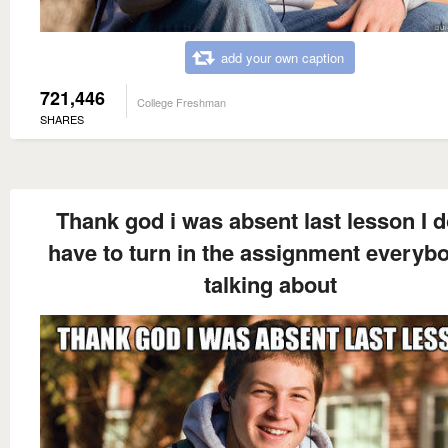
add your own caption
721,446
College Freshman
SHARES
Thank god i was absent last lesson I d
have to turn in the assignment everyb
talking about