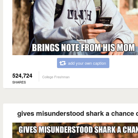
add your own caption
524,724
College Freshman
SHARES
gives misunderstood shark a chance 