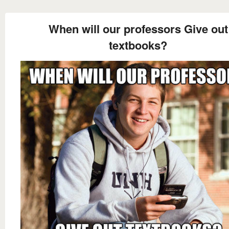
When will our professors Give out
textbooks?