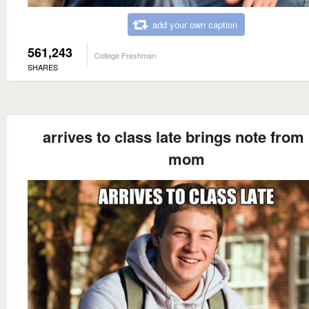
add your own caption
561,243
College Freshman
SHARES
arrives to class late brings note from
mom