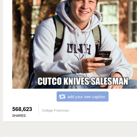
add your own caption
568,623
College Freshman
SHARES