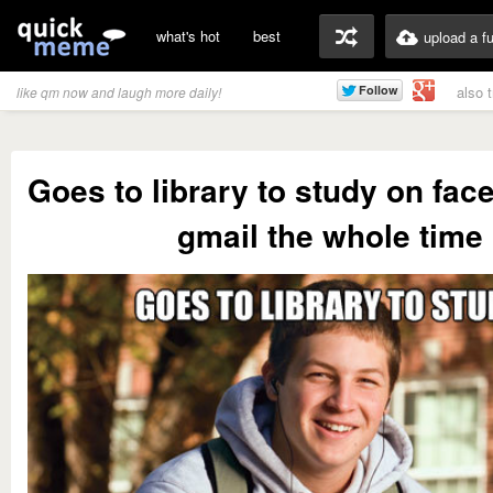
what's hot
best
upload a f
also 
like qm now and laugh more daily!
Goes to library to study on fa
gmail the whole time