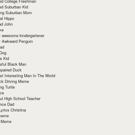
red College Freshman
ed Suburban Kid
ring Suburban Mom
al Hippo
ad John
ke
y awesome kindergartener
ly Awkward Penguin
Dad
 Dog
s Kid
sful Black Man
mpaired Duck
t Interesting Man In The World
ck Driving Meme
ng Turtle
ace
ul High School Teacher
nce Dad
yrics Christina
 meme
o Meme