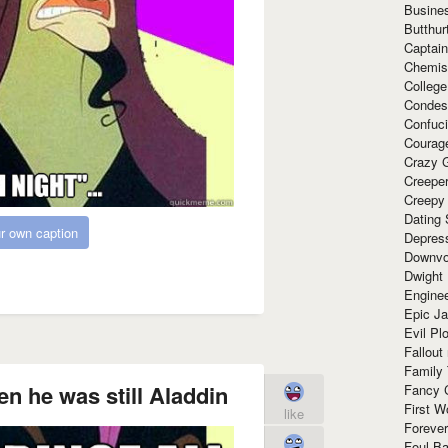
Busine
Butthur
Captain
Chemis
Colleg
Condes
Confuc
Courag
Crazy G
Creepe
Creepy
Dating 
r own caption
Depres
Downvo
Dwight
Enginee
Epic J
Evil Pl
Fallout
Family
en he was still Aladdin
Fancy 
First W
like
Forever
Foul Ba