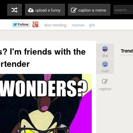
upload a funny
caption a meme
also trending:
memes
gifs
 I'm friends with the
like
rtender
meh
caption