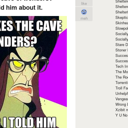
Shelte
like
d him about it.
Shelter
Shelte
Skeptic
meh
Skinhe
Slowpo
Sociall
Social
Stare 
Stoner
Succes
Succes
Tech I
The Mos
The Ro
Torrenti
Troll F
Unhelpf
Vengea
Wrong L
Xzibit
Y U N