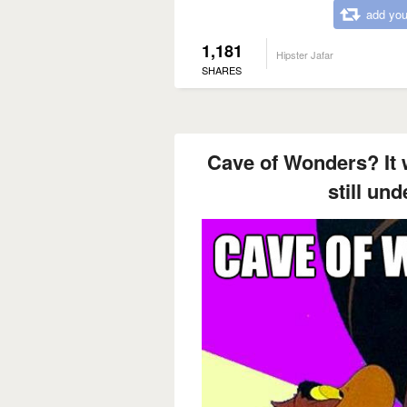
add you
1,181
Hipster Jafar
SHARES
Cave of Wonders? It 
still un