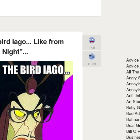
ird Iago... Like from
like
 Night"...
Advice
meh
Advice
All The
Angry 
Annoyin
Annoyi
Anti-Jo
Art Stu
Baby G
Bad Ad
Batman
Bear Gr
Bill O R
Busine