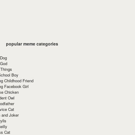
popular meme categories
 Dog
 God
 Things
School Boy
g Childhood Friend
ng Facebook Girl
ke Chicken
dent Owl
odfather
vice Cat
 and Joker
ylls
eilly
ss Cat