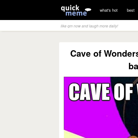
what's hot
best
like qm now and laugh more daily!
Cave of Wonders?
ba