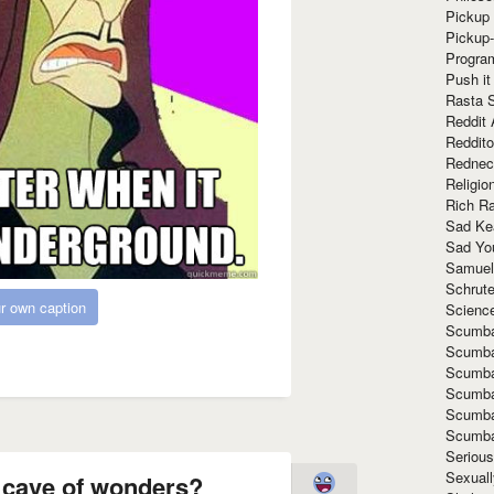
Pickup 
Pickup
Progra
Push it
Rasta 
Reddit 
Reddito
Rednec
Religio
Rich R
Sad Ke
Sad Yo
Samuel
Schrut
r own caption
Scienc
Scumba
Scumba
Scumba
Scumba
Scumba
Scumba
Seriou
Sexuall
e cave of wonders?