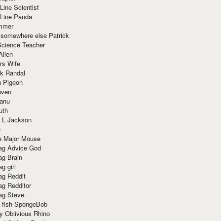
Line Scientist
-Line Panda
mmer
 somewhere else Patrick
Science Teacher
Alien
rs Wife
k Randal
n Pigeon
aven
anu
uth
 L Jackson
e
e Major Mouse
g Advice God
g Brain
g girl
g Reddit
g Redditor
g Steve
s fish SpongeBob
y Oblivious Rhino