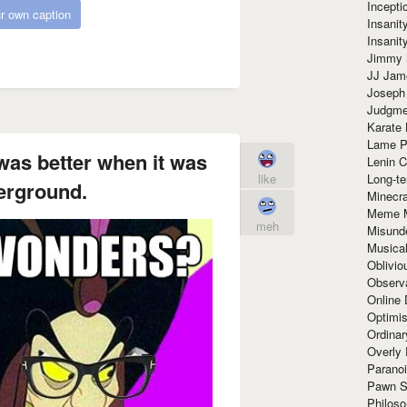
Incept
r own caption
Insanit
Insanit
Jimmy 
JJ Ja
Joseph
Judgmen
Karate 
Lame P
was better when it was
Lenin C
Long-te
like
derground.
Minecra
Meme 
meh
Misund
Musical
Oblivi
Observa
Online
Optimis
Ordina
Overly 
Paranoi
Pawn S
Philoso