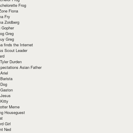
chelorette Frog
Zone Fiona
ma Fry
ma Zoidberg
 Gopher
og Greg
uy Greg
 finds the Internet
ss Scout Leader
ard
 Tyler Durden
pectations Asian Father
Ariel
 Barista
 Dog
 Gaston
 Jesus
 Kitty
Potter Meme
ing Houseguest
at
rd Girl
nt Ned