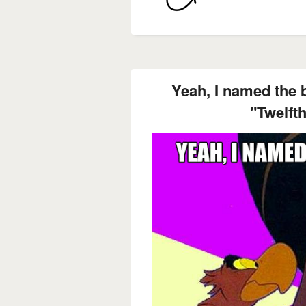
Yeah, I named the b
"Twelfth