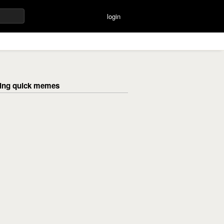
login