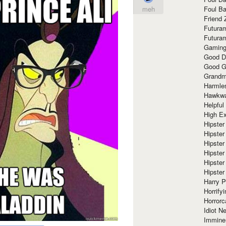
Foul Ba
meh
Friend 
Futura
Futura
Gaming
Good D
Good G
Grandma
Harmle
Hawkw
Helpful
High Ex
Hipster 
Hipster
Hipster
Hipster
Hipster
Hipster
Harry 
Horrify
Horrorc
Idiot Ne
Immine