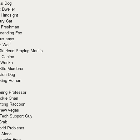
ss Dog
t Dweller
 Hindsight
try Cat
e Freshman
cending Fox
ius says
e Wolf
irlfriend Praying Mantis
r Canine
 Wonka
Site Murderer
sion Dog
ting Roman
ring Professor
ackie Chan
otting Raccoon
 new vegas
 Tech Support Guy
Crab
orld Problems
 Alone
chelor Frog