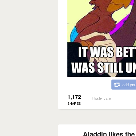
add you
1,172
Hipster Jafar
SHARES
Aladdin likes th