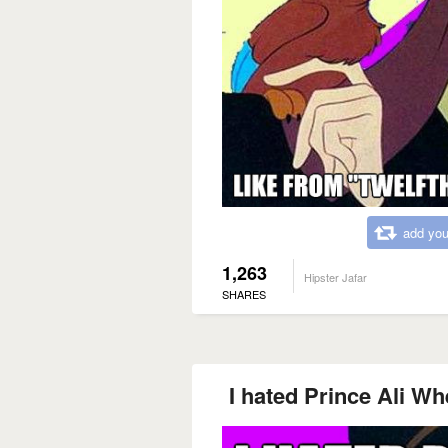
add you
1,263
Hipster Jafar
SHARES
I hated Prince Ali Wh