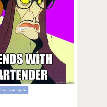
d your own caption