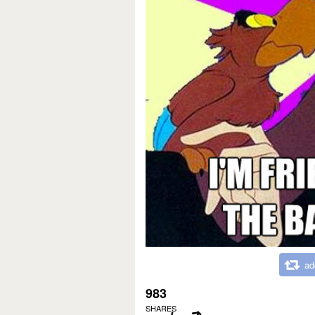
ad
983
SHARES