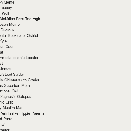
ion Meme
y puppy
y Wolf
McMillan Rent Too High
meson Meme
 Ducreux
tal Bookseller Ostrich
Kyle
un Coon
at
rm relationship Lobster
ft
Memes
erstood Spider
ly Oblivious 8th Grader
ous Suburban Mom
tional Owl
 Diagnosis Octopus
tic Crab
ry Muslim Man
Permissive Hippie Parents
d Parrot
tar
raptor