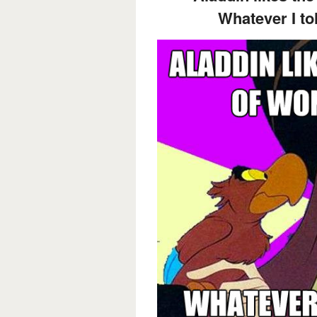
Whatever I tol