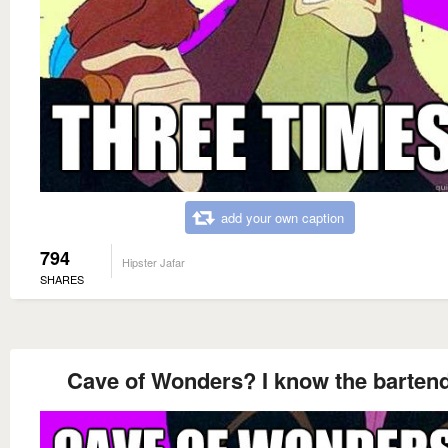
add your own caption
794
Hipster Jafar
SHARES
Cave of Wonders? I know the barten