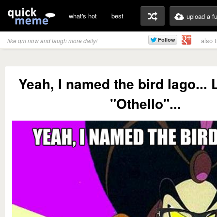
what's hot
best
upload a f
also 
like qm now and laugh more daily!
Yeah, I named the bird Iago... 
"Othello"...