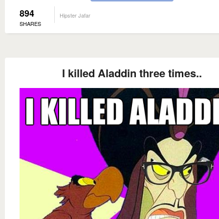
894
Hipster Jafar
SHARES
I killed Aladdin three times..