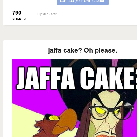
add your own caption
790
Hipster Jafar
SHARES
jaffa cake? Oh please.