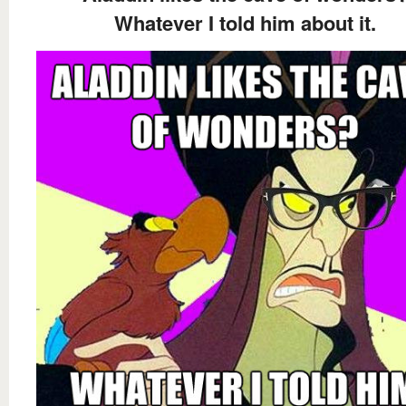
Whatever I told him about it.