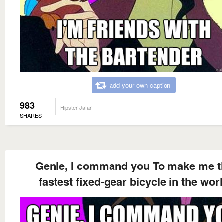
add your own caption
983
Hipster Jafar
SHARES
Genie, I command you To make me t
fastest fixed-gear bicycle in the wor