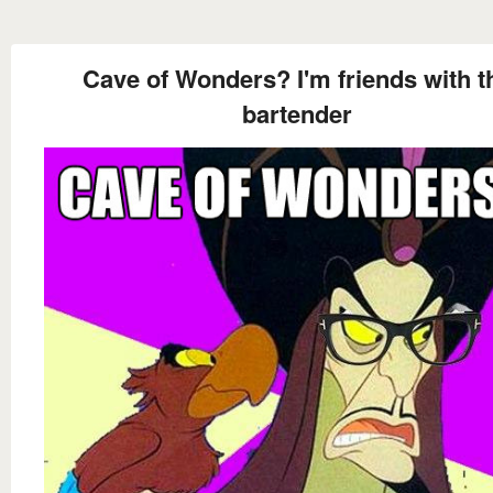
Cave of Wonders? I'm friends with t
bartender