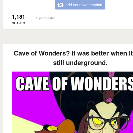
add your own caption
1,181
Hipster Jafar
SHARES
Cave of Wonders? It was better when i
still underground.