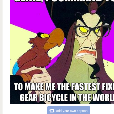
add your own caption