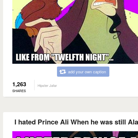
add your own caption
1,263
Hipster Jafar
SHARES
I hated Prince Ali When he was still Al