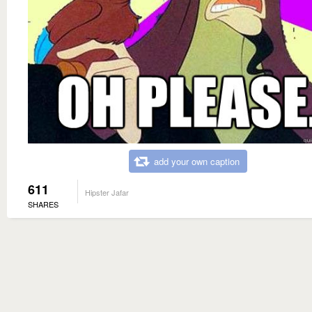
add your own caption
611
Hipster Jafar
SHARES