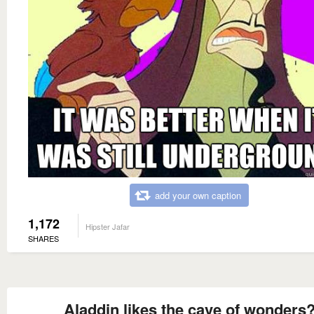
add your own caption
1,172
Hipster Jafar
SHARES
Aladdin likes the cave of wonders