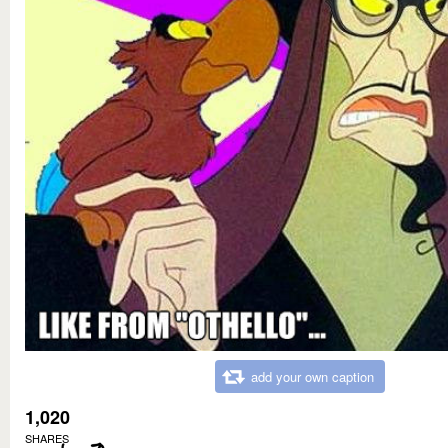
add your own caption
1,020
SHARES