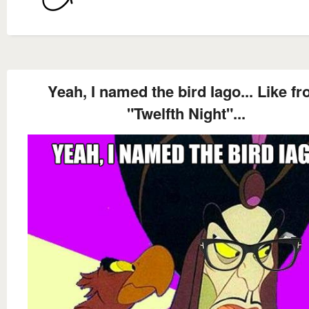
Yeah, I named the bird Iago... Like f
"Twelfth Night"...