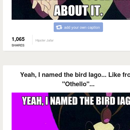
add your own caption
1,065
Hipster Jafar
SHARES
Yeah, I named the bird Iago... Like f
"Othello"...