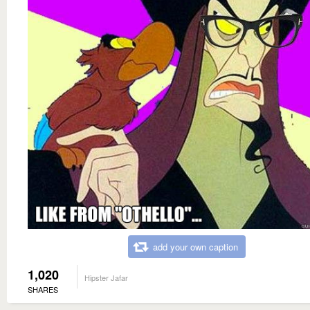
add your own caption
1,020
Hipster Jafar
SHARES