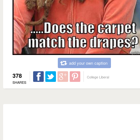
add your own caption
378
College Liberal
SHARES