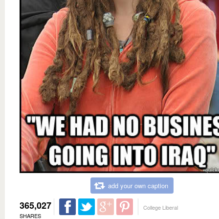
add your own caption
365,027
College Liberal
SHARES