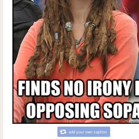
add your own caption