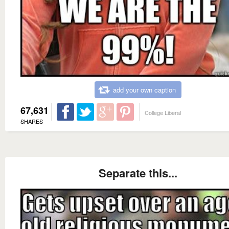
add your own caption
67,631
College Liberal
SHARES
Separate this...