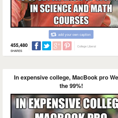
add your own caption
455,480
College Liberal
SHARES
In expensive college, MacBook pro We
the 99%!