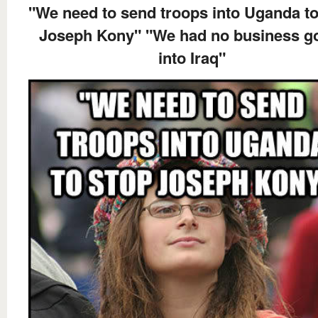
"We need to send troops into Uganda to
Joseph Kony" "We had no business g
into Iraq"