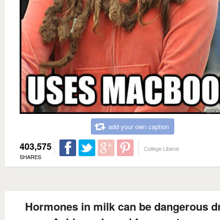
add your own caption
403,575
College Liberal
SHARES
Hormones in milk can be dangerous d