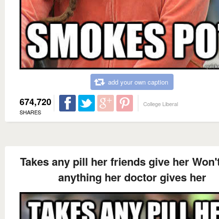
add your own caption
674,720
College Liberal
SHARES
Takes any pill her friends give her Won'
anything her doctor gives her