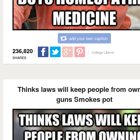
add your own caption
236,820
College Liberal
SHARES
Thinks laws will keep people from ow
guns Smokes pot