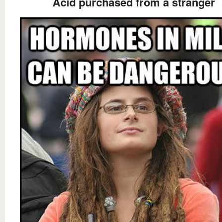
Acid purchased from a stranger