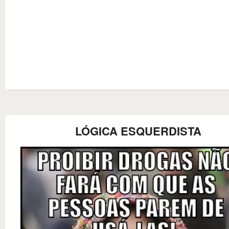
LÓGICA ESQUERDISTA