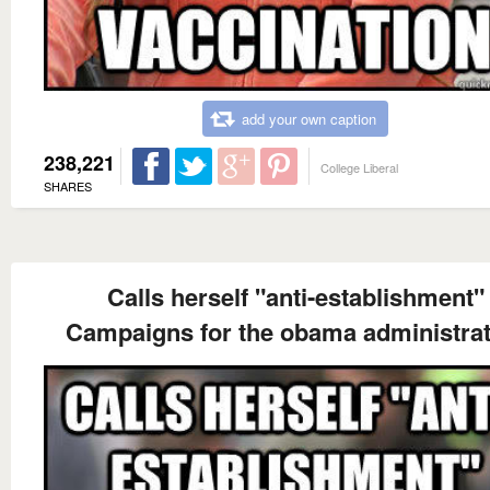
add your own caption
238,221
College Liberal
SHARES
Calls herself "anti-establishment"
Campaigns for the obama administrat