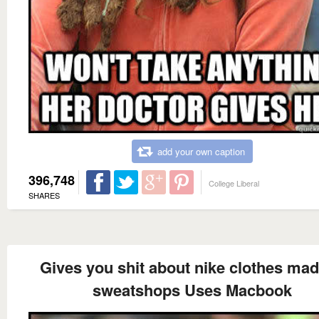
add your own caption
396,748
College Liberal
SHARES
Gives you shit about nike clothes mad
sweatshops Uses Macbook