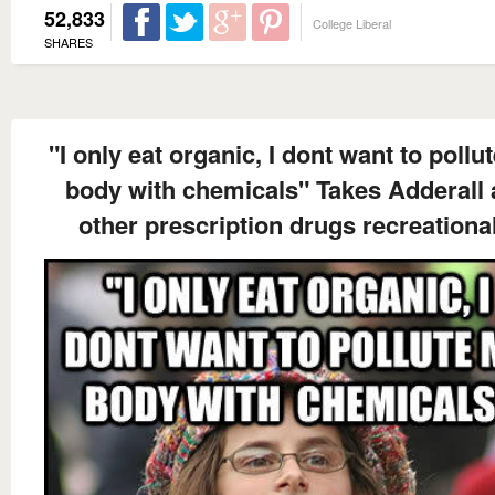
52,833
College Liberal
SHARES
"I only eat organic, I dont want to pollu
body with chemicals" Takes Adderall
other prescription drugs recreationa