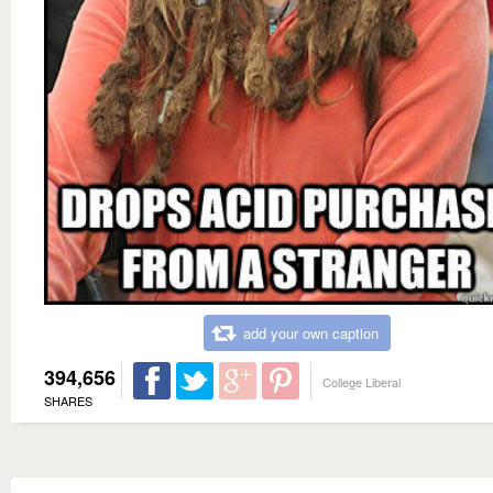
add your own caption
394,656
College Liberal
SHARES