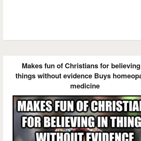
Makes fun of Christians for believing
things without evidence Buys homeopa
medicine