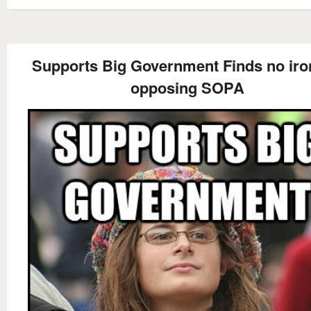
Supports Big Government Finds no iro
opposing SOPA