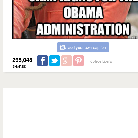
add your own caption
295,048
College Liberal
SHARES