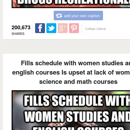
add your own caption
200,673
College Liberal
SHARES
Fills schedule with women studies a
english courses Is upset at lack of wom
science and math courses