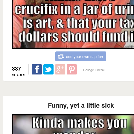
add your own caption
337
College Liberal
SHARES
Funny, yet a little sick