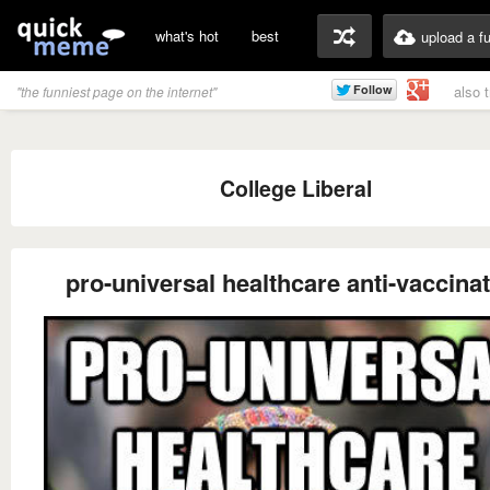
what's hot
best
upload a f
also 
"the funniest page on the internet"
College Liberal
pro-universal healthcare anti-vaccina