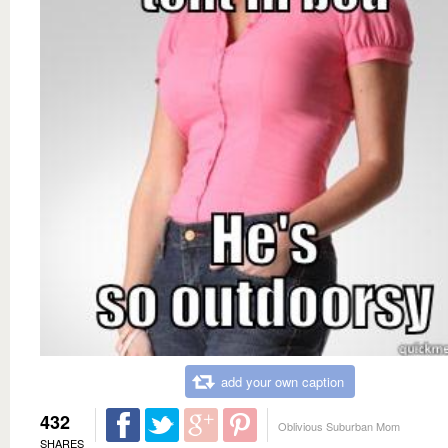
add your own caption
432
Oblivious Suburban Mom
SHARES