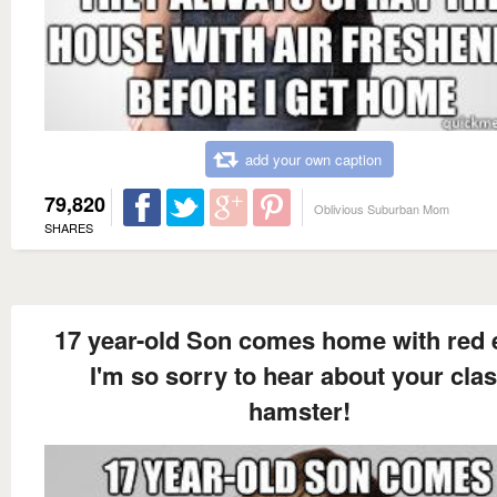
add your own caption
79,820
Oblivious Suburban Mom
SHARES
17 year-old Son comes home with red 
I'm so sorry to hear about your cla
hamster!