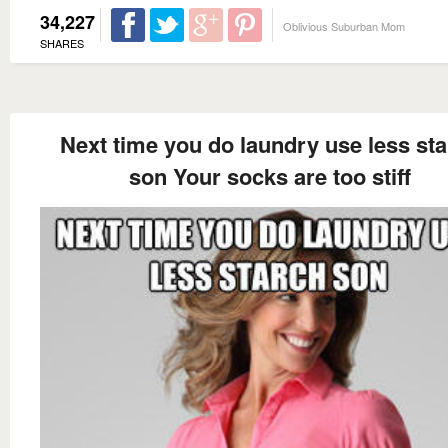
34,227
Oblivious Suburban Mom
SHARES
Next time you do laundry use less st
son Your socks are too stiff