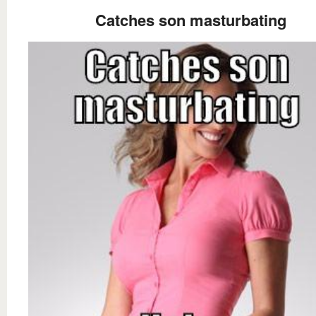
Catches son masturbating