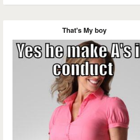
That's My boy