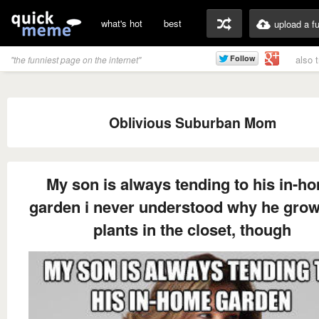
what's hot
best
upload a f
also 
"the funniest page on the internet"
Oblivious Suburban Mom
My son is always tending to his in-h
garden i never understood why he grow
plants in the closet, though