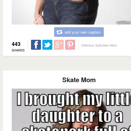
add your own caption
443
Oblivious Suburban Mom
SHARES
Skate Mom