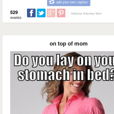
add your own caption
529
Oblivious Suburban Mom
SHARES
on top of mom