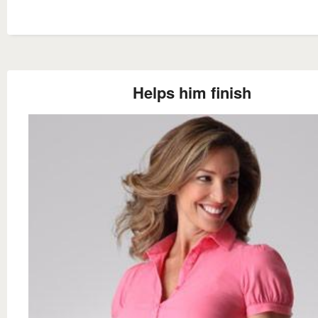
Helps him finish