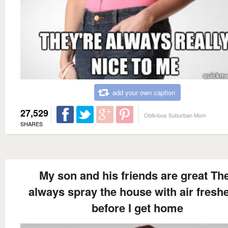
add your own caption
27,529
Oblivious Suburban Mom
SHARES
My son and his friends are great Th
always spray the house with air fresh
before I get home