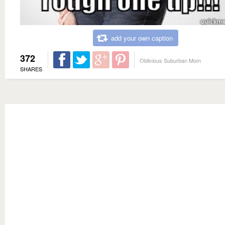
add your own caption
372
Oblivious Suburban Mom
SHARES