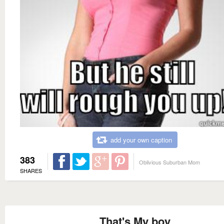
add your own caption
383
Oblivious Suburban Mom
SHARES
That's My boy