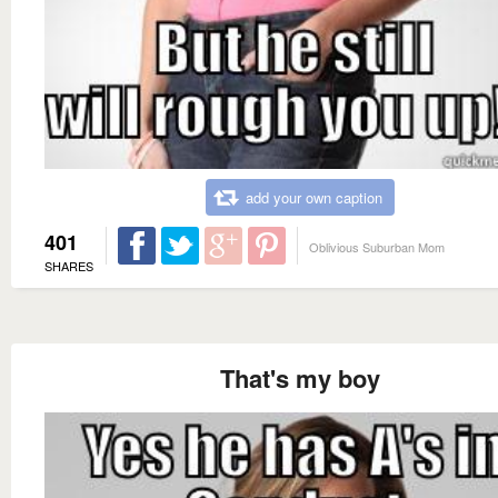
add your own caption
401
Oblivious Suburban Mom
SHARES
That's my boy