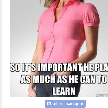
add your own caption