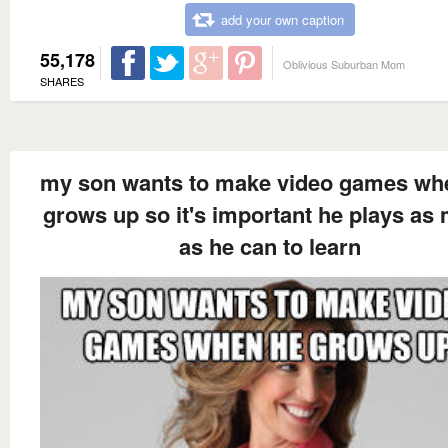
add your own caption
55,178
Oblivious Suburban Mom
SHARES
my son wants to make video games wh
grows up so it's important he plays as
as he can to learn