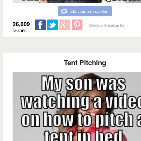
add your own caption
26,809
Oblivious Suburban Mom
SHARES
Tent Pitching