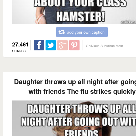
add your own caption
27,461
Oblivious Suburban Mom
SHARES
Daughter throws up all night after goin
with friends The flu strikes quickly