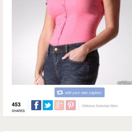
add your own caption
453
Oblivious Suburban Mom
SHARES