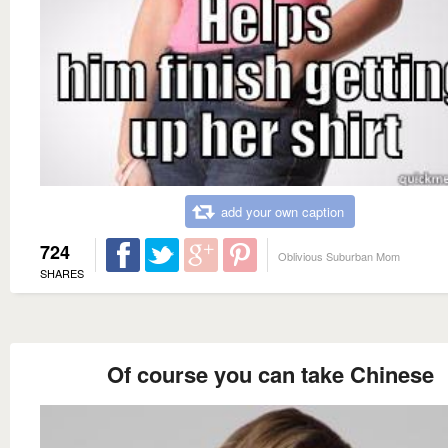
add your own caption
724
Oblivious Suburban Mom
SHARES
Of course you can take Chinese