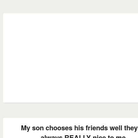
My son chooses his friends well they
always REALLY nice to me