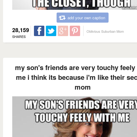
add your own caption
28,159
Oblivious Suburban Mom
SHARES
my son's friends are very touchy feely
me i think its because i'm like their s
mom