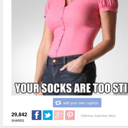
add your own caption
29,842
Oblivious Suburban Mom
SHARES