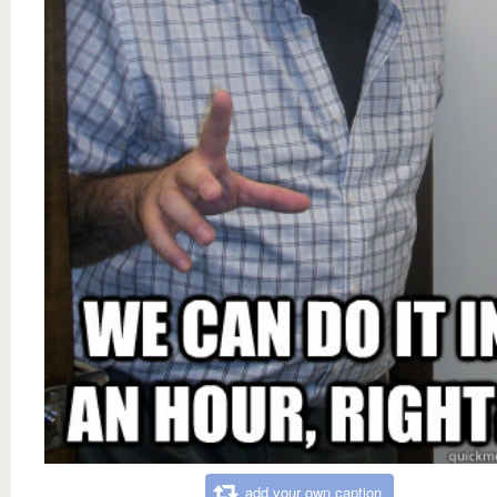
add your own caption