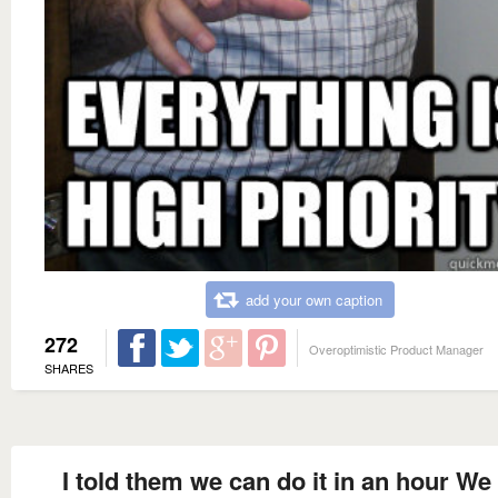
add your own caption
272
Overoptimistic Product Manager
SHARES
I told them we can do it in an hour We