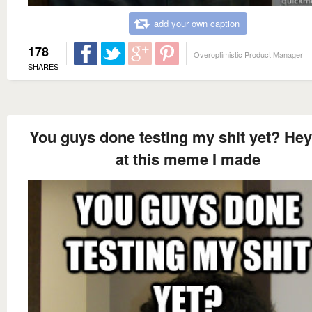
add your own caption
178
Overoptimistic Product Manager
SHARES
You guys done testing my shit yet? Hey
at this meme I made