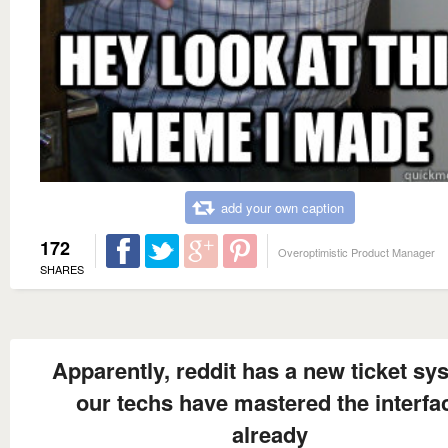
add your own caption
172
Overoptimistic Product Manager
SHARES
Apparently, reddit has a new ticket sy
our techs have mastered the interfa
already