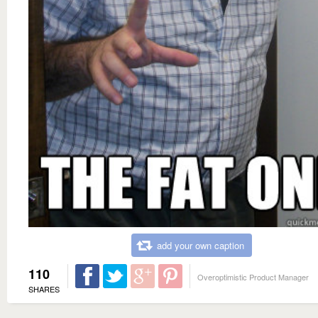
add your own caption
110
Overoptimistic Product Manager
SHARES