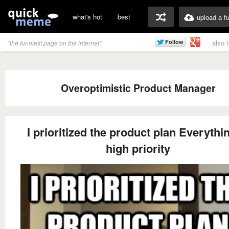
what's hot
best
upload a f
also 
"the funniest page on the internet"
Overoptimistic Product Manager
I prioritized the product plan Everythin
high priority