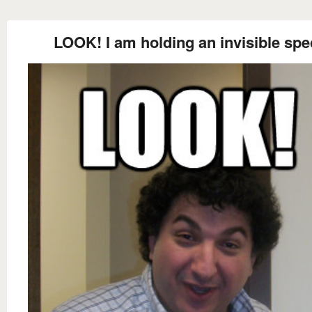
LOOK! I am holding an invisible spe