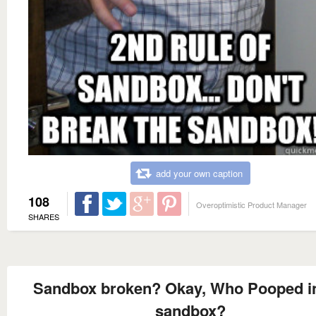
add your own caption
108
Overoptimistic Product Manager
SHARES
Sandbox broken? Okay, Who Pooped in
sandbox?