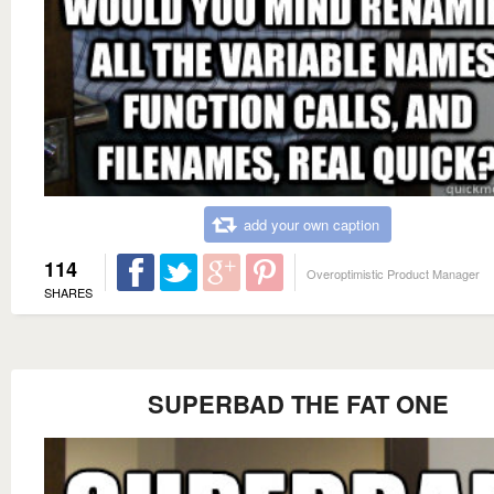
add your own caption
114
Overoptimistic Product Manager
SHARES
SUPERBAD THE FAT ONE