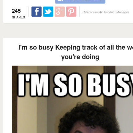
245
Overoptimistic Product Manager
SHARES
I'm so busy Keeping track of all the w
you're doing