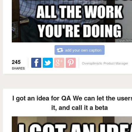
add your own caption
245
Overoptimistic Product Manager
SHARES
I got an idea for QA We can let the user
it, and call it a beta