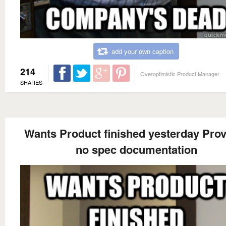
add your own caption
214
Overoptimistic Product Manager
SHARES
Wants Product finished yesterday Pro
no spec documentation