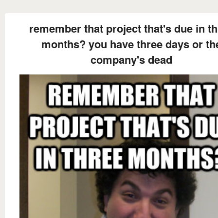
remember that project that's due in t
months? you have three days or th
company's dead