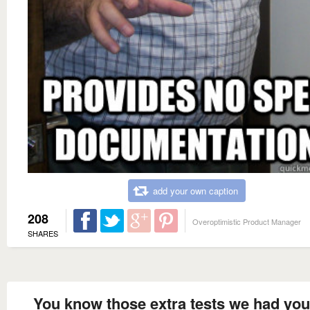
add your own caption
208
Overoptimistic Product Manager
SHARES
You know those extra tests we had yo