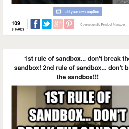
add your own caption
109
Overoptimistic Product Manager
SHARES
1st rule of sandbox... don't break th
sandbox! 2nd rule of sandbox... don't 
the sandbox!!!