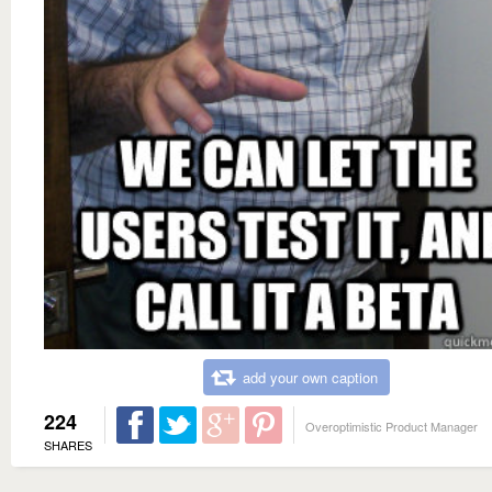
add your own caption
224
Overoptimistic Product Manager
SHARES