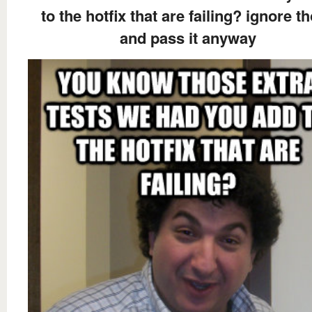
to the hotfix that are failing? ignore t
and pass it anyway