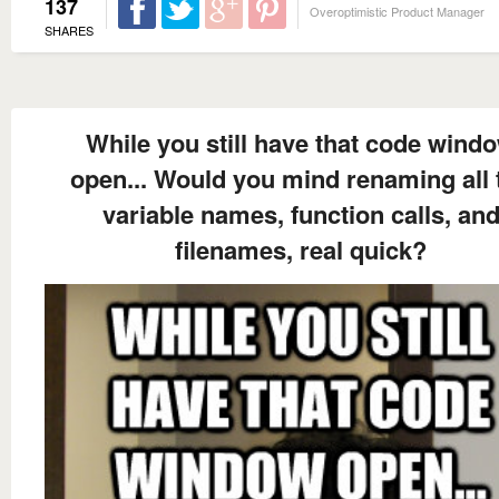
137
Overoptimistic Product Manager
SHARES
While you still have that code wind
open... Would you mind renaming all 
variable names, function calls, an
filenames, real quick?