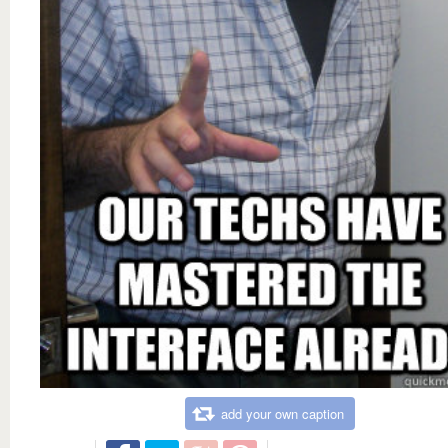
add your own caption