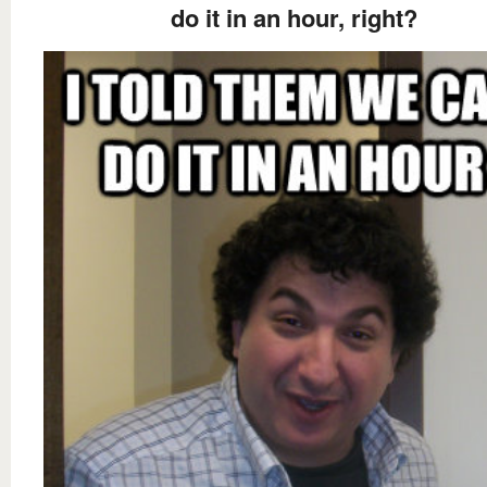
do it in an hour, right?