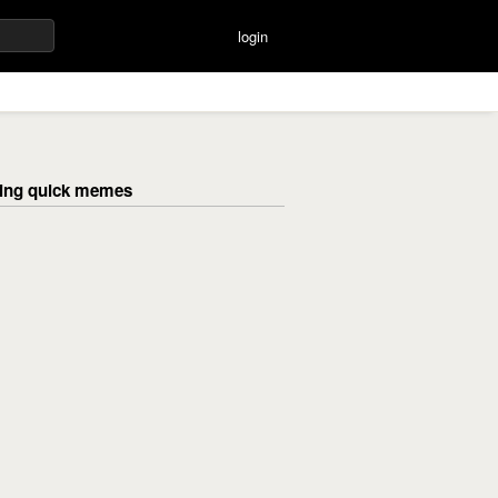
login