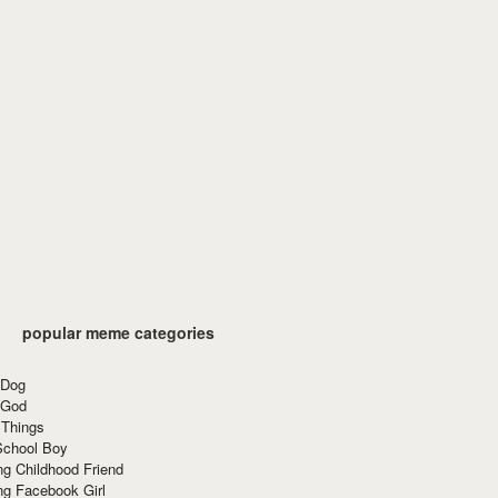
popular meme categories
 Dog
 God
 Things
School Boy
g Childhood Friend
ng Facebook Girl