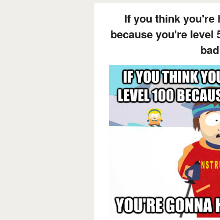
If you think you're 
because you're level 
bad