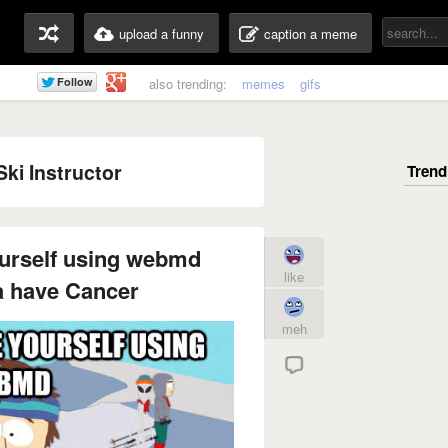
upload a funny
caption a meme
also trending:
memes
gifs
ki Instructor
ourself using webmd
like
a have Cancer
meh