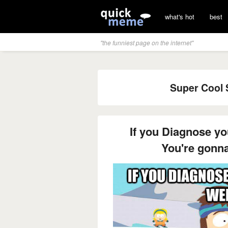
what's hot
best
"the funniest page on the internet"
Super Cool S
If you Diagnose y
You're gonn