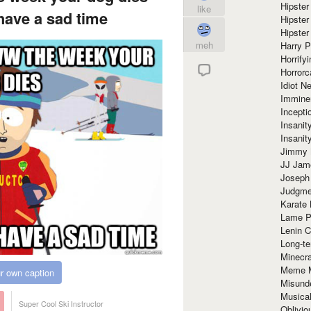
Hipster
like
have a sad time
Hipster
Hipster
meh
Harry 
Horrify
Horrorc
Idiot Ne
Immine
Incept
Insanit
Insanit
Jimmy 
JJ Ja
Joseph
Judgmen
Karate 
Lame P
Lenin C
Long-te
Minecra
Meme 
r own caption
Misund
Musical
Super Cool Ski Instructor
Oblivi