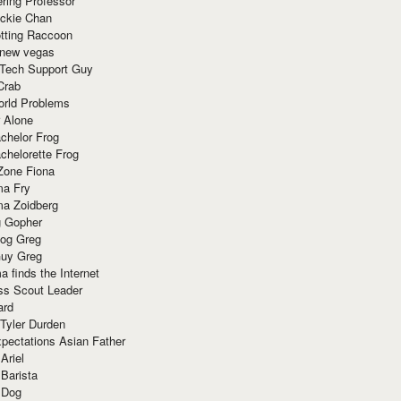
ring Professor
ackie Chan
otting Raccoon
 new vegas
 Tech Support Guy
Crab
orld Problems
 Alone
chelor Frog
chelorette Frog
Zone Fiona
ma Fry
ma Zoidberg
 Gopher
og Greg
uy Greg
 finds the Internet
ss Scout Leader
ard
 Tyler Durden
pectations Asian Father
Ariel
 Barista
 Dog