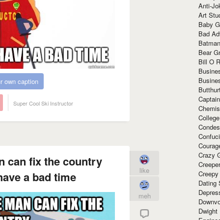
Anti-Jo
Art Stu
Baby G
Bad Ad
Batman
Bear Gr
Bill O R
Busine
Busine
r own caption
Butthur
Captain
Super Cool Ski Instructor
Chemis
Colleg
Condes
Confuc
Courag
Crazy G
n can fix the country
Creepe
like
Creepy
have a bad time
Dating 
Depres
meh
Downvo
Dwight