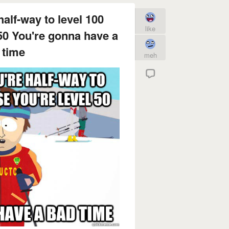
half-way to level 100
like
50 You're gonna have a
 time
meh