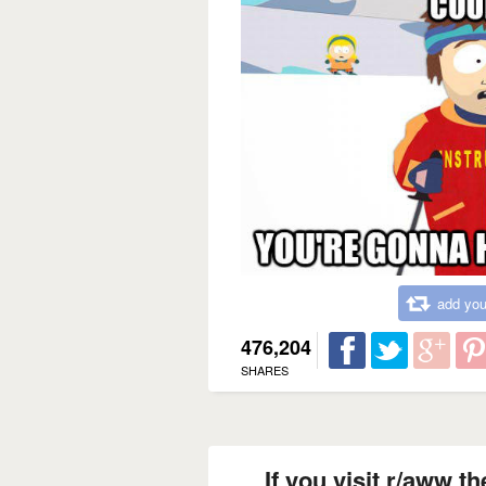
add you
476,204
SHARES
If you visit r/aww t