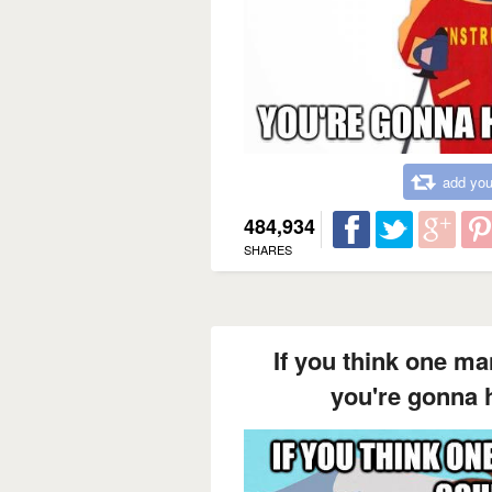
add you
484,934
SHARES
If you think one ma
you're gonna 