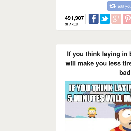
add you
491,907
SHARES
If you think laying in
will make you less ti
bad