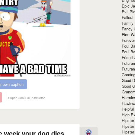
Enginee
Epic J
Evil Pl
Fallout
Family
Fancy 
First W
Forever
Foul Ba
Foul Ba
Friend 
Futura
Futura
Gaming
Good D
r own caption
Good G
Grandma
Harmle
Super Cool Ski Instructor
Hawkw
Helpful
High Ex
Hipster 
Hipster
he week your dog dies
Hipster