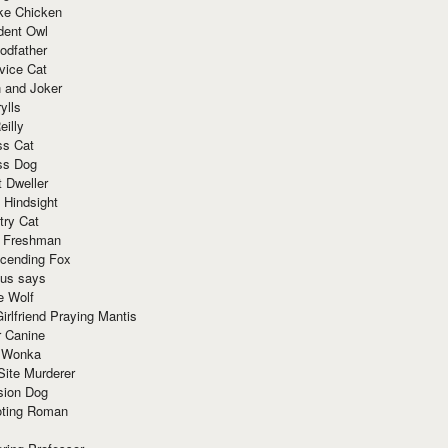
ke Chicken
dent Owl
odfather
vice Cat
 and Joker
ylls
eilly
ss Cat
ss Dog
t Dweller
 Hindsight
try Cat
e Freshman
cending Fox
ius says
e Wolf
irlfriend Praying Mantis
r Canine
 Wonka
Site Murderer
sion Dog
ting Roman