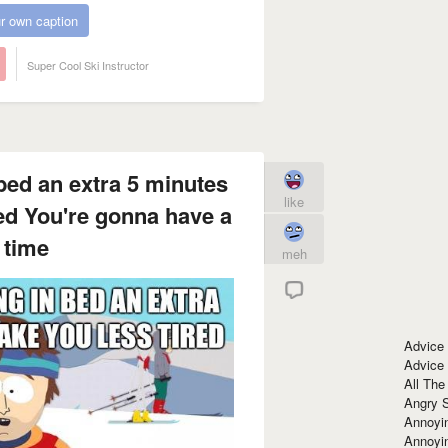
r own caption
Super Cool Ski Instructor
 bed an extra 5 minutes
like
red You're gonna have a
 time
meh
Advice
Advice
All The
Angry 
Annoyin
Annoyi