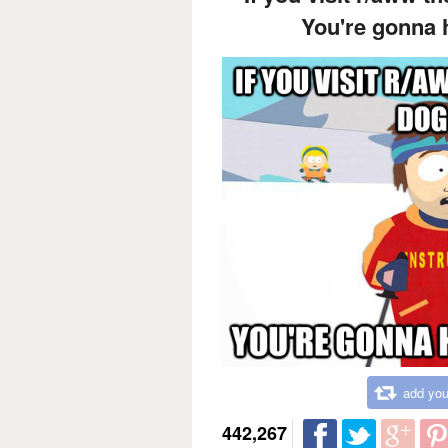
You're gonna 
add you
442,267