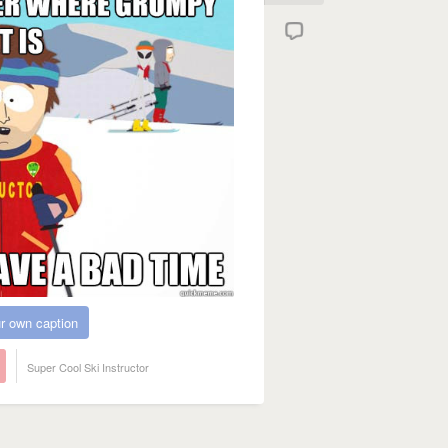
r own caption
Super Cool Ski Instructor