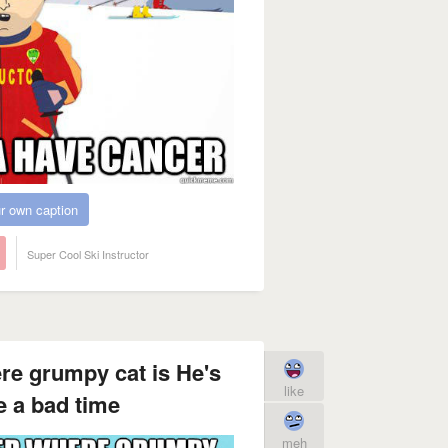
r own caption
Super Cool Ski Instructor
ere grumpy cat is He's
like
 a bad time
meh