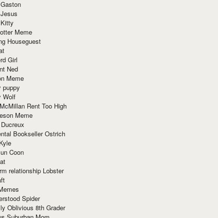
 Gaston
 Jesus
 Kitty
Potter Meme
ing Houseguest
at
rd Girl
nt Ned
ion Meme
y puppy
y Wolf
McMillan Rent Too High
meson Meme
 Ducreux
tal Bookseller Ostrich
Kyle
un Coon
at
rm relationship Lobster
ft
Memes
erstood Spider
ly Oblivious 8th Grader
ous Suburban Mom