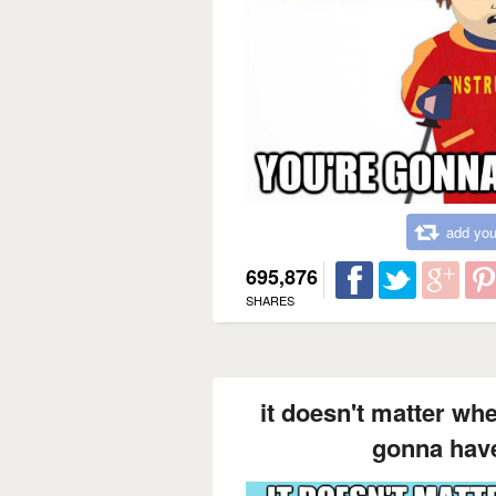
add you
695,876
SHARES
it doesn't matter wh
gonna have