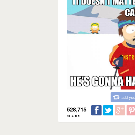
add you
528,715
SHARES