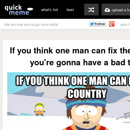
what's hot
best
upload a f
also 
like qm now and laugh more daily!
If you think one man can fix th
you're gonna have a bad 