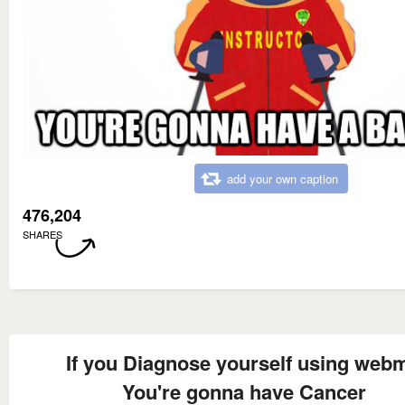
add your own caption
476,204
SHARES
If you Diagnose yourself using web
You're gonna have Cancer