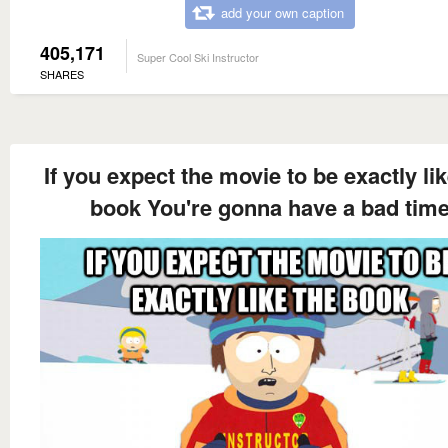
add your own caption
405,171
Super Cool Ski Instructor
SHARES
If you expect the movie to be exactly lik
book You're gonna have a bad tim