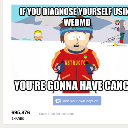
add your own caption
695,876
Super Cool Ski Instructor
SHARES