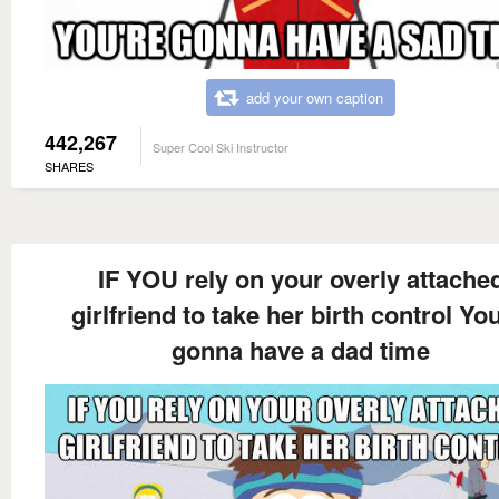
add your own caption
442,267
Super Cool Ski Instructor
SHARES
IF YOU rely on your overly attache
girlfriend to take her birth control You
gonna have a dad time