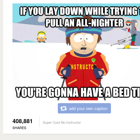
add your own caption
408,881
Super Cool Ski Instructor
SHARES