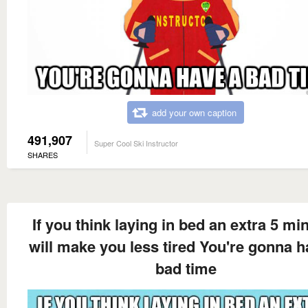
add your own caption
491,907
Super Cool Ski Instructor
SHARES
If you think laying in bed an extra 5 mi
will make you less tired You're gonna h
bad time