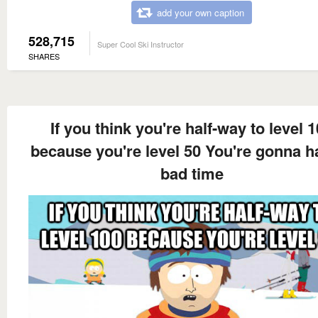
add your own caption
528,715
Super Cool Ski Instructor
SHARES
If you think you're half-way to level 
because you're level 50 You're gonna h
bad time