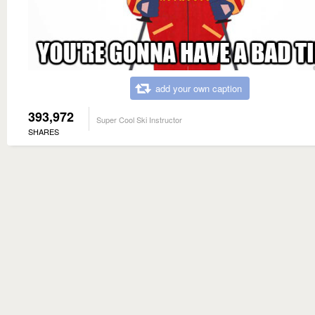
add your own caption
393,972
Super Cool Ski Instructor
SHARES