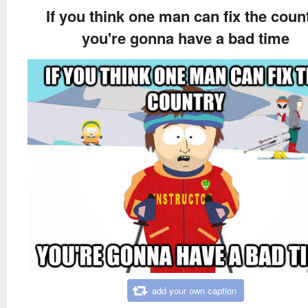
If you think one man can fix the coun
you're gonna have a bad time
add your own caption