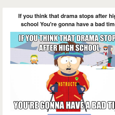
If you think that drama stops after h
school You're gonna have a bad ti