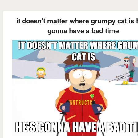
it doesn't matter where grumpy cat is 
gonna have a bad time