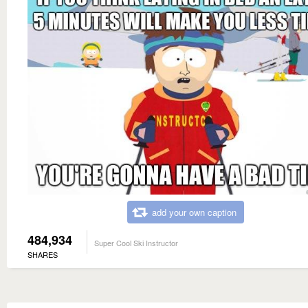
add your own caption
484,934
Super Cool Ski Instructor
SHARES