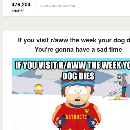
476,204
Super Cool Ski Instructor
SHARES
If you visit r/aww the week your dog d
You're gonna have a sad time