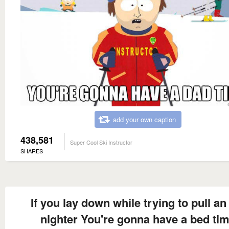
add your own caption
438,581
Super Cool Ski Instructor
SHARES
If you lay down while trying to pull an 
nighter You're gonna have a bed ti