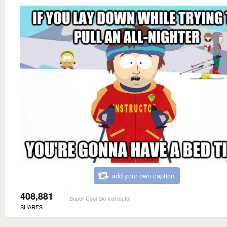
add your own caption
408,881
Super Cool Ski Instructor
SHARES