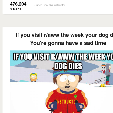
476,204
Super Cool Ski Instructor
SHARES
If you visit r/aww the week your dog d
You're gonna have a sad time