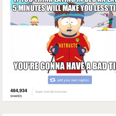
add your own caption
484,934
Super Cool Ski Instructor
SHARES