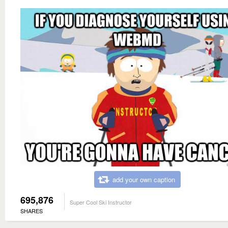
add your own caption
695,876
Super Cool Ski Instructor
SHARES