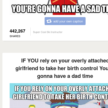
add your own caption
442,267
Super Cool Ski Instructor
SHARES
IF YOU rely on your overly attache
girlfriend to take her birth control You
gonna have a dad time