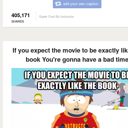
add your own caption
405,171
Super Cool Ski Instructor
SHARES
If you expect the movie to be exactly lik
book You're gonna have a bad tim