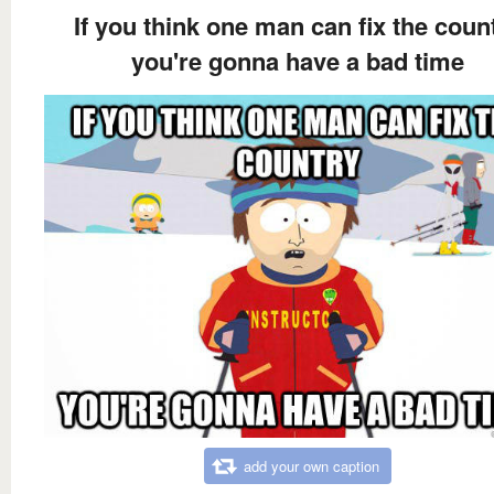
If you think one man can fix the coun
you're gonna have a bad time
add your own caption