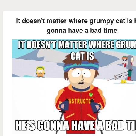
it doesn't matter where grumpy cat is 
gonna have a bad time