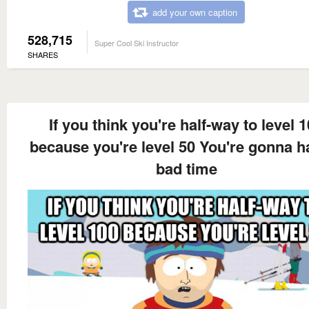
add your own caption
528,715
Super Cool Ski Instructor
SHARES
If you think you're half-way to level 
because you're level 50 You're gonna h
bad time