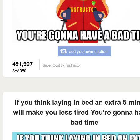
add your own caption
491,907
Super Cool Ski Instructor
SHARES
If you think laying in bed an extra 5 mi
will make you less tired You're gonna h
bad time