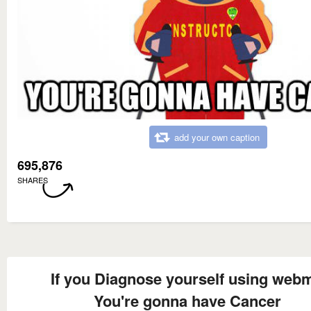
add your own caption
695,876
SHARES
If you Diagnose yourself using web
You're gonna have Cancer