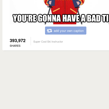
add your own caption
393,972
Super Cool Ski Instructor
SHARES