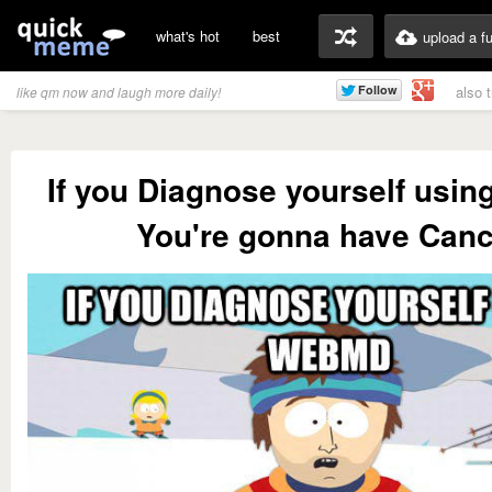
what's hot
best
upload a f
also 
like qm now and laugh more daily!
If you Diagnose yourself usi
You're gonna have Canc