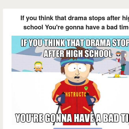
If you think that drama stops after h
school You're gonna have a bad ti