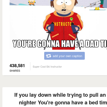
add your own caption
438,581
Super Cool Ski Instructor
SHARES
If you lay down while trying to pull an 
nighter You're gonna have a bed ti