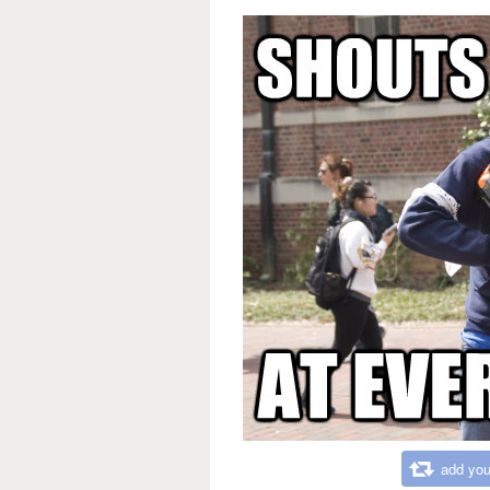
add you