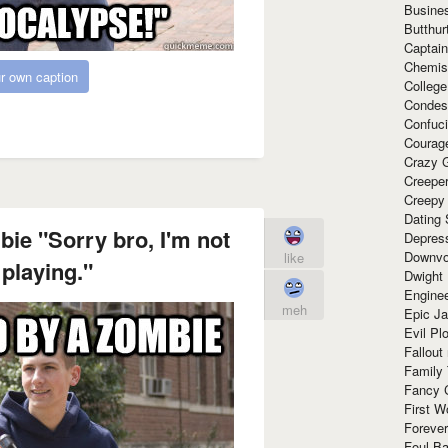
Busine
Butthur
Captain
Chemis
r own caption
Colleg
Condes
Confuc
Courag
Crazy G
Creepe
Creepy
Dating 
ie "Sorry bro, I'm not
Depres
Downvo
like
 playing."
Dwight
Enginee
meh
Epic J
Evil Pl
Fallout
Family
Fancy 
First W
Forever
Foul Ba