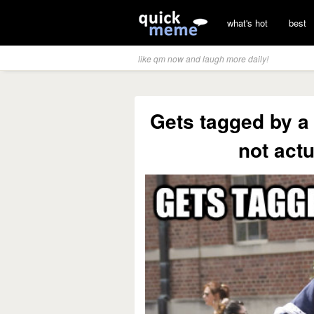
what's hot
best
like qm now and laugh more daily!
Gets tagged by a 
not actu