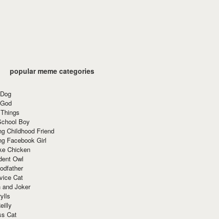
popular meme categories
 Dog
 God
 Things
School Boy
g Childhood Friend
ng Facebook Girl
ke Chicken
dent Owl
odfather
vice Cat
 and Joker
ylls
eilly
ss Cat