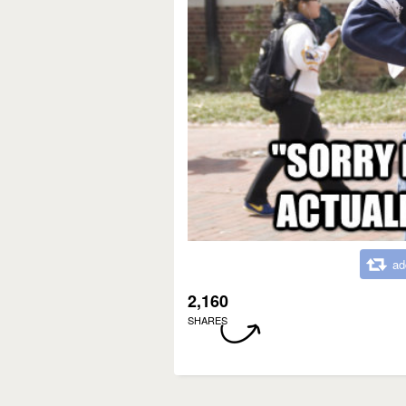
ad
2,160
SHARES