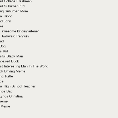
red College Freshman
ed Suburban Kid
ring Suburban Mom
al Hippo
ad John
ke
y awesome kindergartener
ly Awkward Penguin
Dad
 Dog
s Kid
sful Black Man
mpaired Duck
t Interesting Man In The World
ck Driving Meme
ng Turtle
ace
ul High School Teacher
nce Dad
yrics Christina
 meme
o Meme