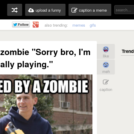
upload a funny
caption a meme
also trending:
memes
gifs
zombie "Sorry bro, I'm
like
ally playing."
meh
caption