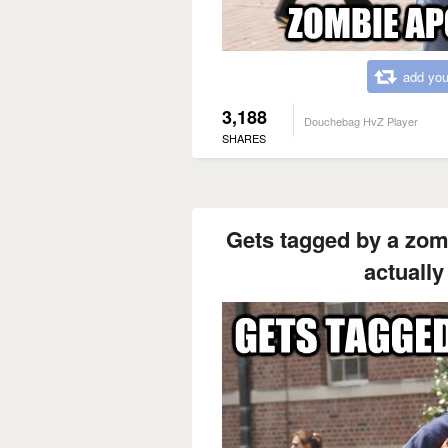
add you
3,188
Douchebag HvZ Player
SHARES
Gets tagged by a zomb
actually