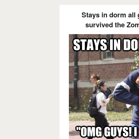
Stays in dorm all
survived the Zo