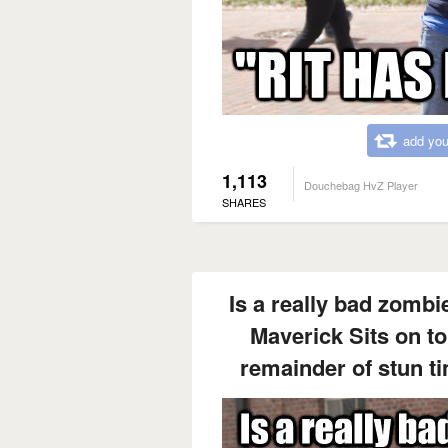
add you
1,113
Douchebag HvZ Player
SHARES
Is a really bad zombie
Maverick Sits on to
remainder of stun t