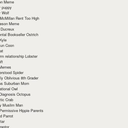
ion Meme
y puppy
y Wolf
McMillan Rent Too High
meson Meme
 Ducreux
tal Bookseller Ostrich
Kyle
un Coon
at
rm relationship Lobster
ft
Memes
erstood Spider
ly Oblivious 8th Grader
ous Suburban Mom
tional Owl
 Diagnosis Octopus
tic Crab
ry Muslim Man
Permissive Hippie Parents
d Parrot
tar
raptor