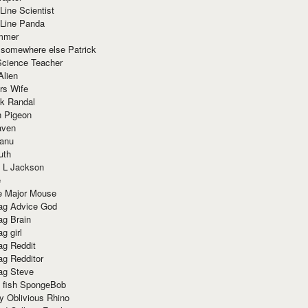
Line Scientist
-Line Panda
mmer
 somewhere else Patrick
Science Teacher
Alien
rs Wife
k Randal
n Pigeon
aven
anu
uth
 L Jackson
e
e Major Mouse
g Advice God
g Brain
g girl
g Reddit
g Redditor
g Steve
s fish SpongeBob
y Oblivious Rhino