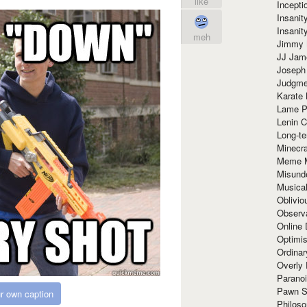
like
Incept
Insanit
Insanit
meh
Jimmy 
JJ Ja
Joseph
Judgmen
Karate 
Lame P
Lenin C
Long-te
Minecra
Meme 
Misund
Musical
Oblivi
Observa
Online
Optimis
Ordina
Overly 
Paranoi
Pawn S
r own caption
Philoso