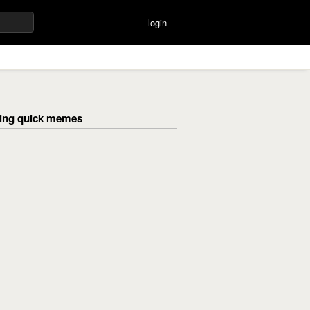
login