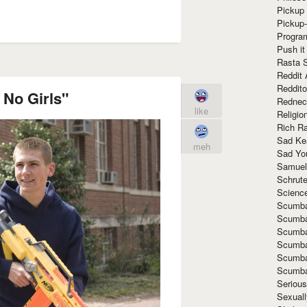
Pickup 
Pickup
Progra
Push it
Rasta 
Reddit 
Reddito
 No Girls"
Rednec
like
Religio
Rich R
Sad Ke
meh
Sad Yo
Samuel
Schrut
Scienc
Scumba
Scumba
Scumba
Scumba
Scumba
Scumba
Seriou
Sexuall