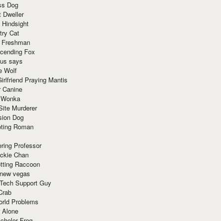
ss Dog
t Dweller
 Hindsight
try Cat
e Freshman
cending Fox
ius says
e Wolf
irlfriend Praying Mantis
r Canine
 Wonka
Site Murderer
sion Dog
ting Roman
ring Professor
ackie Chan
otting Raccoon
 new vegas
 Tech Support Guy
Crab
orld Problems
 Alone
chelor Frog