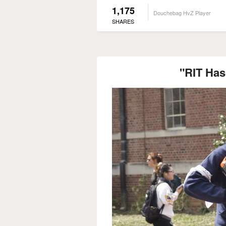
1,175
Douchebag HvZ Player
SHARES
"RIT Has