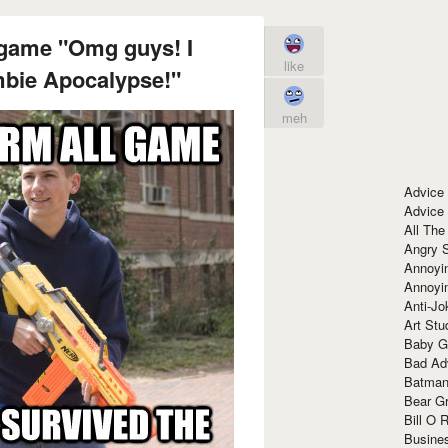
 game "Omg guys! I
like
mbie Apocalypse!"
meh
Advice
Advice
All The
Angry 
Annoyin
Annoyi
Anti-Jo
Art Stu
Baby G
Bad Ad
Batman
Bear Gr
Bill O R
Busine