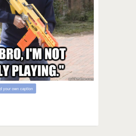
d your own caption