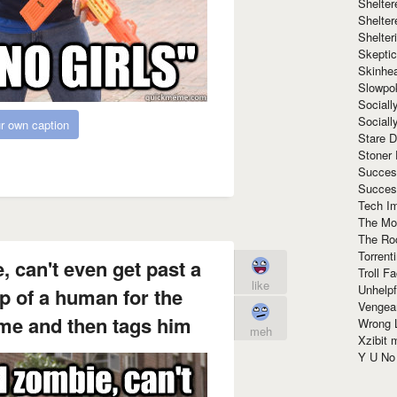
Shelte
Shelter
Shelte
Skeptic
Skinhe
Slowpo
Sociall
Social
r own caption
Stare 
Stoner
Succes
Succes
Tech I
The Mos
The Ro
Torrenti
, can't even get past a
Troll F
like
Unhelpf
p of a human for the
Vengea
ime and then tags him
Wrong L
meh
Xzibit
Y U N