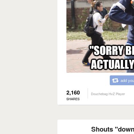
add you
2,160
Douchebag HvZ Player
SHARES
Shouts "down"