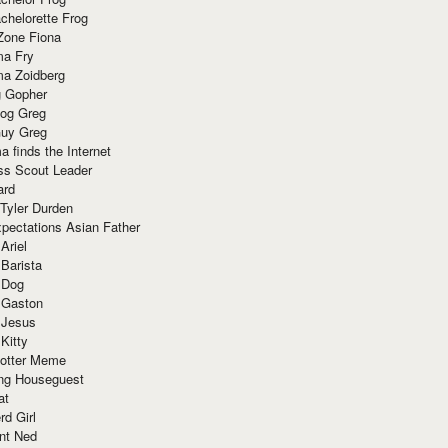
chelorette Frog
Zone Fiona
ma Fry
ma Zoidberg
 Gopher
og Greg
uy Greg
 finds the Internet
ss Scout Leader
ard
 Tyler Durden
pectations Asian Father
Ariel
 Barista
 Dog
 Gaston
 Jesus
 Kitty
Potter Meme
ing Houseguest
at
rd Girl
nt Ned