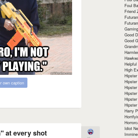
Foul Ba
Friend 
Futura
Futura
Gaming
Good D
Good G
Grandma
Harmle
Hawkw
Helpful
High Ex
Hipster 
Hipster
r own caption
Hipster
Hipster
Hipster
Hipster
Harry 
Horrify
Horrorc
Idiot Ne
 at every shot
Immine