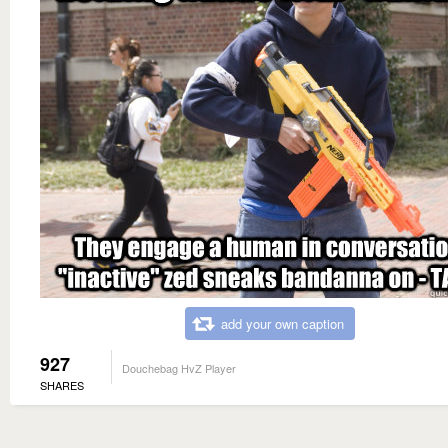
add your own caption
927
Douchebag HvZ Player
SHARES