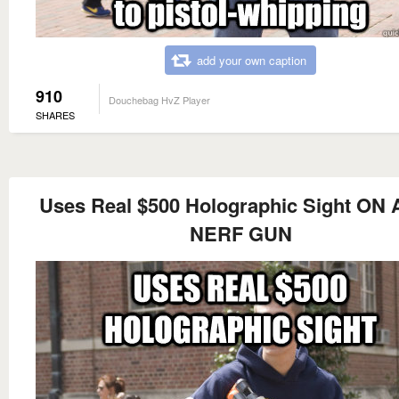
add your own caption
910
Douchebag HvZ Player
SHARES
Uses Real $500 Holographic Sight ON 
NERF GUN