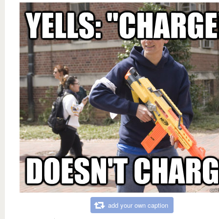
add your own caption