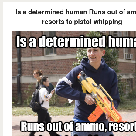
Is a determined human Runs out of a
resorts to pistol-whipping