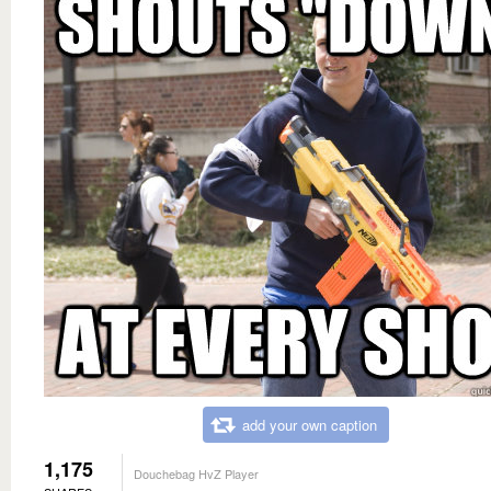
add your own caption
1,175
Douchebag HvZ Player