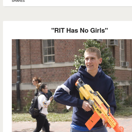
SHARES
"RIT Has No Girls"