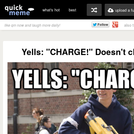
what's hot
best
upload a f
also 
like qm now and laugh more daily!
Yells: "CHARGE!" Doesn't c