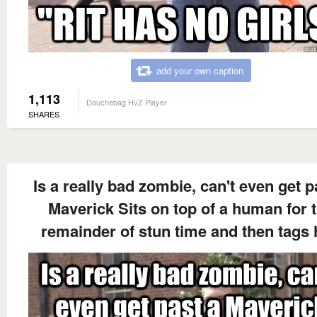
add your own caption
1,113
Douchebag HvZ Player
SHARES
Is a really bad zombie, can't even get p
Maverick Sits on top of a human for 
remainder of stun time and then tags