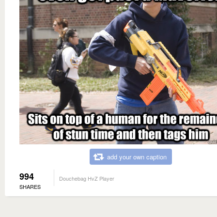
add your own caption
994
Douchebag HvZ Player
SHARES