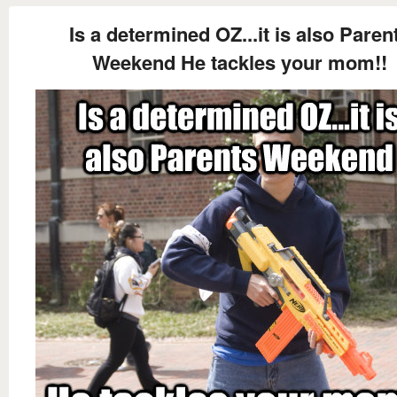
Is a determined OZ...it is also Paren
Weekend He tackles your mom!!