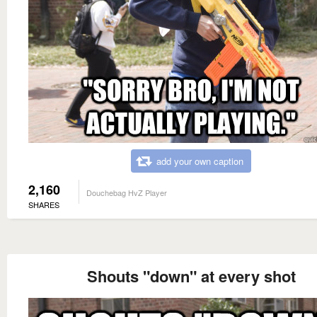
add your own caption
2,160
Douchebag HvZ Player
SHARES
Shouts "down" at every shot