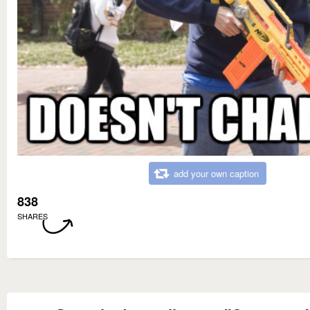
add your own caption
838
SHARES