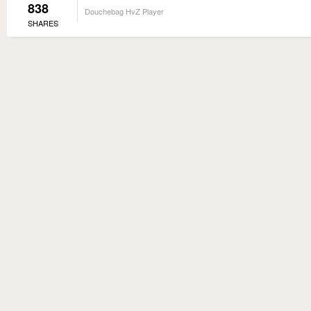
838
Douchebag HvZ Player
SHARES