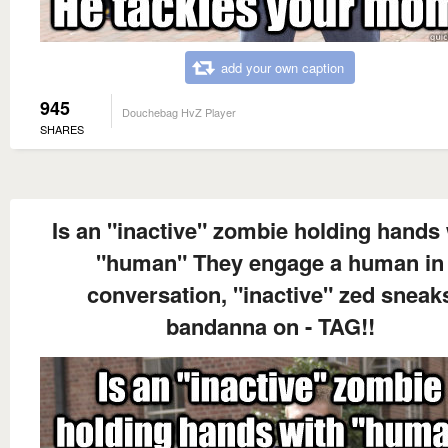
add your own caption
945
Douchebag HvZ Player
SHARES
Is an "inactive" zombie holding hands 
"human" They engage a human in
conversation, "inactive" zed sneak
bandanna on - TAG!!