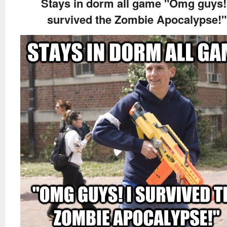
Stays in dorm all game "Omg guys!
survived the Zombie Apocalypse!"