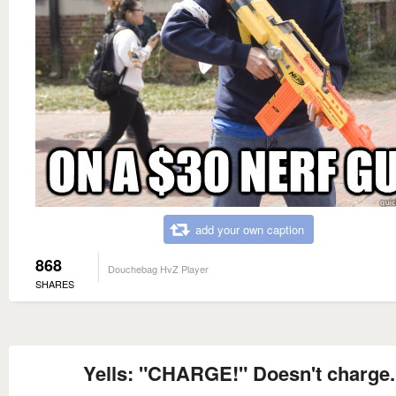
add your own caption
868
Douchebag HvZ Player
SHARES
Yells: "CHARGE!" Doesn't charge.