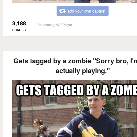
add your own caption
3,188
Douchebag HvZ Player
SHARES
Gets tagged by a zombie "Sorry bro, I'
actually playing."