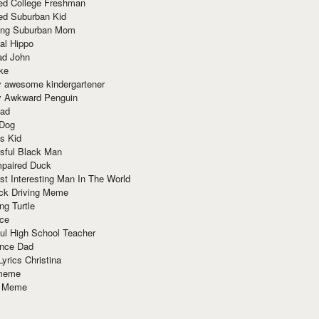
red College Freshman
ed Suburban Kid
ring Suburban Mom
al Hippo
ad John
ke
y awesome kindergartener
ly Awkward Penguin
Dad
 Dog
s Kid
sful Black Man
mpaired Duck
t Interesting Man In The World
ck Driving Meme
ng Turtle
ace
ul High School Teacher
nce Dad
yrics Christina
 meme
o Meme