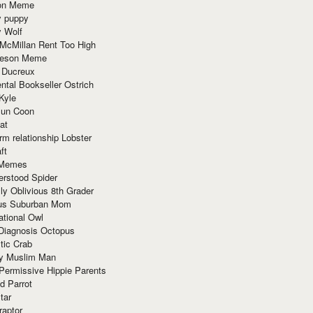
ion Meme
y puppy
y Wolf
McMillan Rent Too High
meson Meme
 Ducreux
tal Bookseller Ostrich
Kyle
un Coon
at
rm relationship Lobster
ft
Memes
erstood Spider
ly Oblivious 8th Grader
ous Suburban Mom
tional Owl
 Diagnosis Octopus
tic Crab
ry Muslim Man
Permissive Hippie Parents
d Parrot
tar
raptor