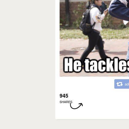
ad
945
SHARES