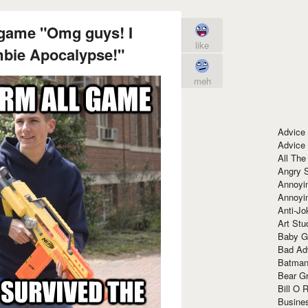
 game "Omg guys! I
like
mbie Apocalypse!"
meh
Advice
Advice
All The
Angry 
Annoyin
Annoyi
Anti-Jo
Art Stu
Baby G
Bad Ad
Batman
Bear Gr
Bill O R
Busine