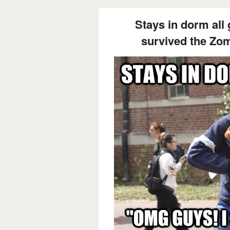
Stays in dorm all
survived the Zo