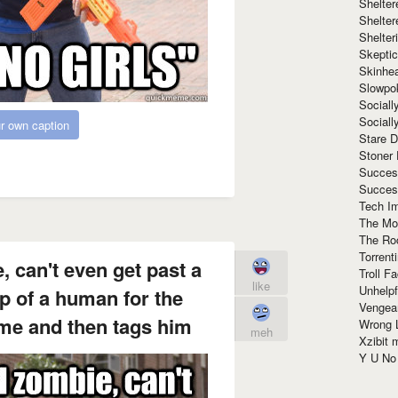
Shelte
Shelter
Shelte
Skeptic
Skinhe
Slowpo
Sociall
Social
r own caption
Stare 
Stoner
Succes
Succes
Tech I
The Mos
The Ro
Torrenti
, can't even get past a
Troll F
like
Unhelpf
p of a human for the
Vengea
ime and then tags him
Wrong L
meh
Xzibit
Y U N