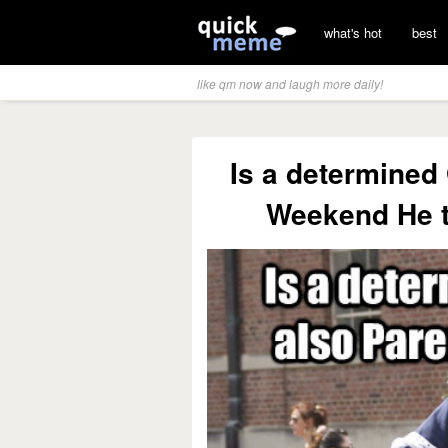
what's hot
best
like qm now and laugh more daily!
Is a determined 
Weekend He t