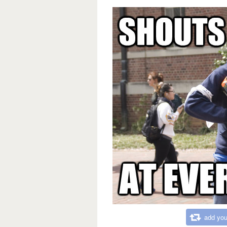
add you