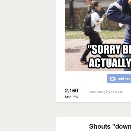
add you
2,160
Douchebag HvZ Player
SHARES
Shouts "down"