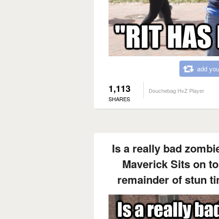
add you
1,113
Douchebag HvZ Player
SHARES
Is a really bad zombie
Maverick Sits on to
remainder of stun t