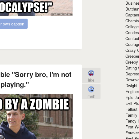
Busine
Butthur
Captain
Chemis
r own caption
Colleg
Condes
Confuc
Courag
Crazy G
Creepe
Creepy
Dating 
ie "Sorry bro, I'm not
Depres
Downvo
like
 playing."
Dwight
Enginee
meh
Epic J
Evil Pl
Fallout
Family
Fancy 
First W
Forever
Foul Ba