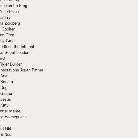
chelorette Frog
Zone Fiona
ma Fry
ma Zoidberg
 Gopher
og Greg
uy Greg
 finds the Internet
ss Scout Leader
ard
 Tyler Durden
pectations Asian Father
Ariel
 Barista
 Dog
 Gaston
 Jesus
 Kitty
Potter Meme
ing Houseguest
at
rd Girl
nt Ned