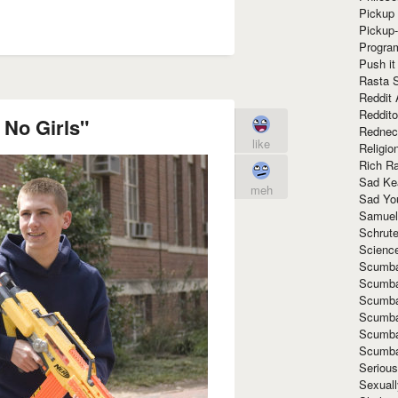
Pickup 
Pickup
Progra
Push it
Rasta 
Reddit 
Reddito
 No Girls"
Rednec
like
Religio
Rich R
Sad Ke
meh
Sad Yo
Samuel
Schrut
Scienc
Scumba
Scumba
Scumba
Scumba
Scumba
Scumba
Seriou
Sexuall