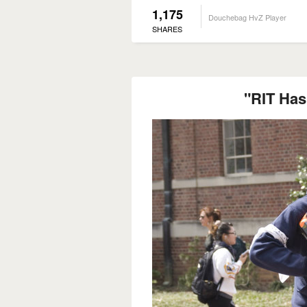
1,175
Douchebag HvZ Player
SHARES
"RIT Has