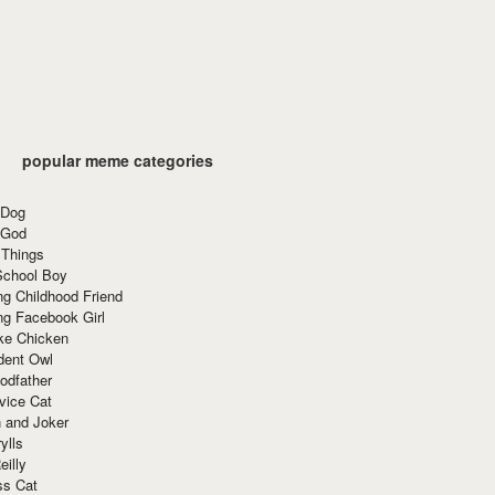
popular meme categories
 Dog
 God
 Things
School Boy
g Childhood Friend
ng Facebook Girl
ke Chicken
dent Owl
odfather
vice Cat
 and Joker
ylls
eilly
ss Cat