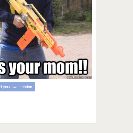
d your own caption