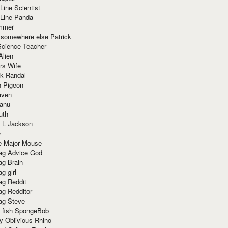
Line Scientist
-Line Panda
mmer
 somewhere else Patrick
Science Teacher
Alien
rs Wife
k Randal
n Pigeon
aven
anu
uth
 L Jackson
e
e Major Mouse
g Advice God
g Brain
g girl
g Reddit
g Redditor
g Steve
s fish SpongeBob
y Oblivious Rhino