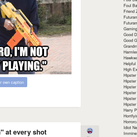
Foul Ba
Friend 
Futura
Futura
Gaming
Good D
Good G
Grandma
Harmle
Hawkw
Helpful
High Ex
Hipster 
Hipster
r own caption
Hipster
Hipster
Hipster
Hipster
Harry 
Horrify
Horrorc
Idiot Ne
 at every shot
Immine