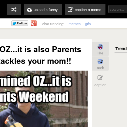
upload a funny
caption a meme
also trending:
memes
gifs
OZ...it is also Parents
like
ackles your mom!!
meh
caption