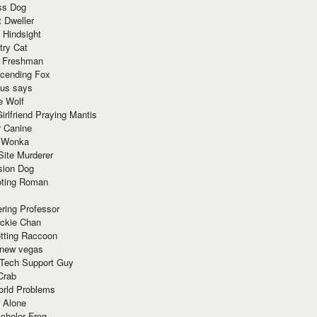
ss Dog
t Dweller
 Hindsight
try Cat
e Freshman
cending Fox
ius says
e Wolf
irlfriend Praying Mantis
r Canine
 Wonka
Site Murderer
sion Dog
ting Roman
ring Professor
ackie Chan
otting Raccoon
 new vegas
 Tech Support Guy
Crab
orld Problems
 Alone
chelor Frog