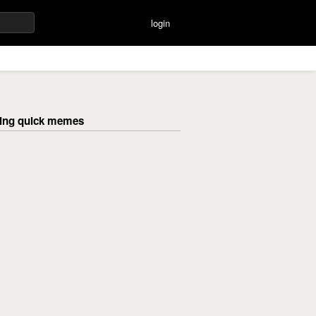
login