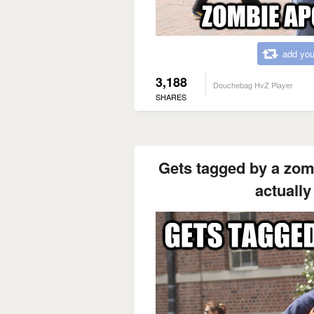
add you
3,188
Douchebag HvZ Player
SHARES
Gets tagged by a zomb
actually