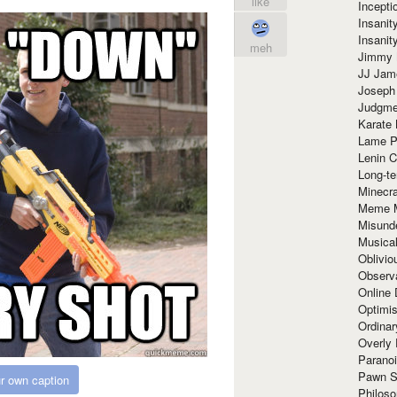
like
Incept
Insanit
Insanit
meh
Jimmy 
JJ Ja
Joseph
Judgmen
Karate 
Lame P
Lenin C
Long-te
Minecra
Meme 
Misund
Musical
Oblivi
Observa
Online
Optimis
Ordina
Overly 
Paranoi
Pawn S
r own caption
Philoso