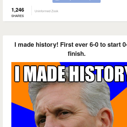
1,246
Uninformed Zook
SHARES
I made history! First ever 6-0 to start 0
finish.