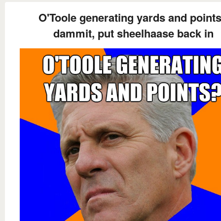
O'Toole generating yards and point
dammit, put sheelhaase back in