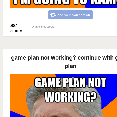
add your own caption
881
Uninformed Zook
SHARES
game plan not working? continue with
plan