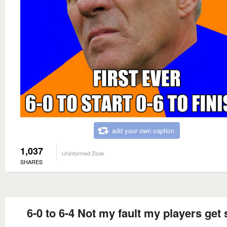
add your own caption
1,037
Uninformed Zook
SHARES
6-0 to 6-4 Not my fault my players get 