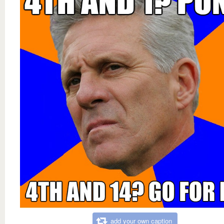
add your own caption