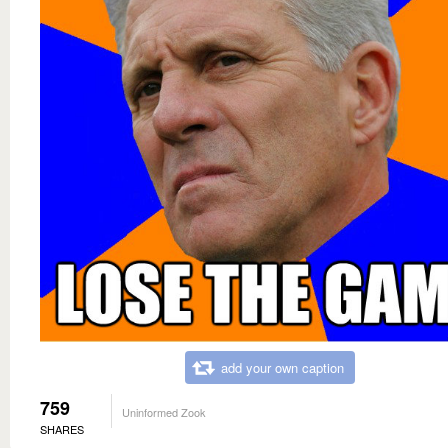
add your own caption
759
Uninformed Zook
SHARES