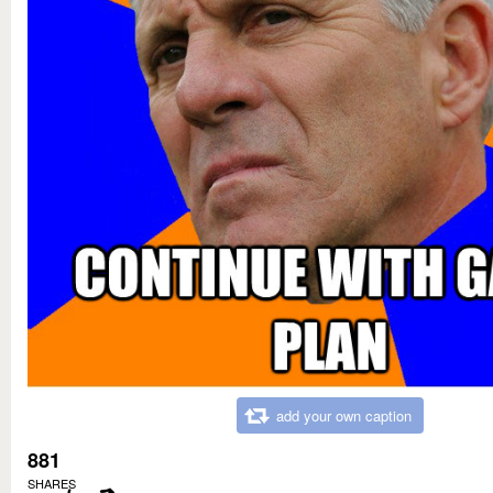
add your own caption
881
SHARES