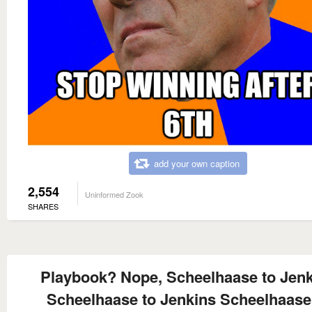
add your own caption
2,554
Uninformed Zook
SHARES
Playbook? Nope, Scheelhaase to Jen
Scheelhaase to Jenkins Scheelhaase