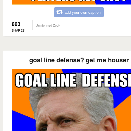
add your own caption
883
Uninformed Zook
SHARES
goal line defense? get me houser