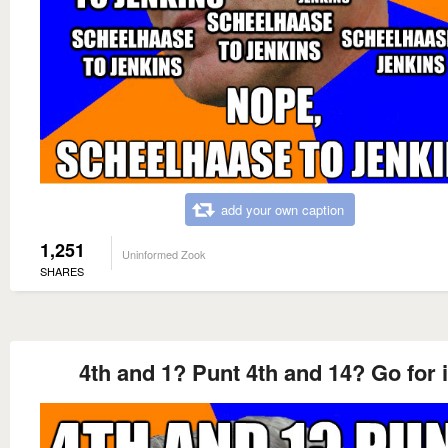
add your own caption
1,251
Uninformed Zook
SHARES
4th and 1? Punt 4th and 14? Go for i