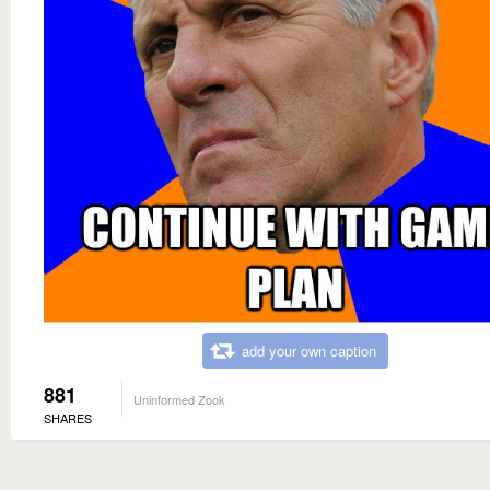
add your own caption
881
Uninformed Zook
SHARES