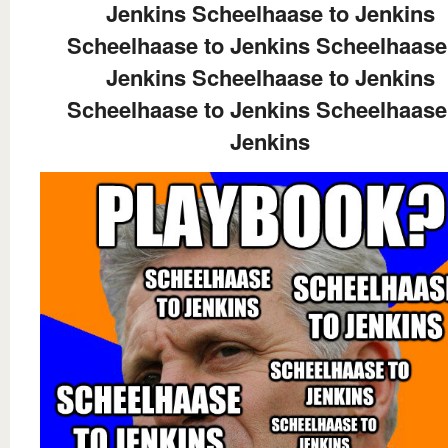
Jenkins Scheelhaase to Jenkins
Scheelhaase to Jenkins Scheelhaase
Jenkins Scheelhaase to Jenkins
Scheelhaase to Jenkins Scheelhaase
Jenkins