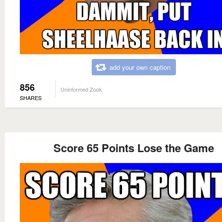
add your own caption
856
Uninformed Zook
SHARES
Score 65 Points Lose the Game