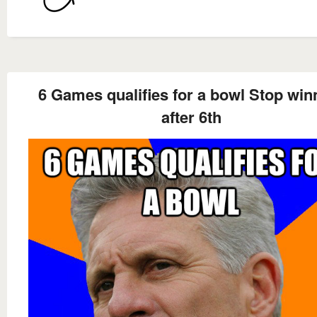
6 Games qualifies for a bowl Stop win
after 6th