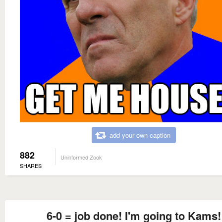
add your own caption
882
Uninformed Zook
SHARES
6-0 = job done! I'm going to Kams!