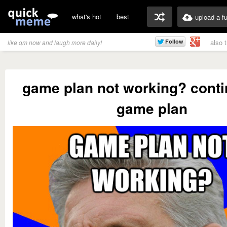
what's hot
best
upload a f
also 
like qm now and laugh more daily!
game plan not working? conti
game plan