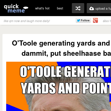
what's hot
best
upload a f
also 
like qm now and laugh more daily!
O'Toole generating yards and
dammit, put sheelhaase ba