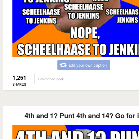
add your own caption
1,251
Uninformed Zook
SHARES
4th and 1? Punt 4th and 14? Go for i