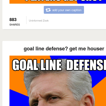
add your own caption
883
Uninformed Zook
SHARES
goal line defense? get me houser