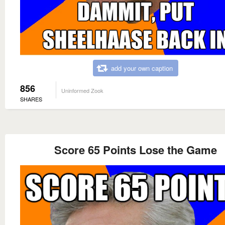
add your own caption
856
Uninformed Zook
SHARES
Score 65 Points Lose the Game