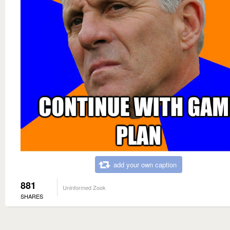
add your own caption
881
Uninformed Zook
SHARES