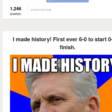
1,246
Uninformed Zook
SHARES
I made history! First ever 6-0 to start 0
finish.