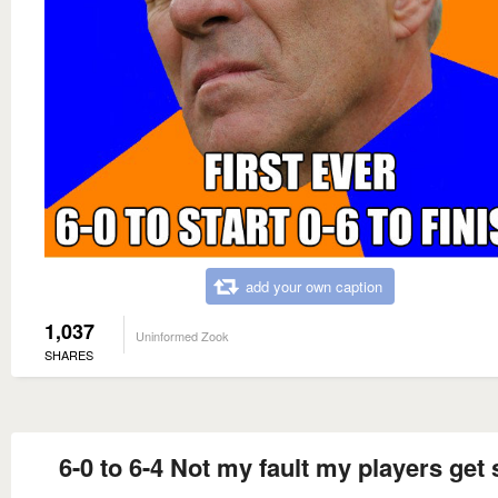
add your own caption
1,037
Uninformed Zook
SHARES
6-0 to 6-4 Not my fault my players get 