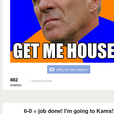
add your own caption
882
Uninformed Zook
SHARES
6-0 = job done! I'm going to Kams!