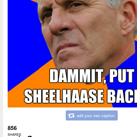
add your own caption
856
SHARES