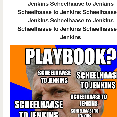
Jenkins Scheelhaase to Jenkins
Scheelhaase to Jenkins Scheelhaase
Jenkins Scheelhaase to Jenkins
Scheelhaase to Jenkins Scheelhaase
Jenkins