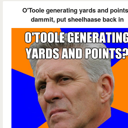
O'Toole generating yards and point
dammit, put sheelhaase back in