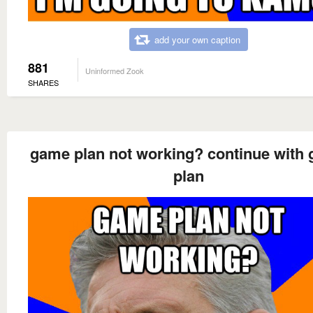
add your own caption
881
Uninformed Zook
SHARES
game plan not working? continue with
plan