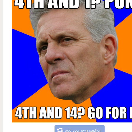
add your own caption