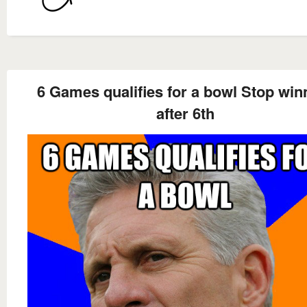
6 Games qualifies for a bowl Stop win
after 6th