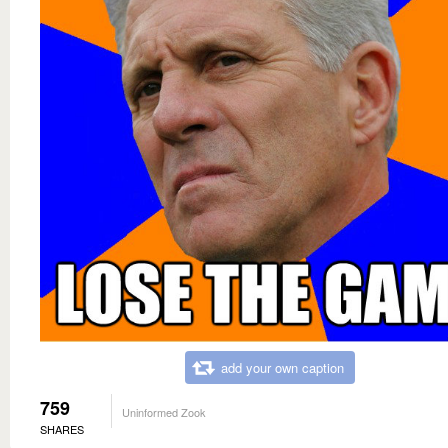
add your own caption
759
Uninformed Zook
SHARES