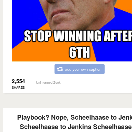
add your own caption
2,554
Uninformed Zook
SHARES
Playbook? Nope, Scheelhaase to Jen
Scheelhaase to Jenkins Scheelhaase