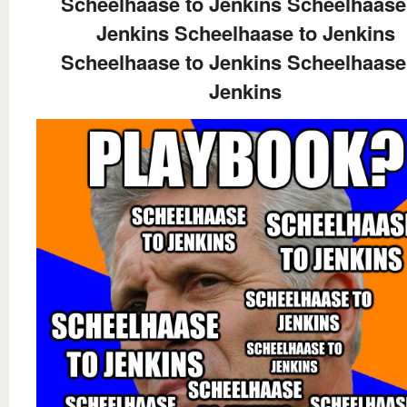
Scheelhaase to Jenkins Scheelhaase
Jenkins Scheelhaase to Jenkins
Scheelhaase to Jenkins Scheelhaase
Jenkins