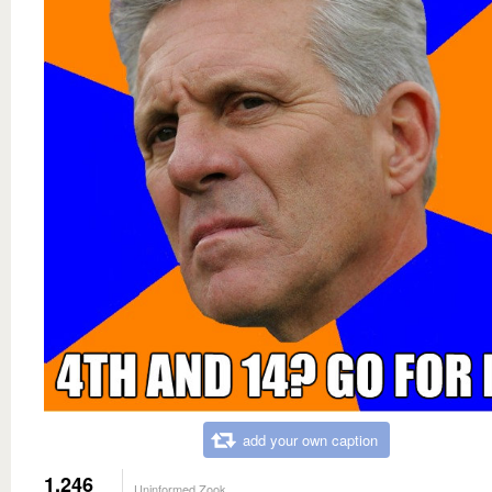
add your own caption
1,246
Uninformed Zook