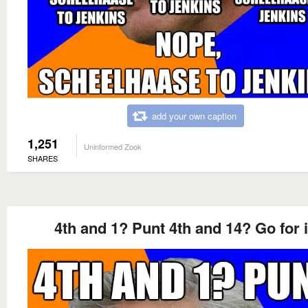
add your own caption
1,251
Uninformed Zook
SHARES
4th and 1? Punt 4th and 14? Go for i