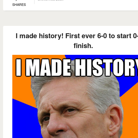
SHARES
I made history! First ever 6-0 to start 0
finish.