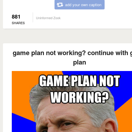
add your own caption
881
Uninformed Zook
SHARES
game plan not working? continue with
plan