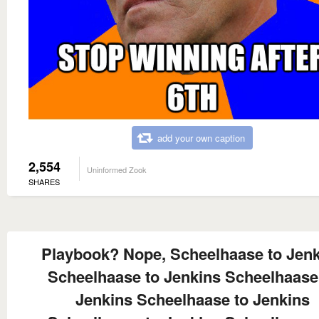
add your own caption
2,554
Uninformed Zook
SHARES
Playbook? Nope, Scheelhaase to Jen
Scheelhaase to Jenkins Scheelhaase
Jenkins Scheelhaase to Jenkins