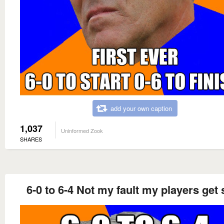
add your own caption
1,037
Uninformed Zook
SHARES
6-0 to 6-4 Not my fault my players get 