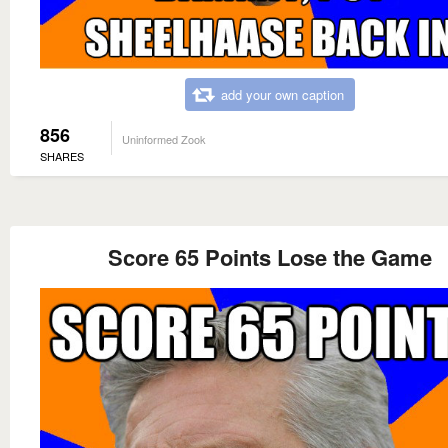
add your own caption
856
Uninformed Zook
SHARES
Score 65 Points Lose the Game