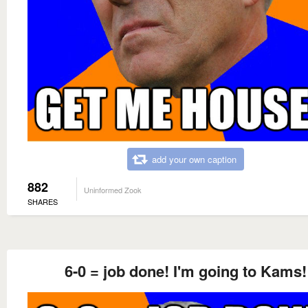
add your own caption
882
Uninformed Zook
SHARES
6-0 = job done! I'm going to Kams!