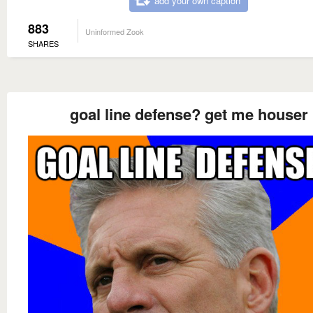
add your own caption
883
Uninformed Zook
SHARES
goal line defense? get me houser