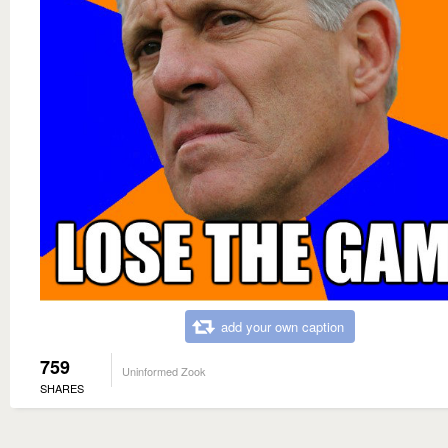
add your own caption
759
Uninformed Zook
SHARES