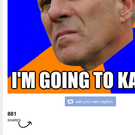
add your own caption
881
SHARES