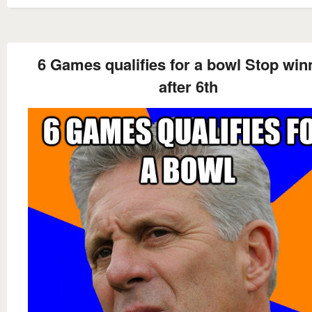
6 Games qualifies for a bowl Stop win
after 6th