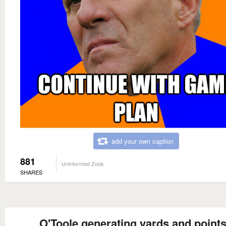
add your own caption
881
Uninformed Zook
SHARES
O'Toole generating yards and point