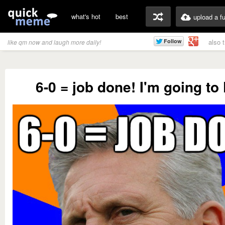
what's hot
best
upload a f
also 
like qm now and laugh more daily!
6-0 = job done! I'm going t