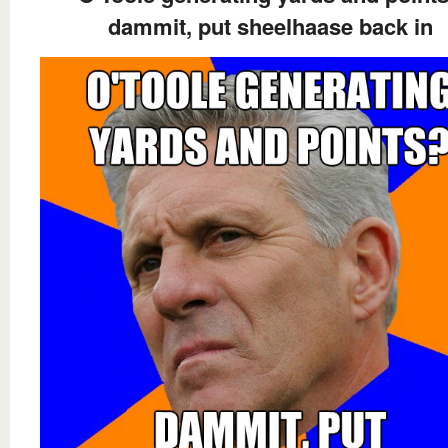
dammit, put sheelhaase back in