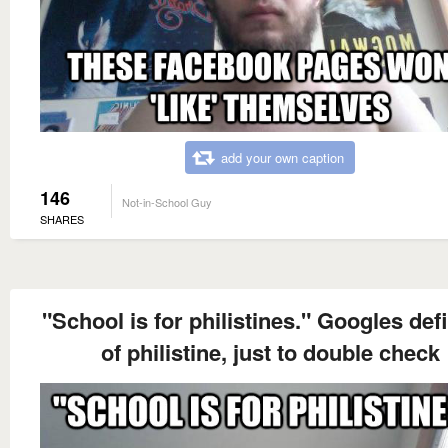
add your own caption
146
Not-in-School Guy
SHARES
"School is for philistines." Googles def
of philistine, just to double check