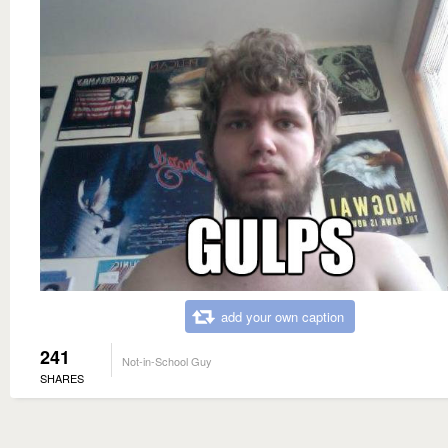
add your own caption
241
Not-in-School Guy
SHARES