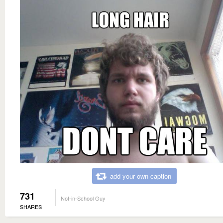
add your own caption
731
Not-in-School Guy
SHARES