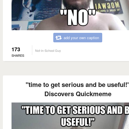
add your own caption
173
Not-in-School Guy
SHARES
"time to get serious and be useful!
Discovers Quickmeme