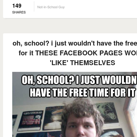
149
Not-in-School Guy
SHARES
oh, school? i just wouldn't have the fre
for it THESE FACEBOOK PAGES WO
'LIKE' THEMSELVES