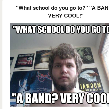
"What school do you go to?" "A BA
VERY COOL!"