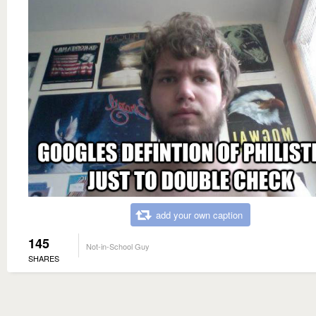
add your own caption
145
Not-in-School Guy
SHARES