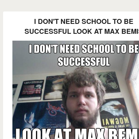
I DON'T NEED SCHOOL TO BE
SUCCESSFUL LOOK AT MAX BEMI