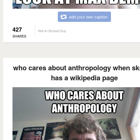
add your own caption
427
Not-in-School Guy
SHARES
who cares about anthropology when s
has a wikipedia page