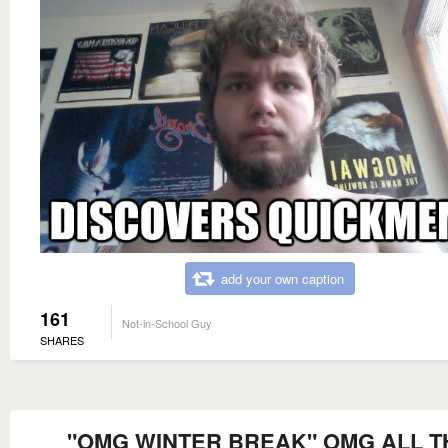
add your own caption
161
Not-in-School Guy
SHARES
"OMG WINTER BREAK" OMG ALL T