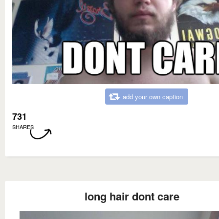
add your own caption
731
SHARES
long hair dont care