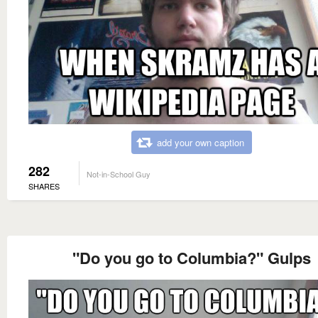
add your own caption
282
Not-in-School Guy
SHARES
"Do you go to Columbia?" Gulps