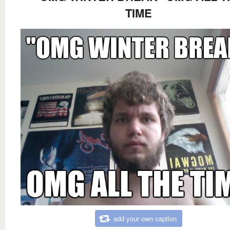
TIME
add your own caption