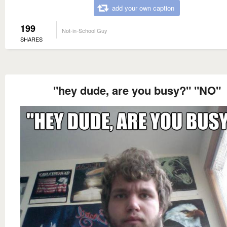
add your own caption
199
Not-in-School Guy
SHARES
"hey dude, are you busy?" "NO"