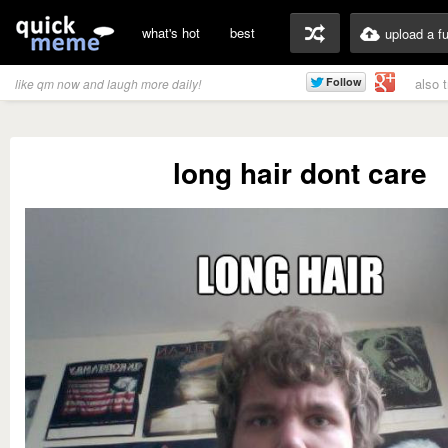
what's hot
best
upload a f
also 
like qm now and laugh more daily!
long hair dont care