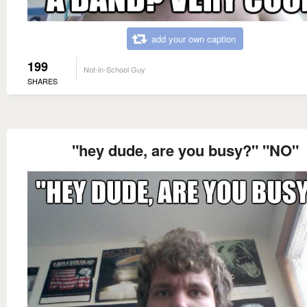
add your own caption
199
Not-in-School Guy
SHARES
"hey dude, are you busy?" "NO"