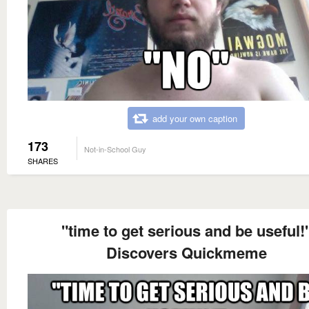
add your own caption
173
Not-in-School Guy
SHARES
"time to get serious and be useful!
Discovers Quickmeme