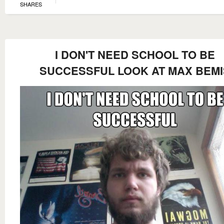
SHARES
I DON'T NEED SCHOOL TO BE
SUCCESSFUL LOOK AT MAX BEMI