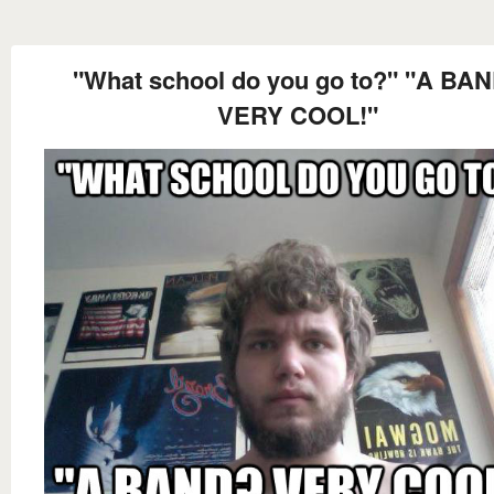
"What school do you go to?" "A BA
VERY COOL!"