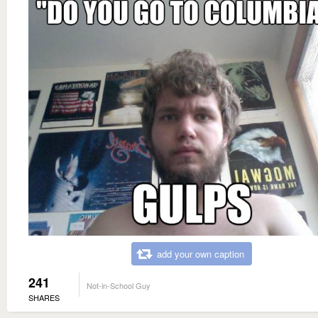
add your own caption
241
Not-in-School Guy
SHARES