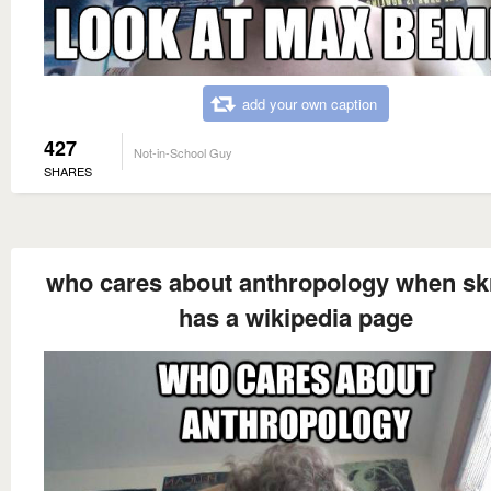
add your own caption
427
Not-in-School Guy
SHARES
who cares about anthropology when s
has a wikipedia page