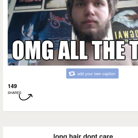
add your own caption
149
SHARES
long hair dont care