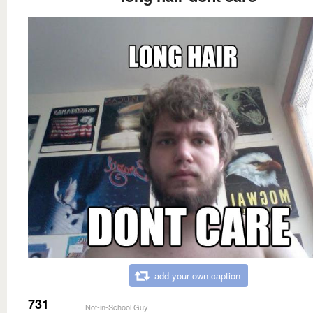
add your own caption
731
Not-in-School Guy