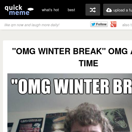
what's hot
best
upload a f
also 
like qm now and laugh more daily!
"OMG WINTER BREAK" OMG 
TIME