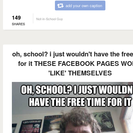
add your own caption
149
Not-in-School Guy
SHARES
oh, school? i just wouldn't have the fre
for it THESE FACEBOOK PAGES WO
'LIKE' THEMSELVES