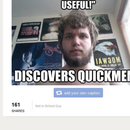
add your own caption
161
Not-in-School Guy
SHARES