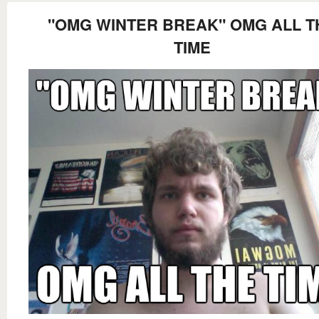
"OMG WINTER BREAK" OMG ALL T
TIME