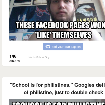
add your own caption
146
Not-in-School Guy
SHARES
"School is for philistines." Googles def
of philistine, just to double check