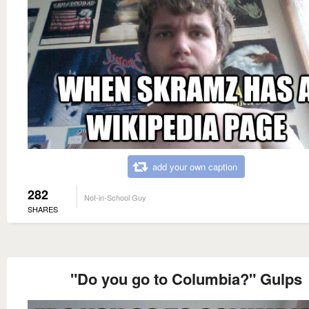
add your own caption
282
Not-in-School Guy
SHARES
"Do you go to Columbia?" Gulps