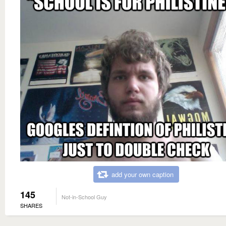
add your own caption
145
Not-in-School Guy
SHARES