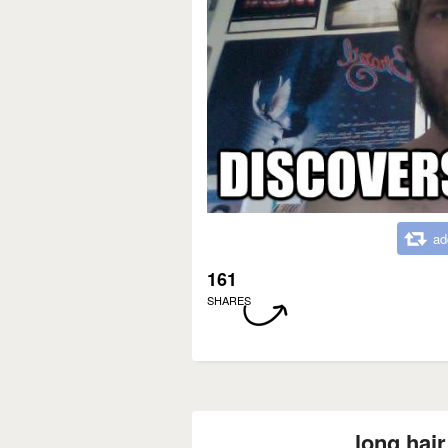
ad
161
SHARES
long hair