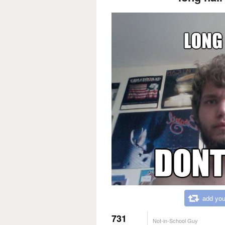
add you
731
Not-in-School Guy