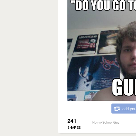
add you
241
Not-in-School Guy
SHARES