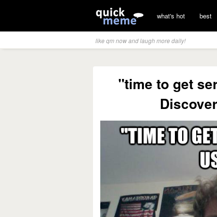
what's hot
best
like qm now and laugh more daily!
"time to get se
Discove