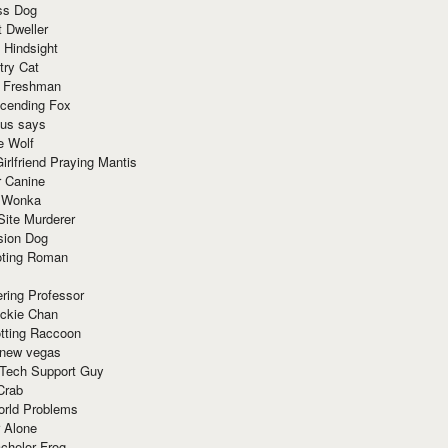
ss Dog
t Dweller
 Hindsight
try Cat
e Freshman
cending Fox
ius says
e Wolf
irlfriend Praying Mantis
r Canine
 Wonka
Site Murderer
sion Dog
ting Roman
ring Professor
ackie Chan
otting Raccoon
 new vegas
 Tech Support Guy
Crab
orld Problems
 Alone
chelor Frog