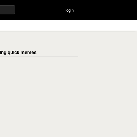
login