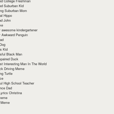
red College Freshman
ed Suburban Kid
ring Suburban Mom
al Hippo
ad John
ke
y awesome kindergartener
ly Awkward Penguin
Dad
 Dog
s Kid
sful Black Man
mpaired Duck
t Interesting Man In The World
ck Driving Meme
ng Turtle
ace
ul High School Teacher
nce Dad
yrics Christina
 meme
o Meme