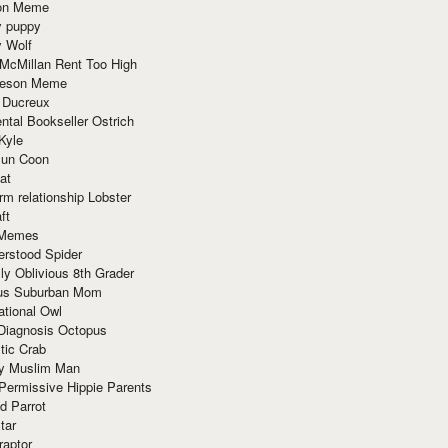
ion Meme
y puppy
y Wolf
McMillan Rent Too High
meson Meme
 Ducreux
tal Bookseller Ostrich
Kyle
un Coon
at
rm relationship Lobster
ft
Memes
erstood Spider
ly Oblivious 8th Grader
ous Suburban Mom
tional Owl
 Diagnosis Octopus
tic Crab
ry Muslim Man
Permissive Hippie Parents
d Parrot
tar
raptor