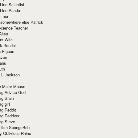
Line Scientist
-Line Panda
mmer
 somewhere else Patrick
Science Teacher
Alien
rs Wife
k Randal
n Pigeon
aven
anu
uth
 L Jackson
e
e Major Mouse
g Advice God
g Brain
g girl
g Reddit
g Redditor
g Steve
s fish SpongeBob
y Oblivious Rhino