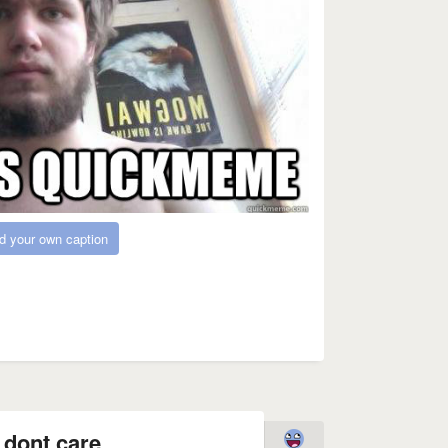
d your own caption
 dont care