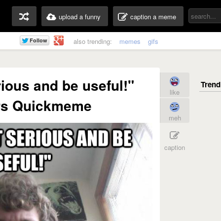
upload a funny
caption a meme
also trending:
memes
gifs
rious and be useful!"
like
rs Quickmeme
meh
caption