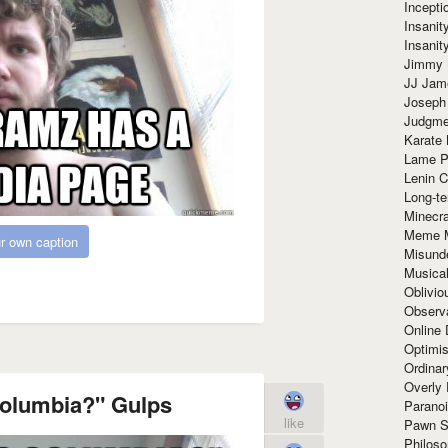
Incept
Insanit
Insanit
Jimmy 
JJ Ja
Joseph
Judgmen
Karate 
Lame P
Lenin C
Long-te
Minecra
Meme 
r own caption
Misund
Musical
Oblivi
Observa
Online
Optimis
Ordina
Overly 
Columbia?" Gulps
Paranoi
like
Pawn S
Philoso