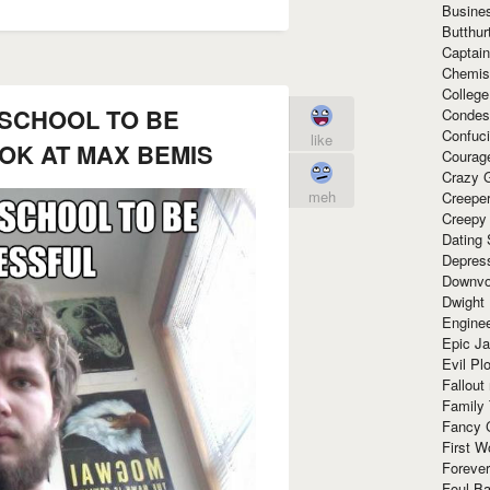
Busine
Butthur
Captain
Chemis
Colleg
 SCHOOL TO BE
Condes
Confuc
like
OK AT MAX BEMIS
Courag
Crazy G
meh
Creepe
Creepy
Dating 
Depres
Downvo
Dwight
Enginee
Epic J
Evil Pl
Fallout
Family
Fancy 
First W
Forever
Foul Ba