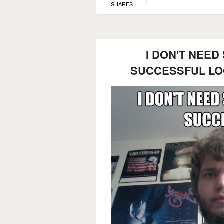
SHARES
I DON'T NEED
SUCCESSFUL LO