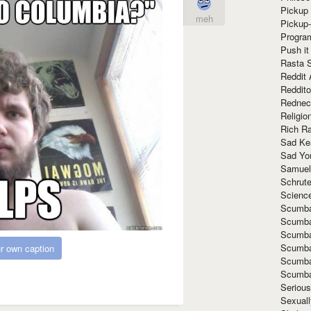
Pickup 
meh
Pickup
Progra
Push it
Rasta 
Reddit 
Reddito
Rednec
Religio
Rich R
Sad Ke
Sad Yo
Samuel
Schrut
Scienc
Scumba
Scumba
Scumba
Scumba
r own caption
Scumba
Scumba
Seriou
Sexuall