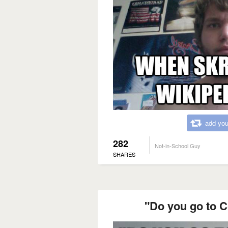
add you
282
Not-in-School Guy
SHARES
"Do you go to 