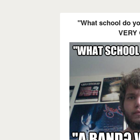
"What school do y
VERY 