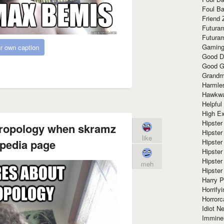
Foul Ba
Friend 
Futura
Futura
Gaming
r own caption
Good D
Good G
Grandma
Harmle
Hawkw
Helpful
High Ex
Hipster 
hropology when skramz
Hipster
like
ipedia page
Hipster
Hipster
Hipster
meh
Hipster
Harry 
Horrify
Horrorc
Idiot Ne
Immine