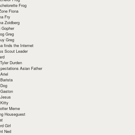
chelorette Frog
Zone Fiona
ma Fry
ma Zoidberg
 Gopher
og Greg
uy Greg
 finds the Internet
ss Scout Leader
ard
 Tyler Durden
pectations Asian Father
Ariel
 Barista
 Dog
 Gaston
 Jesus
 Kitty
Potter Meme
ing Houseguest
at
rd Girl
nt Ned