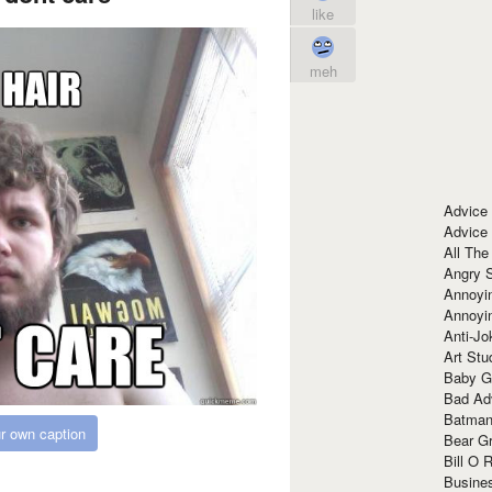
like
meh
Advice
Advice
All The
Angry 
Annoyin
Annoyi
Anti-Jo
Art Stu
Baby G
Bad Ad
Batman
r own caption
Bear Gr
Bill O R
Busine