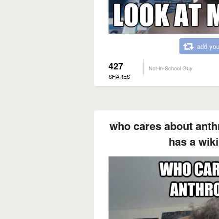
add you
427
Not-in-School Guy
SHARES
who cares about ant
has a wik