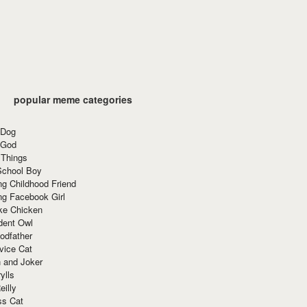
popular meme categories
 Dog
 God
 Things
School Boy
g Childhood Friend
ng Facebook Girl
ke Chicken
dent Owl
odfather
vice Cat
 and Joker
ylls
eilly
ss Cat