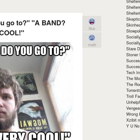
Shelte
Shelter
Shelte
Skeptic
ou go to?" "A BAND?
Skinhe
like
COOL!"
Slowpo
Sociall
Social
meh
Stare 
Stoner
Succes
Succes
Tech I
The Mos
The Ro
Torrenti
Troll F
Unhelpf
Vengea
Wrong L
Xzibit
Y U N