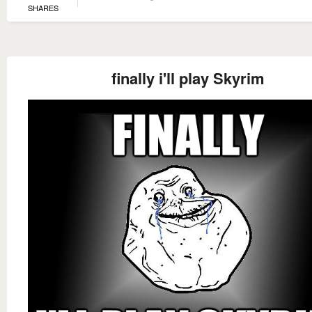
SHARES
finally i'll play Skyrim