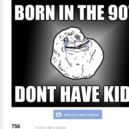
add your own caption
756
Forever Alone Google