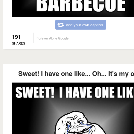
add your own caption
191
Forever Alone Google
SHARES
Sweet! I have one like... Oh... It's my