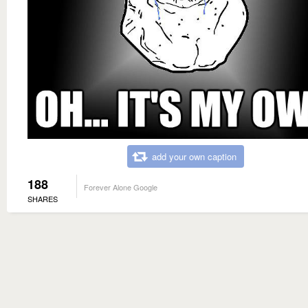
add your own caption
188
Forever Alone Google
SHARES