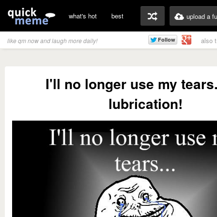
what's hot
best
upload a f
also 
like qm now and laugh more daily!
I'll no longer use my tears.
lubrication!