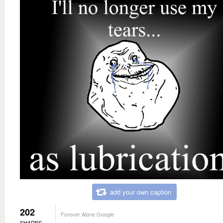
add your own caption
202
Forever Alone Google
SHARES