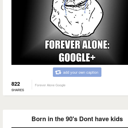
add your own caption
822
Forever Alone Google
SHARES
Born in the 90's Dont have kids