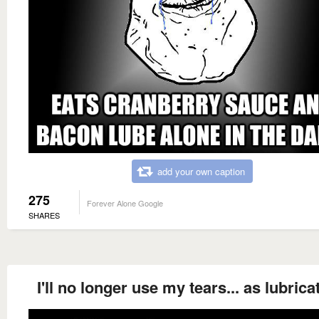
add your own caption
275
Forever Alone Google
SHARES
I'll no longer use my tears... as lubrica