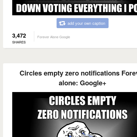
add your own caption
3,472
Forever Alone Google
SHARES
Circles empty zero notifications Fore
alone: Google+