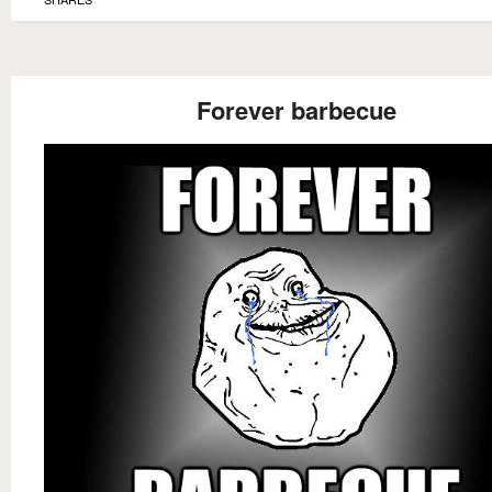
Forever barbecue