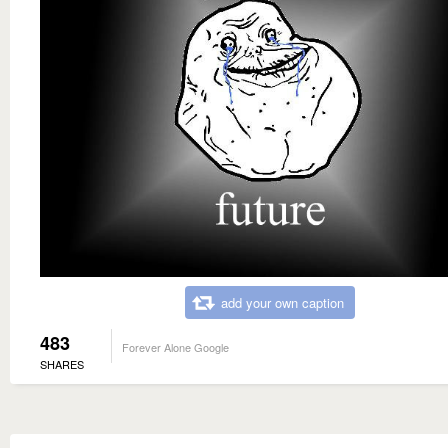
add your own caption
483
Forever Alone Google
SHARES