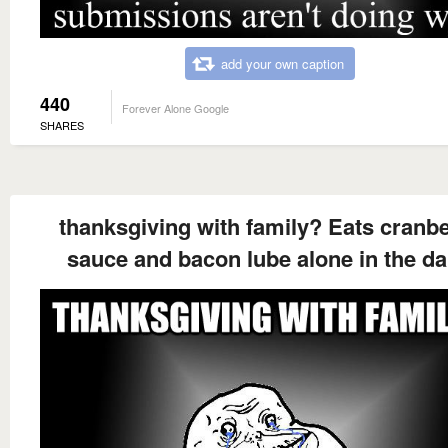
add your own caption
440
Forever Alone Google
SHARES
thanksgiving with family? Eats cranb
sauce and bacon lube alone in the da