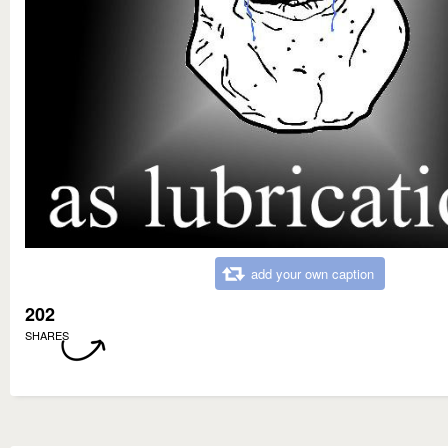
add your own caption
202
SHARES