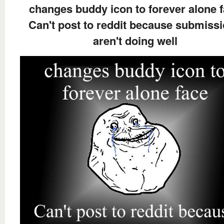
changes buddy icon to forever alone 
Can't post to reddit because submiss
aren't doing well