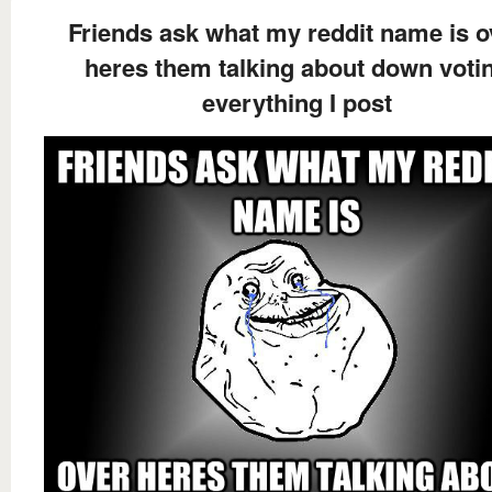
Friends ask what my reddit name is o
heres them talking about down voti
everything I post