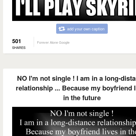
add your own caption
501
Forever Alone Google
SHARES
NO I'm not single ! I am in a long-dist
relationship ... Because my boyfriend l
in the future