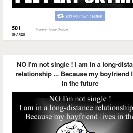
add your own caption
501
Forever Alone Google
SHARES
NO I'm not single ! I am in a long-dist
relationship ... Because my boyfriend l
in the future