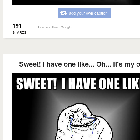
add your own caption
191
Forever Alone Google
SHARES
Sweet! I have one like... Oh... It's my