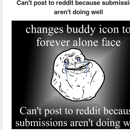
Can't post to reddit because submiss
aren't doing well