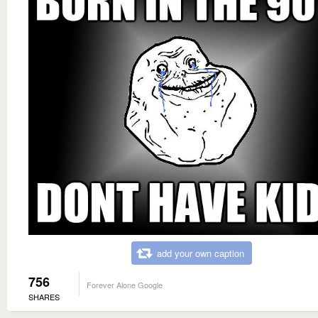
add your own caption
756
Forever Alone Google
SHARES