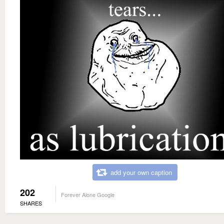
add your own caption
202
Forever Alone Google
SHARES