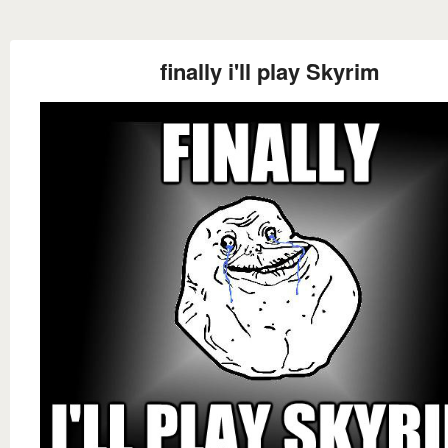
finally i'll play Skyrim