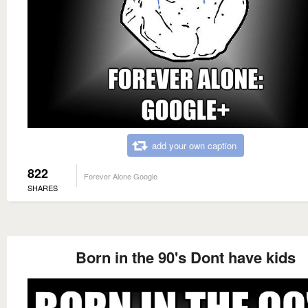
add your own caption
822
Forever Alone Google
SHARES
Born in the 90's Dont have kids