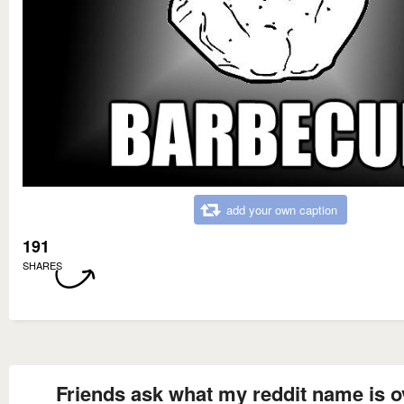
add your own caption
191
SHARES
Friends ask what my reddit name is o