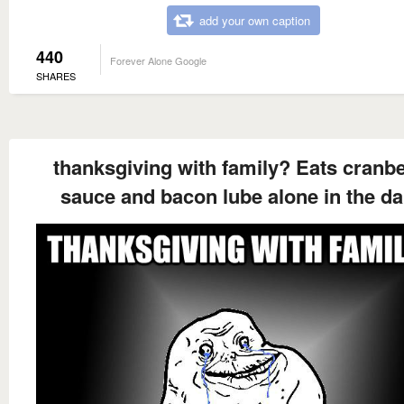
add your own caption
440
Forever Alone Google
SHARES
thanksgiving with family? Eats cranb
sauce and bacon lube alone in the da