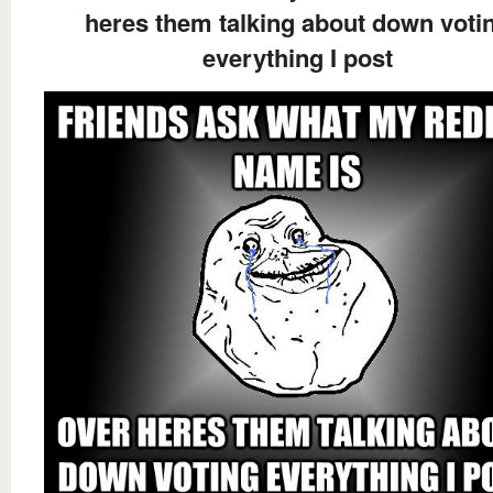
heres them talking about down voti
everything I post