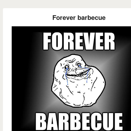
Forever barbecue