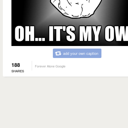
add your own caption
188
Forever Alone Google
SHARES