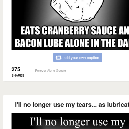
add your own caption
275
Forever Alone Google
SHARES
I'll no longer use my tears... as lubrica