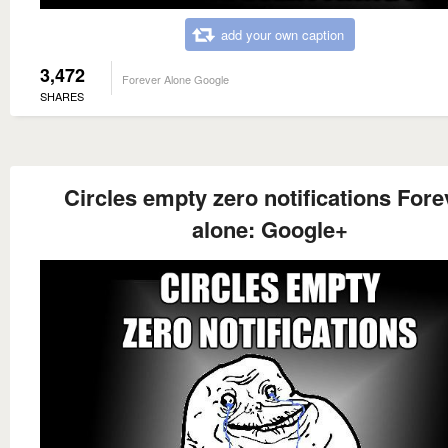
add your own caption
3,472
Forever Alone Google
SHARES
Circles empty zero notifications Fore
alone: Google+