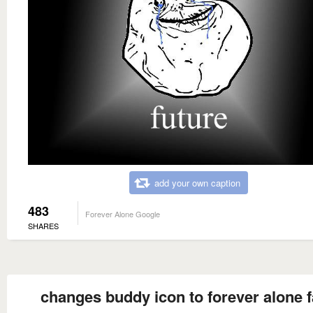
add your own caption
483
Forever Alone Google
SHARES
changes buddy icon to forever alone 