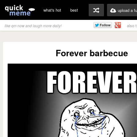
what's hot
best
upload a f
also 
like qm now and laugh more daily!
Forever barbecue