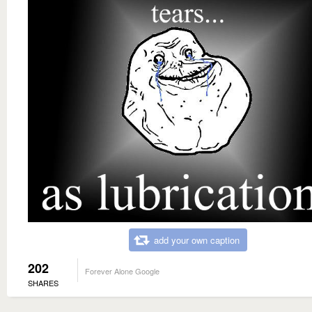
add your own caption
202
Forever Alone Google
SHARES