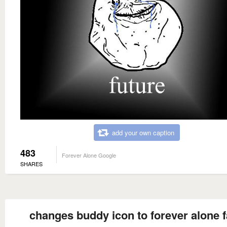
add your own caption
483
Forever Alone Google
SHARES
changes buddy icon to forever alone 