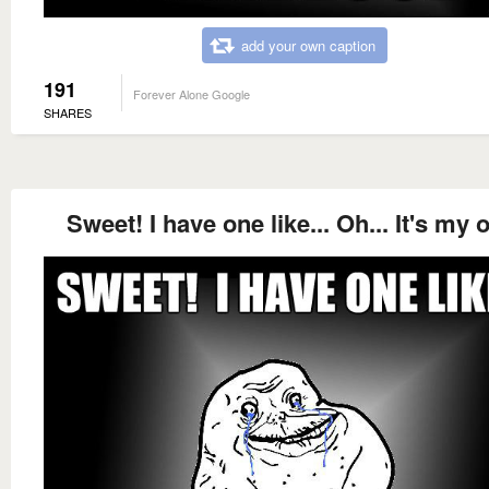
add your own caption
191
Forever Alone Google
SHARES
Sweet! I have one like... Oh... It's my