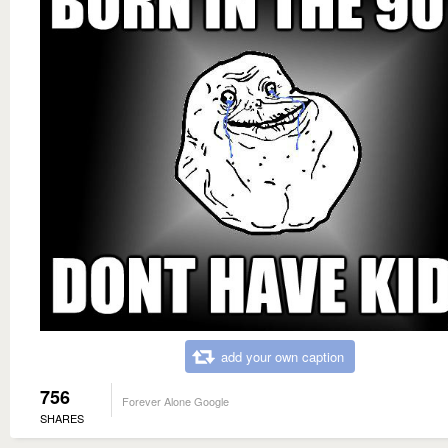
add your own caption
756
Forever Alone Google
SHARES