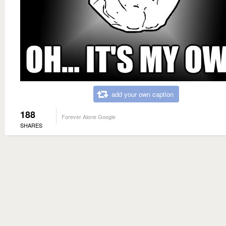
add your own caption
188
Forever Alone Google
SHARES