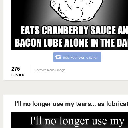
add your own caption
275
Forever Alone Google
SHARES
I'll no longer use my tears... as lubrica