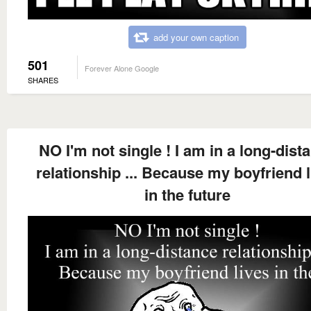
add your own caption
501
Forever Alone Google
SHARES
NO I'm not single ! I am in a long-dist
relationship ... Because my boyfriend l
in the future