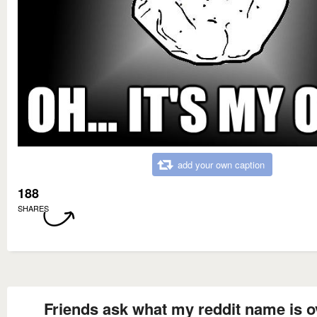
add your own caption
188
SHARES
Friends ask what my reddit name is o