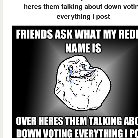
heres them talking about down voti
everything I post