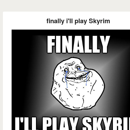
finally i'll play Skyrim