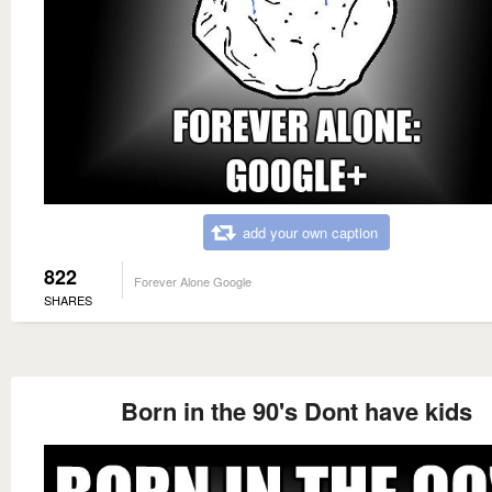
add your own caption
822
Forever Alone Google
SHARES
Born in the 90's Dont have kids