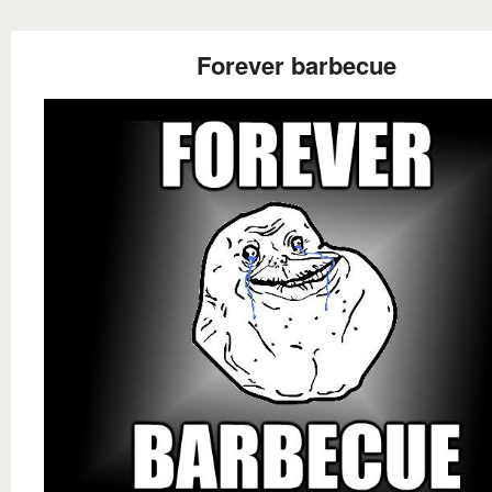
Forever barbecue