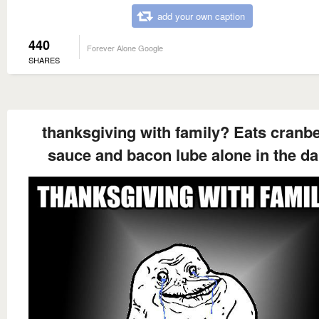
add your own caption
440
Forever Alone Google
SHARES
thanksgiving with family? Eats cranb
sauce and bacon lube alone in the da