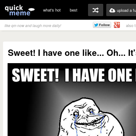
what's hot
best
upload a f
also 
like qm now and laugh more daily!
Sweet! I have one like... Oh... I