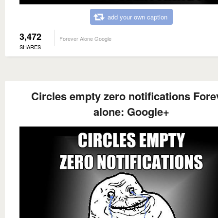
add your own caption
3,472
Forever Alone Google
SHARES
Circles empty zero notifications Fore
alone: Google+