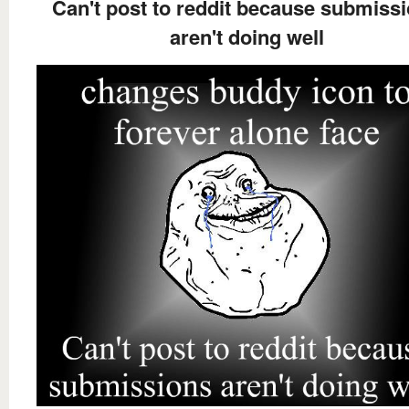
Can't post to reddit because submiss
aren't doing well