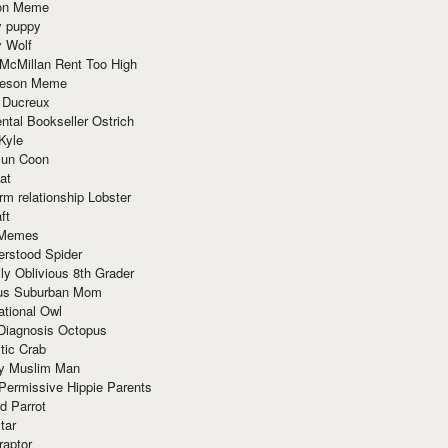
ion Meme
y puppy
y Wolf
McMillan Rent Too High
meson Meme
 Ducreux
tal Bookseller Ostrich
Kyle
un Coon
at
rm relationship Lobster
ft
Memes
erstood Spider
ly Oblivious 8th Grader
ous Suburban Mom
tional Owl
 Diagnosis Octopus
tic Crab
ry Muslim Man
Permissive Hippie Parents
d Parrot
tar
raptor