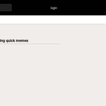
login