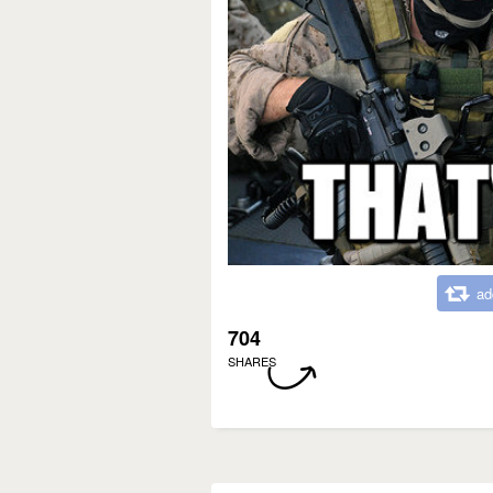
ad
704
SHARES