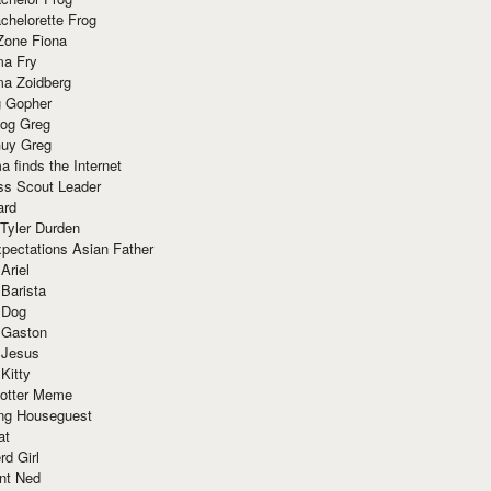
chelorette Frog
Zone Fiona
ma Fry
ma Zoidberg
 Gopher
og Greg
uy Greg
 finds the Internet
ss Scout Leader
ard
 Tyler Durden
pectations Asian Father
Ariel
 Barista
 Dog
 Gaston
 Jesus
 Kitty
Potter Meme
ing Houseguest
at
rd Girl
nt Ned