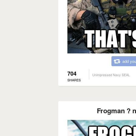
add you
704
Unimpressed Navy SEAL
SHARES
Frogman ? n