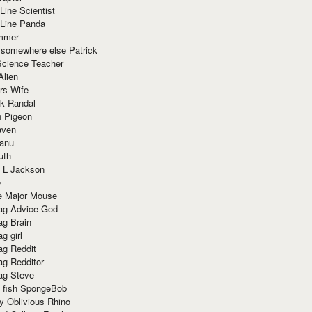
Line Scientist
-Line Panda
mmer
 somewhere else Patrick
Science Teacher
Alien
rs Wife
k Randal
n Pigeon
aven
anu
uth
 L Jackson
e
e Major Mouse
g Advice God
g Brain
g girl
g Reddit
g Redditor
g Steve
s fish SpongeBob
y Oblivious Rhino