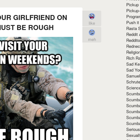
Pickup 
Pickup
OUR GIRLFRIEND ON
Progra
Push it
like
UST BE ROUGH
Rasta 
Reddit 
meh
Reddito
Rednec
Religio
Rich R
Sad Ke
Sad Yo
Samuel
Schrut
Scienc
Scumba
Scumba
Scumba
Scumba
Scumba
Scumba
Seriou
Sexuall