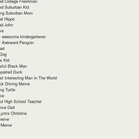
red College Freshman
ed Suburban Kid
ring Suburban Mom
al Hippo
ad John
ke
y awesome kindergartener
ly Awkward Penguin
Dad
 Dog
s Kid
sful Black Man
mpaired Duck
t Interesting Man In The World
ck Driving Meme
ng Turtle
ace
ul High School Teacher
nce Dad
yrics Christina
 meme
o Meme