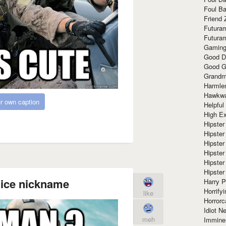
Foul Ba
Friend 
Futura
Futura
Gaming
Good D
Good G
Grandma
Harmle
Hawkw
r own caption
Helpful
High Ex
Hipster 
Hipster
Hipster
Hipster
Hipster
Hipster
ice nickname
Harry 
Horrify
like
Horrorc
Idiot Ne
meh
Immine