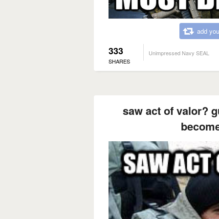
add you
333
Unimpressed Navy SEAL
SHARES
saw act of valor? g
become