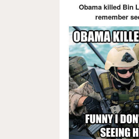
Obama killed Bin L
remember see