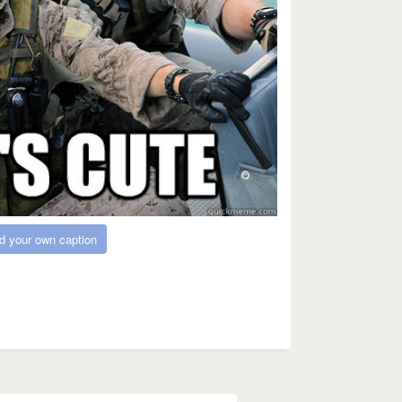
d your own caption