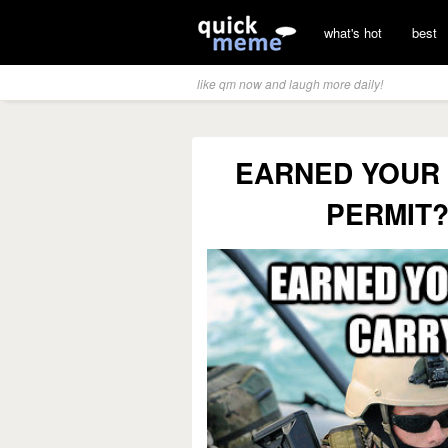
what's hot
best
like qm now and laugh more daily!
EARNED YOUR
PERMIT?