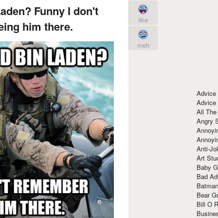
aden? Funny I don't
like
ing him there.
meh
Advice
Advice
All The
Angry 
Annoyin
Annoyi
Anti-Jo
Art Stu
Baby G
Bad Ad
Batman
Bear Gr
Bill O R
Busine