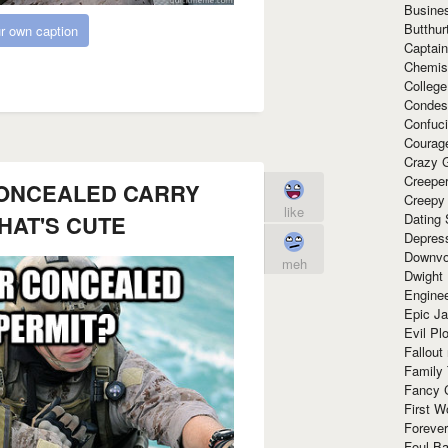
Busine
Butthur
r own caption
Captain
Chemis
Colleg
Condes
Confuc
Courag
Crazy G
Creepe
ONCEALED CARRY
Creepy
like
Dating 
HAT'S CUTE
Depres
Downvo
meh
Dwight
Enginee
Epic J
Evil Pl
Fallout
Family
Fancy 
First W
Forever
Foul Ba