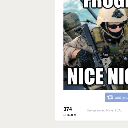
add you
374
Unimpressed Navy SEAL
SHARES