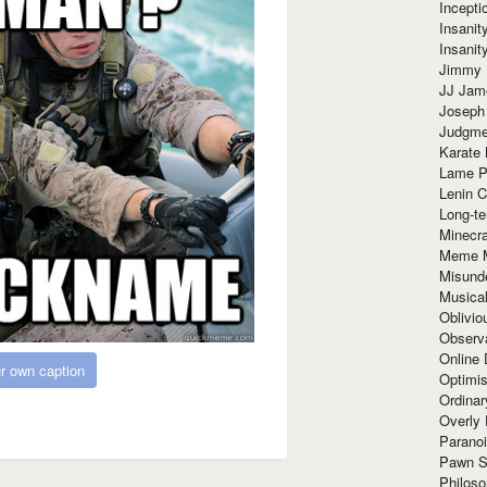
Incept
Insanit
Insanit
Jimmy 
JJ Ja
Joseph
Judgmen
Karate 
Lame P
Lenin C
Long-te
Minecra
Meme 
Misund
Musical
Oblivi
Observa
Online
r own caption
Optimis
Ordina
Overly 
Paranoi
Pawn S
Philoso