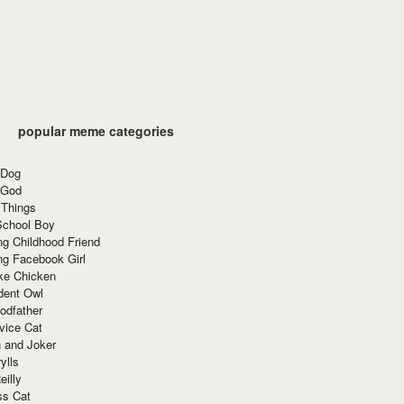
popular meme categories
 Dog
 God
 Things
School Boy
g Childhood Friend
ng Facebook Girl
ke Chicken
dent Owl
odfather
vice Cat
 and Joker
ylls
eilly
ss Cat