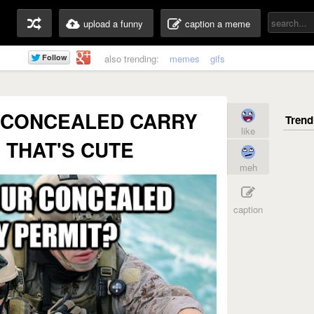
upload a funny
caption a meme
also trending:
memes
gifs
 CONCEALED CARRY
like
 THAT'S CUTE
meh
caption