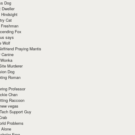
ss Dog
t Dweller
 Hindsight
try Cat
e Freshman
cending Fox
ius says
e Wolf
irlfriend Praying Mantis
r Canine
 Wonka
Site Murderer
sion Dog
ting Roman
ring Professor
ackie Chan
otting Raccoon
 new vegas
 Tech Support Guy
Crab
orld Problems
 Alone
chelor Frog