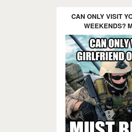
CAN ONLY VISIT Y
WEEKENDS? M