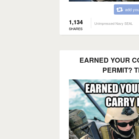
add you
1,134
Unimpressed Navy SEAL
SHARES
EARNED YOUR C
PERMIT? T