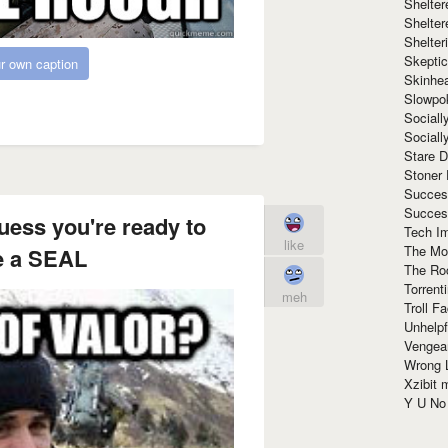
Shelte
Shelter
Shelte
Skeptic
r own caption
Skinhe
Slowpo
Sociall
Social
Stare 
Stoner
Succes
Succes
uess you're ready to
Tech I
like
The Mos
 a SEAL
The Ro
Torrenti
meh
Troll F
Unhelpf
Vengea
Wrong L
Xzibit
Y U N