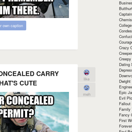
Busine
Butthur
Captain
Chemis
Colleg
r own caption
Condes
Confuc
Courag
Crazy G
Creepe
Creepy
Dating 
Depres
ONCEALED CARRY
Downvo
like
HAT'S CUTE
Dwight
Enginee
Epic J
meh
Evil Pl
Fallout
Family
Fancy 
First W
Forever
Foul Ba