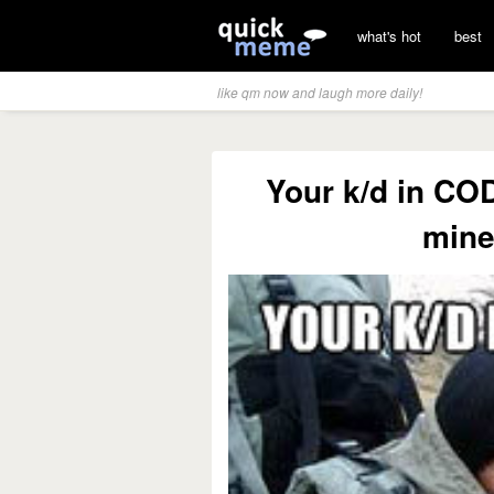
what's hot
best
like qm now and laugh more daily!
Your k/d in COD
mine 