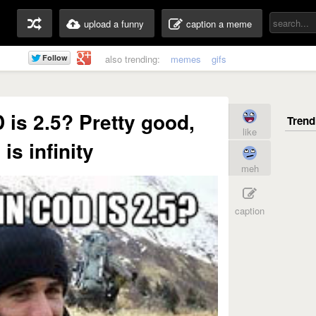
upload a funny
caption a meme
also trending:
memes
gifs
 is 2.5? Pretty good,
like
is infinity
meh
caption