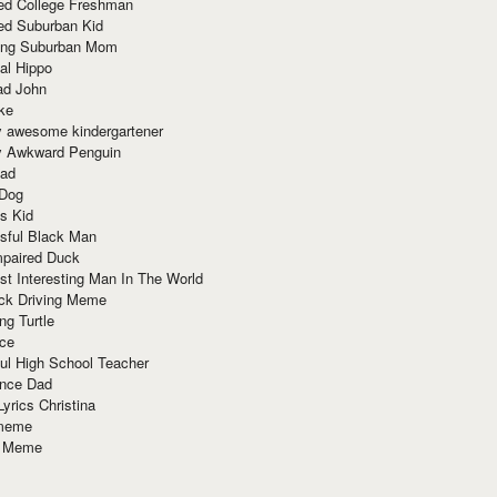
red College Freshman
ed Suburban Kid
ring Suburban Mom
al Hippo
ad John
ke
y awesome kindergartener
ly Awkward Penguin
Dad
 Dog
s Kid
sful Black Man
mpaired Duck
t Interesting Man In The World
ck Driving Meme
ng Turtle
ace
ul High School Teacher
nce Dad
yrics Christina
 meme
o Meme