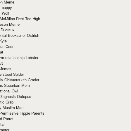
ion Meme
y puppy
y Wolf
McMillan Rent Too High
meson Meme
 Ducreux
tal Bookseller Ostrich
Kyle
un Coon
at
rm relationship Lobster
ft
Memes
erstood Spider
ly Oblivious 8th Grader
ous Suburban Mom
tional Owl
 Diagnosis Octopus
tic Crab
ry Muslim Man
Permissive Hippie Parents
d Parrot
tar
raptor