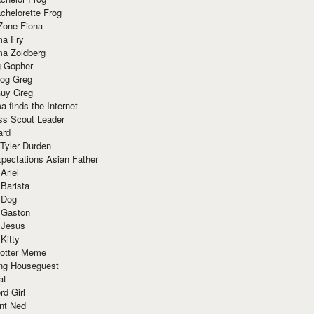
chelorette Frog
Zone Fiona
ma Fry
ma Zoidberg
 Gopher
og Greg
uy Greg
 finds the Internet
ss Scout Leader
ard
 Tyler Durden
pectations Asian Father
Ariel
 Barista
 Dog
 Gaston
 Jesus
 Kitty
Potter Meme
ing Houseguest
at
rd Girl
nt Ned