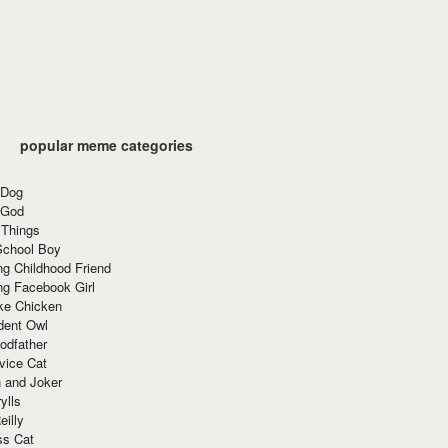
popular meme categories
 Dog
 God
 Things
School Boy
g Childhood Friend
ng Facebook Girl
ke Chicken
dent Owl
odfather
vice Cat
 and Joker
ylls
eilly
ss Cat