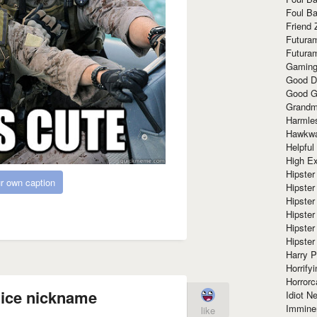
Foul Ba
Friend 
Futura
Futura
Gaming
Good D
Good G
Grandma
Harmle
Hawkw
Helpful
High Ex
Hipster 
r own caption
Hipster
Hipster
Hipster
Hipster
Hipster
Harry 
Horrify
Horrorc
ice nickname
Idiot Ne
Immine
like