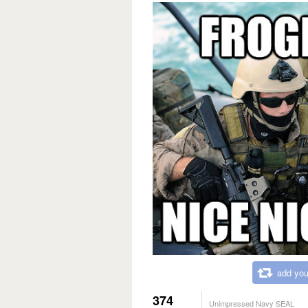
add you
374
Unimpressed Navy SEAL