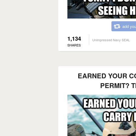
add you
1,134
Unimpressed Navy SEAL
SHARES
EARNED YOUR C
PERMIT? T