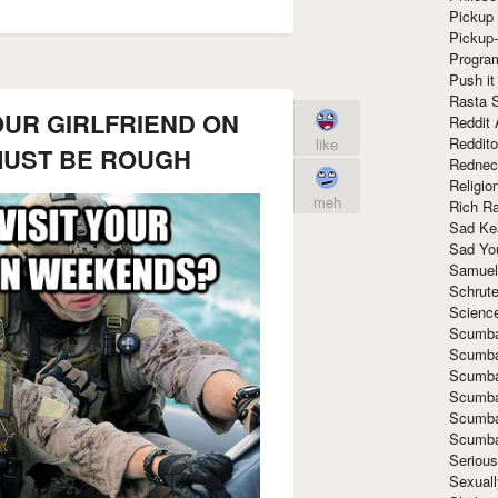
Pickup 
Pickup
Progra
Push it
Rasta 
OUR GIRLFRIEND ON
Reddit 
Reddito
like
UST BE ROUGH
Rednec
Religio
meh
Rich R
Sad Ke
Sad Yo
Samuel
Schrut
Scienc
Scumba
Scumba
Scumba
Scumba
Scumba
Scumba
Seriou
Sexuall