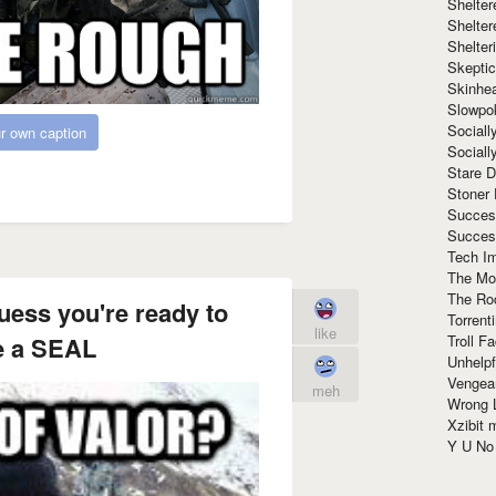
Shelte
Shelter
Shelte
Skeptic
Skinhe
Slowpo
Sociall
r own caption
Social
Stare 
Stoner
Succes
Succes
Tech I
The Mos
The Ro
uess you're ready to
Torrenti
like
Troll F
 a SEAL
Unhelpf
Vengea
meh
Wrong L
Xzibit
Y U N