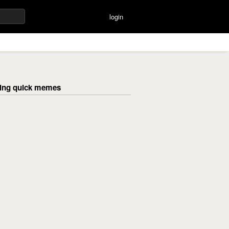
login