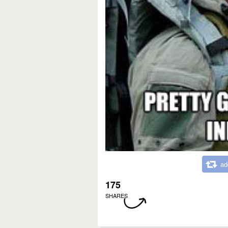
ad
175
SHARES