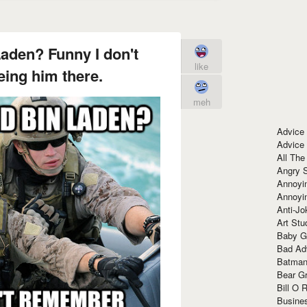
aden? Funny I don't
like
ing him there.
meh
Advice
Advice
All The
Angry 
Annoyin
Annoyi
Anti-Jo
Art Stu
Baby G
Bad Ad
Batman
Bear Gr
Bill O R
Busine