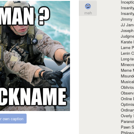
Incept
Insanit
meh
Insanit
Jimmy 
JJ Ja
Joseph
Judgmen
Karate 
Lame P
Lenin C
Long-te
Minecra
Meme 
Misund
Musical
Oblivi
Observa
Online
Optimis
Ordina
Overly 
r own caption
Paranoi
Pawn S
Philoso