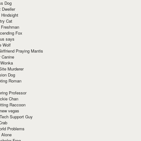
ss Dog
t Dweller
 Hindsight
try Cat
e Freshman
cending Fox
ius says
e Wolf
irlfriend Praying Mantis
r Canine
 Wonka
Site Murderer
sion Dog
ting Roman
ring Professor
ackie Chan
otting Raccoon
 new vegas
 Tech Support Guy
Crab
orld Problems
 Alone
chelor Frog