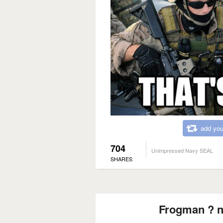
add you
704
Unimpressed Navy SEAL
SHARES
Frogman ? n