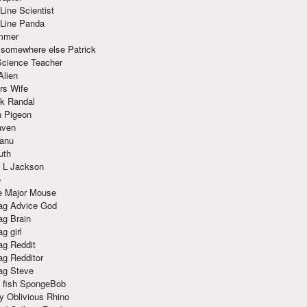
Line Scientist
-Line Panda
mmer
 somewhere else Patrick
Science Teacher
Alien
rs Wife
k Randal
n Pigeon
aven
anu
uth
 L Jackson
e
e Major Mouse
g Advice God
g Brain
g girl
g Reddit
g Redditor
g Steve
s fish SpongeBob
y Oblivious Rhino