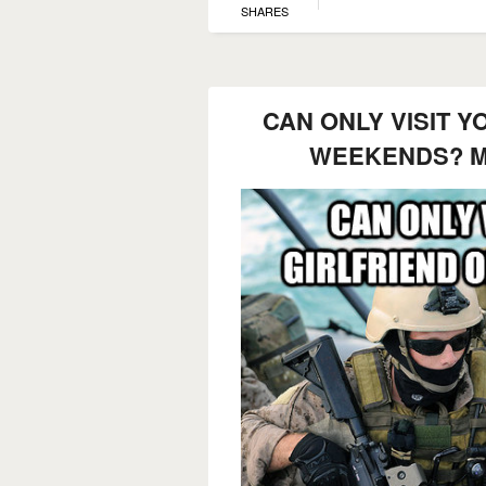
SHARES
CAN ONLY VISIT Y
WEEKENDS? M