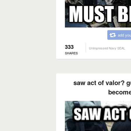
add you
333
Unimpressed Navy SEAL
SHARES
saw act of valor? g
become