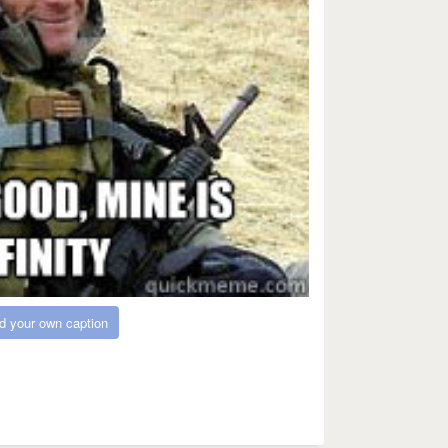
d your own caption