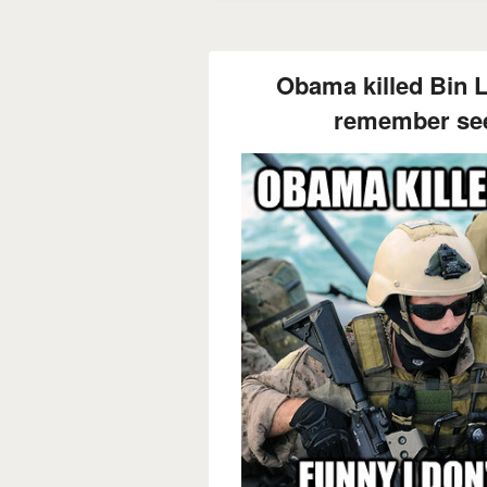
Obama killed Bin L
remember see