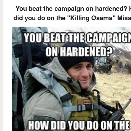
You beat the campaign on hardened?
did you do on the "Killing Osama" Mis