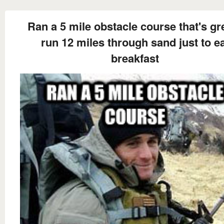
Ran a 5 mile obstacle course that's gre
run 12 miles through sand just to e
breakfast