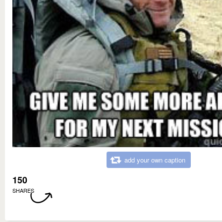
add your own caption
150
SHARES