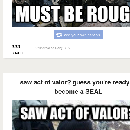
add your own caption
333
Unimpressed Navy SEAL
SHARES
saw act of valor? guess you're ready
become a SEAL