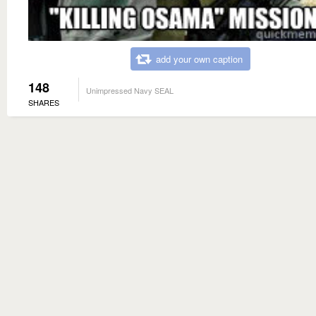
add your own caption
148
Unimpressed Navy SEAL
SHARES