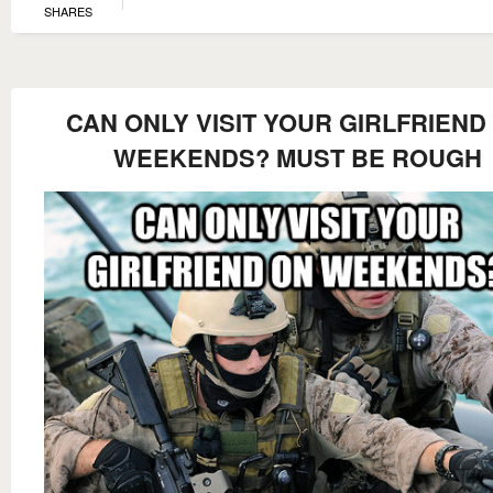
SHARES
CAN ONLY VISIT YOUR GIRLFRIEND
WEEKENDS? MUST BE ROUGH