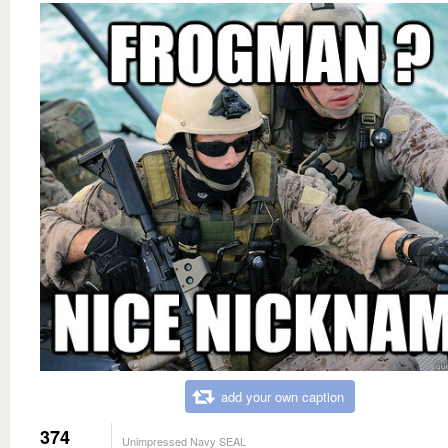
add your own caption
374
Unimpressed Navy SEAL