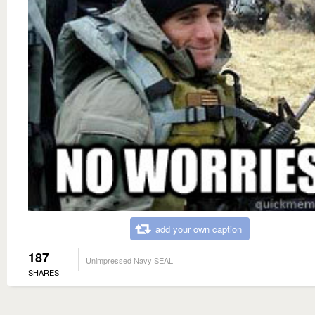
add your own caption
187
Unimpressed Navy SEAL
SHARES