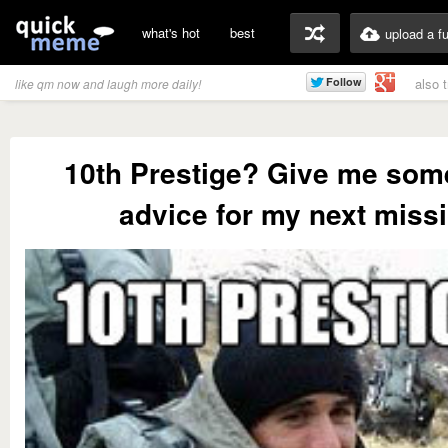
what's hot
best
upload a f
also 
like qm now and laugh more daily!
10th Prestige? Give me som
advice for my next miss