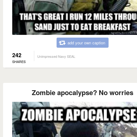
add your own caption
242
Unimpressed Navy SEAL
SHARES
Zombie apocalypse? No worries