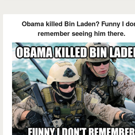
Obama killed Bin Laden? Funny I don
remember seeing him there.