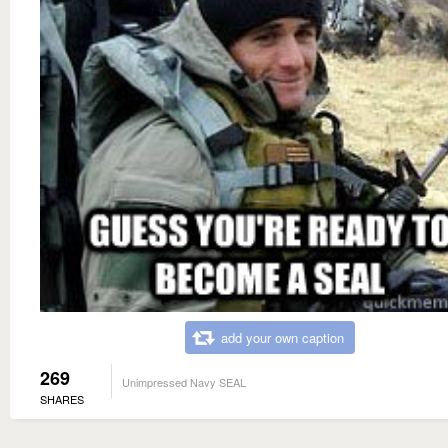
add your own caption
269
Unimpressed Navy SEAL
SHARES