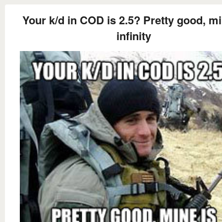
Your k/d in COD is 2.5? Pretty good, mi
infinity