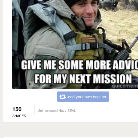
add your own caption
150
Unimpressed Navy SEAL
SHARES