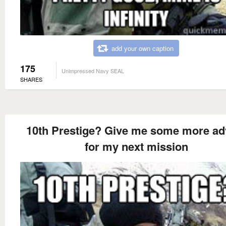
add your own caption
175
Unimpressed Navy SEAL
SHARES
10th Prestige? Give me some more ad
for my next mission