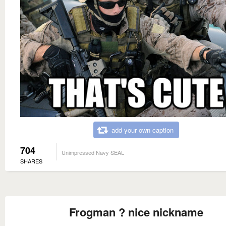
add your own caption
704
Unimpressed Navy SEAL
SHARES
Frogman ? nice nickname