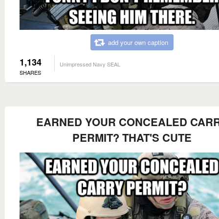
add your own caption
1,134
Unimpressed Navy SEAL
SHARES
EARNED YOUR CONCEALED CAR
PERMIT? THAT'S CUTE