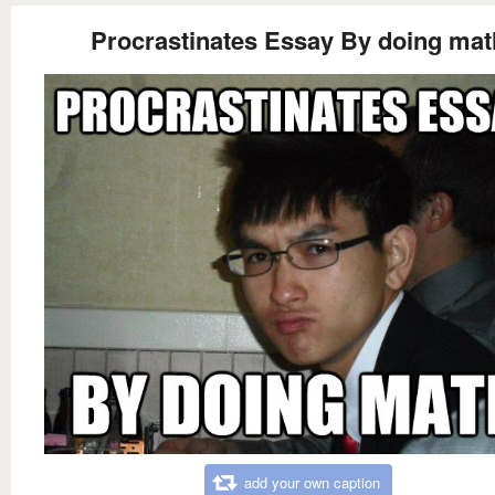
Procrastinates Essay By doing mat
add your own caption