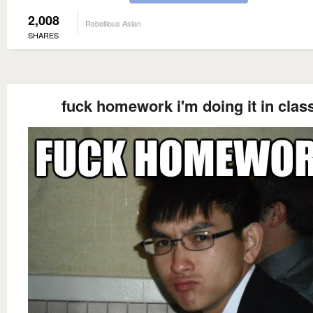
2,008
Rebellious Asian
SHARES
fuck homework i'm doing it in clas