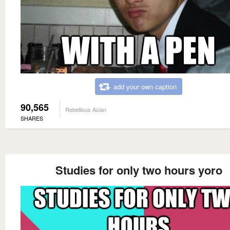
add your own caption
90,565
Rebellious Asian
SHARES
Studies for only two hours yoro