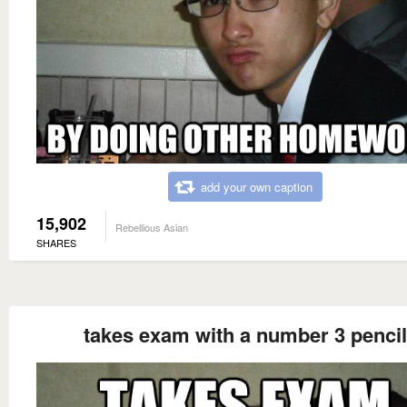
add your own caption
15,902
Rebellious Asian
SHARES
takes exam with a number 3 pencil