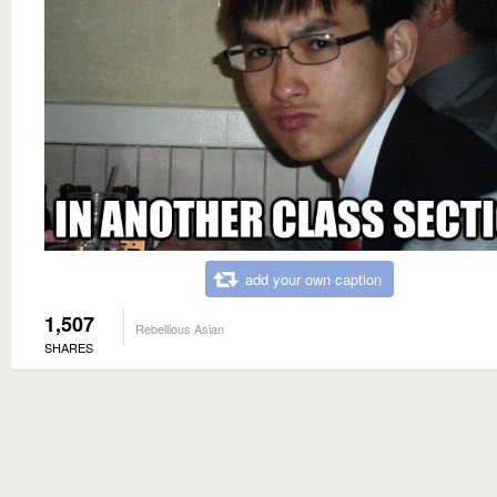
add your own caption
1,507
Rebellious Asian
SHARES