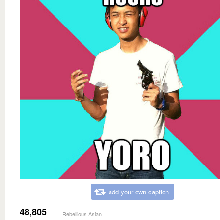
add your own caption
48,805
Rebellious Asian