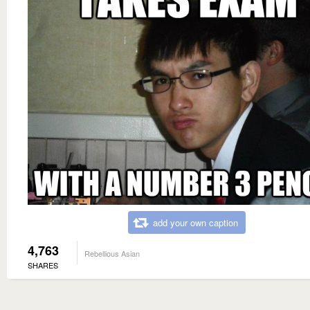
add your own caption
4,763
Rebellious Asian
SHARES