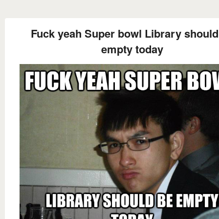
Fuck yeah Super bowl Library should
empty today