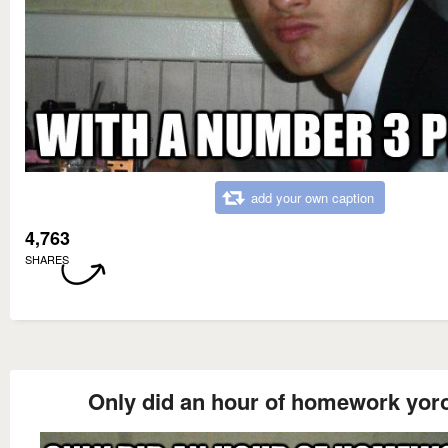
add your own caption
4,763
SHARES
Only did an hour of homework yor