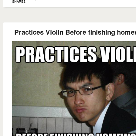
SHARES
Practices Violin Before finishing hom