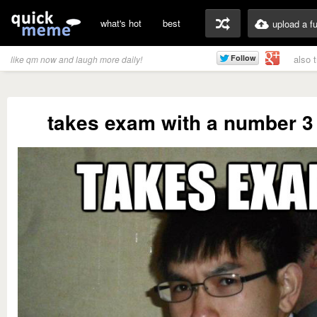
what's hot
best
upload a f
also 
like qm now and laugh more daily!
takes exam with a number 3