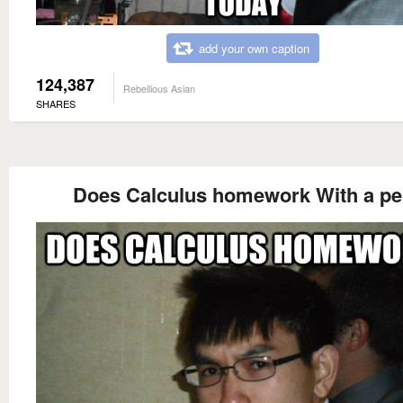
add your own caption
124,387
Rebellious Asian
SHARES
Does Calculus homework With a p