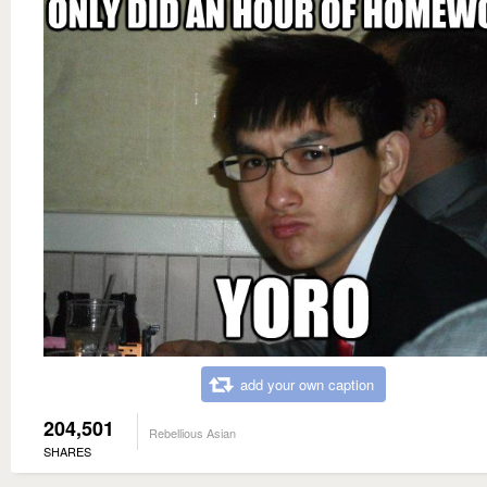
add your own caption
204,501
Rebellious Asian
SHARES