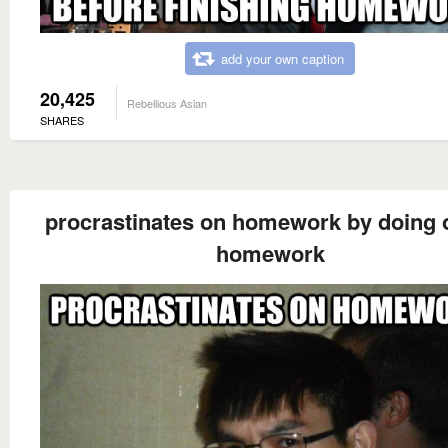
add your own caption
20,425
Rebellious Asian
SHARES
procrastinates on homework by doing 
homework