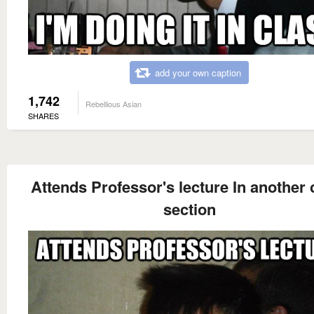
add your own caption
1,742
Rebellious Asian
SHARES
Attends Professor's lecture In another 
section