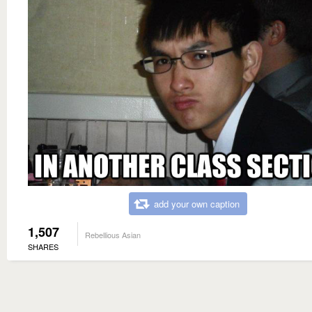
add your own caption
1,507
Rebellious Asian
SHARES