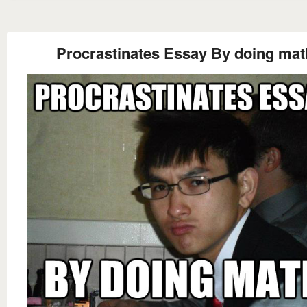
Procrastinates Essay By doing mat