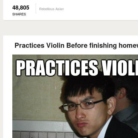
48,805
Rebellious Asian
SHARES
Practices Violin Before finishing hom