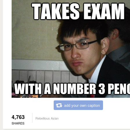
add your own caption
4,763
Rebellious Asian
SHARES