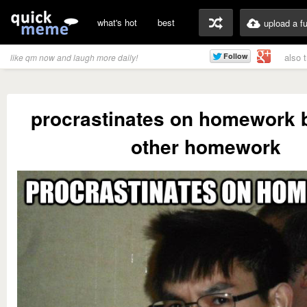
what's hot
best
upload a f
also 
like qm now and laugh more daily!
procrastinates on homework 
other homework