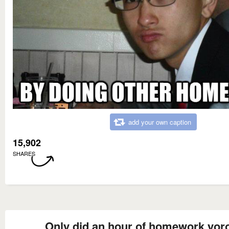
add your own caption
15,902
SHARES
Only did an hour of homework yor