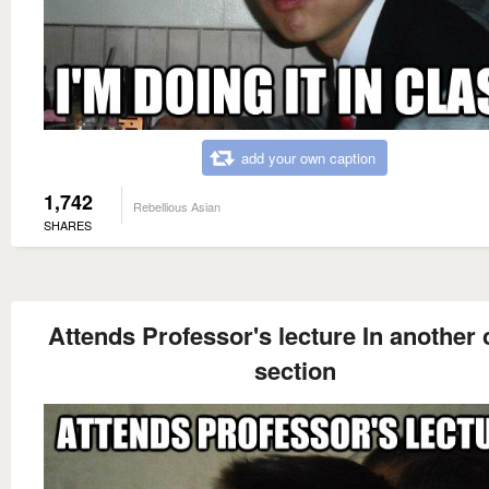
add your own caption
1,742
Rebellious Asian
SHARES
Attends Professor's lecture In another 
section