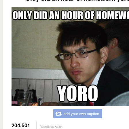
add your own caption
204,501
Rebellious Asian