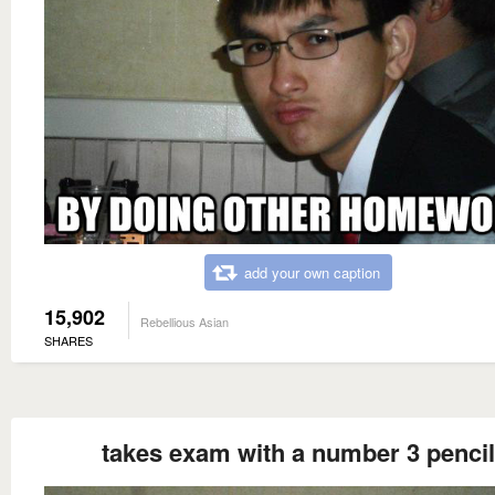
add your own caption
15,902
Rebellious Asian
SHARES
takes exam with a number 3 pencil