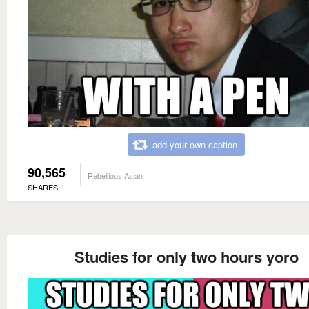
add your own caption
90,565
Rebellious Asian
SHARES
Studies for only two hours yoro