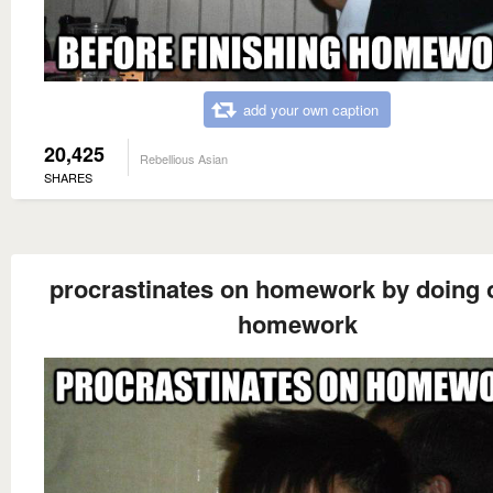
add your own caption
20,425
Rebellious Asian
SHARES
procrastinates on homework by doing 
homework