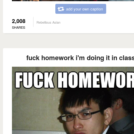
add your own caption
2,008
Rebellious Asian
SHARES
fuck homework i'm doing it in clas