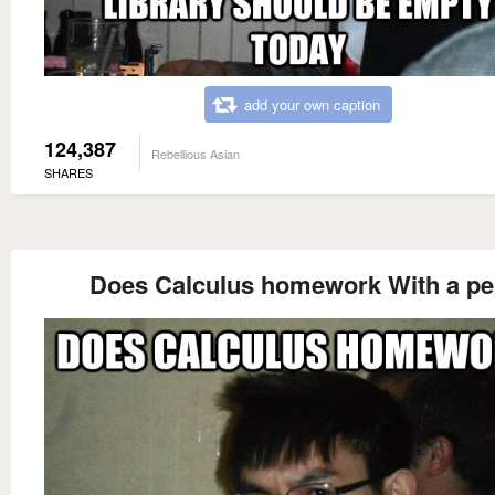
add your own caption
124,387
Rebellious Asian
SHARES
Does Calculus homework With a p