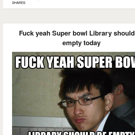
SHARES
Fuck yeah Super bowl Library should
empty today