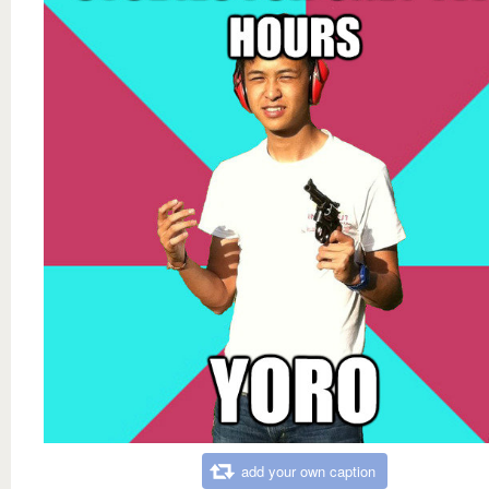
add your own caption