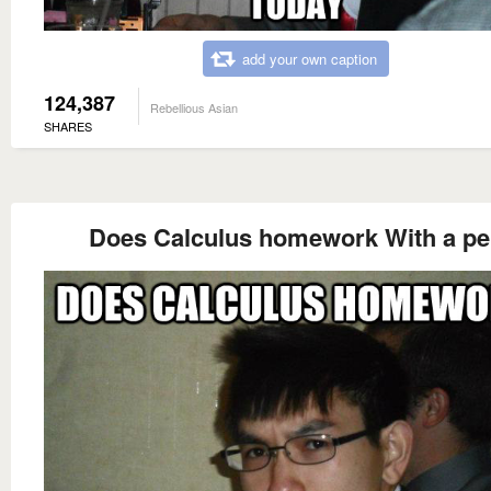
add your own caption
124,387
Rebellious Asian
SHARES
Does Calculus homework With a p