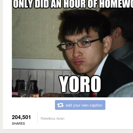
add your own caption
204,501
Rebellious Asian
SHARES