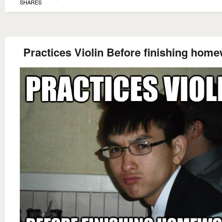
SHARES
Practices Violin Before finishing hom