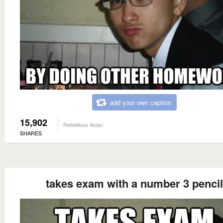
add your own caption
15,902
Rebellious Asian
SHARES
takes exam with a number 3 pencil