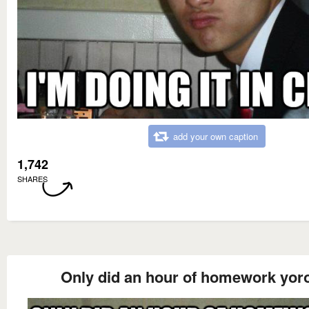
add your own caption
1,742
SHARES
Only did an hour of homework yor