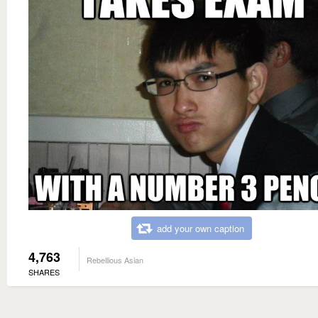
add your own caption
4,763
Rebellious Asian
SHARES