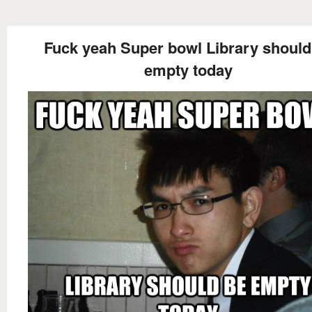
Fuck yeah Super bowl Library should
empty today