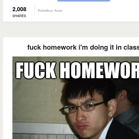
2,008
Rebellious Asian
SHARES
fuck homework i'm doing it in clas