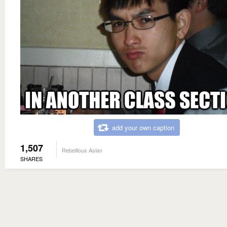
add your own caption
1,507
Rebellious Asian
SHARES