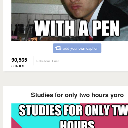
add your own caption
90,565
Rebellious Asian
SHARES
Studies for only two hours yoro