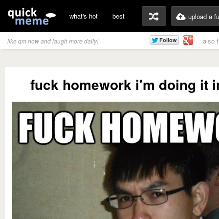
what's hot
best
upload a f
also 
like qm now and laugh more daily!
fuck homework i'm doing it i