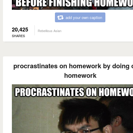
add your own caption
20,425
Rebellious Asian
SHARES
procrastinates on homework by doing 
homework