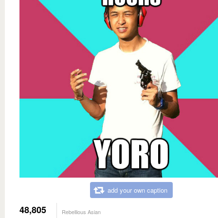
add your own caption
48,805
Rebellious Asian