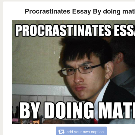
Procrastinates Essay By doing mat
add your own caption