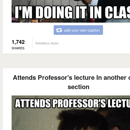
add your own caption
1,742
Rebellious Asian
SHARES
Attends Professor's lecture In another 
section