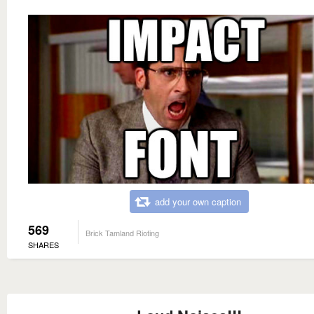
add your own caption
569
Brick Tamland Rioting
SHARES