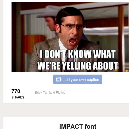
add your own caption
770
Brick Tamland Rioting
SHARES
IMPACT font