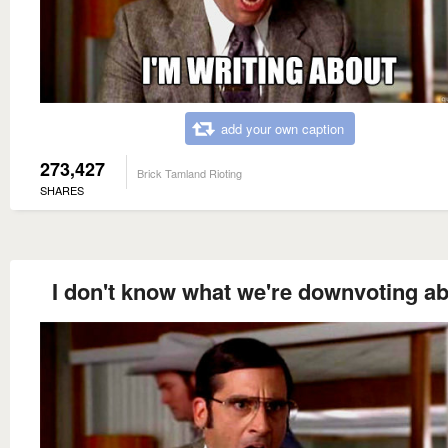
add your own caption
273,427
Brick Tamland Rioting
SHARES
I don't know what we're downvoting ab