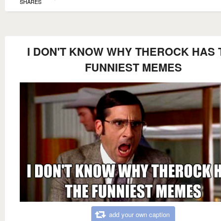
SHARES
I DON'T KNOW WHY THEROCK HAS 
FUNNIEST MEMES
add your own caption