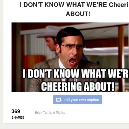
I DON'T KNOW WHAT WE'RE Cheeri
ABOUT!
add your own caption
369
Brick Tamland Rioting
SHARES