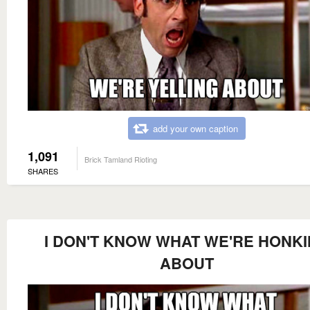
add your own caption
1,091
Brick Tamland Rioting
SHARES
I DON'T KNOW WHAT WE'RE HONK
ABOUT