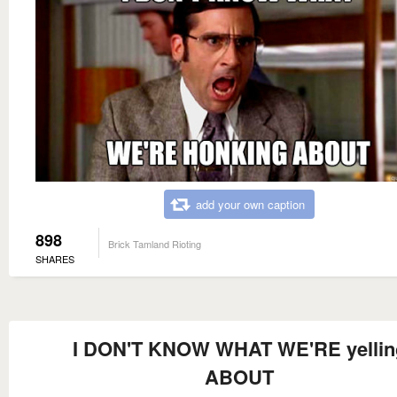
add your own caption
898
Brick Tamland Rioting
SHARES
I DON'T KNOW WHAT WE'RE yellin
ABOUT