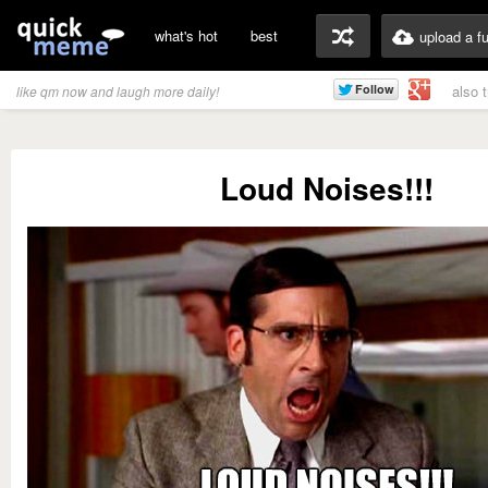
what's hot
best
upload a f
also 
like qm now and laugh more daily!
Loud Noises!!!