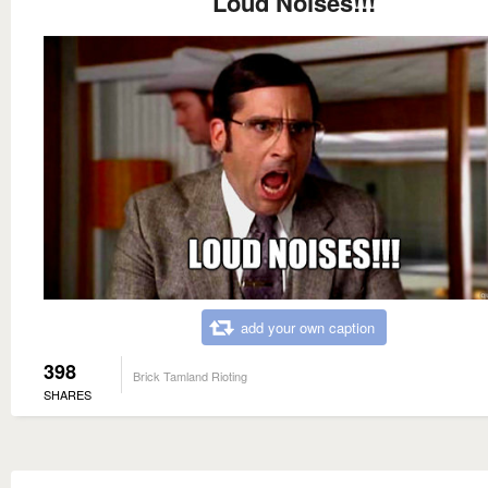
Loud Noises!!!
add your own caption
398
Brick Tamland Rioting
SHARES