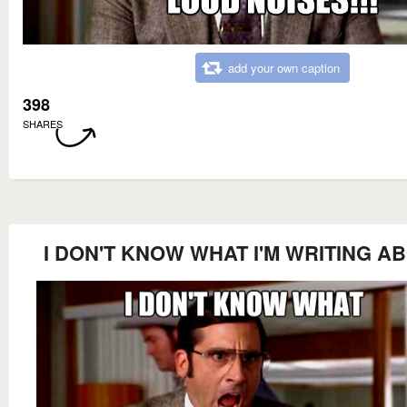
add your own caption
398
SHARES
I DON'T KNOW WHAT I'M WRITING A