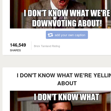
add your own caption
146,549
Brick Tamland Rioting
SHARES
I DON'T KNOW WHAT WE'RE YELLI
ABOUT