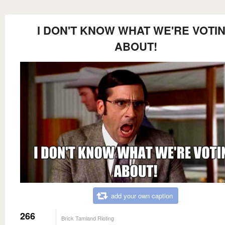
I DON'T KNOW WHAT WE'RE VOTI
ABOUT!
add your own caption
266
Brick Tamland Rioting