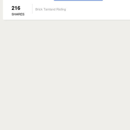
216
Brick Tamland Rioting
SHARES