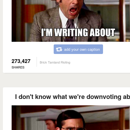
add your own caption
273,427
Brick Tamland Rioting
SHARES
I don't know what we're downvoting ab