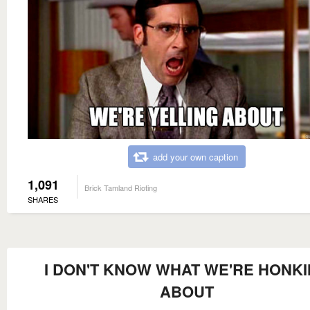
add your own caption
1,091
Brick Tamland Rioting
SHARES
I DON'T KNOW WHAT WE'RE HONK
ABOUT