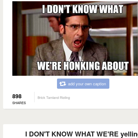
add your own caption
898
Brick Tamland Rioting
SHARES
I DON'T KNOW WHAT WE'RE yellin