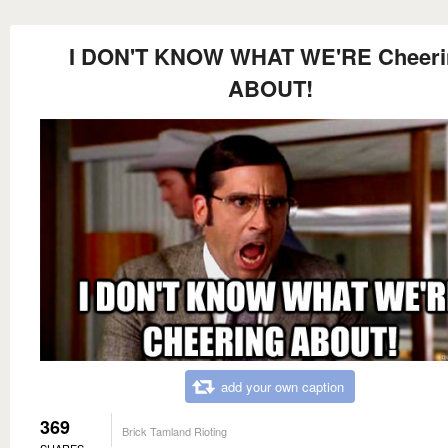
I DON'T KNOW WHAT WE'RE Cheeri
ABOUT!
add your own caption
369
Brick Tamland Rioting
SHARES