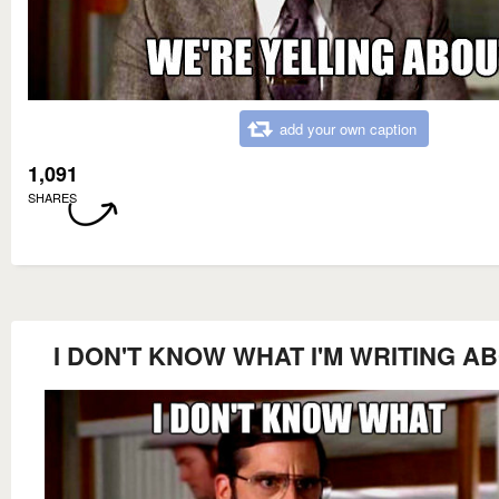
add your own caption
1,091
SHARES
I DON'T KNOW WHAT I'M WRITING A