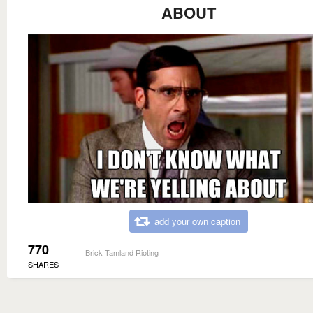
ABOUT
add your own caption
770
Brick Tamland Rioting
SHARES