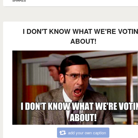
I DON'T KNOW WHAT WE'RE VOTI
ABOUT!
add your own caption