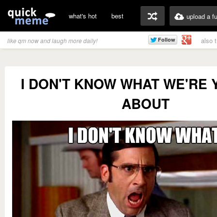
what's hot
best
upload a f
also 
like qm now and laugh more daily!
I DON'T KNOW WHAT WE'RE 
ABOUT