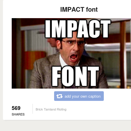
IMPACT font
add your own caption
569
Brick Tamland Rioting
SHARES