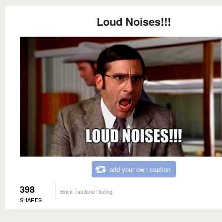
Loud Noises!!!
add your own caption
398
Brick Tamland Rioting
SHARES