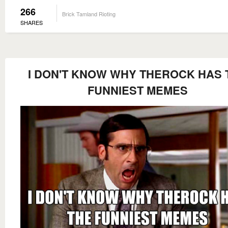
266
Brick Tamland Rioting
SHARES
I DON'T KNOW WHY THEROCK HAS 
FUNNIEST MEMES