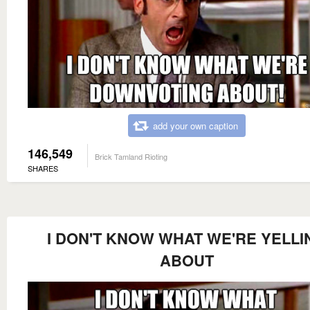
add your own caption
146,549
Brick Tamland Rioting
SHARES
I DON'T KNOW WHAT WE'RE YELLI
ABOUT