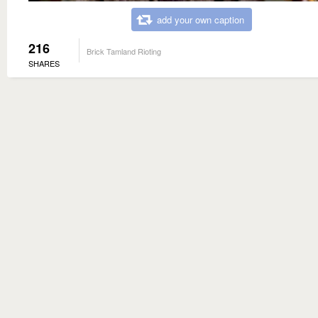
add your own caption
216
Brick Tamland Rioting
SHARES