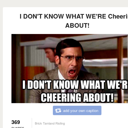
I DON'T KNOW WHAT WE'RE Cheeri
ABOUT!
add your own caption
369
Brick Tamland Rioting
SHARES