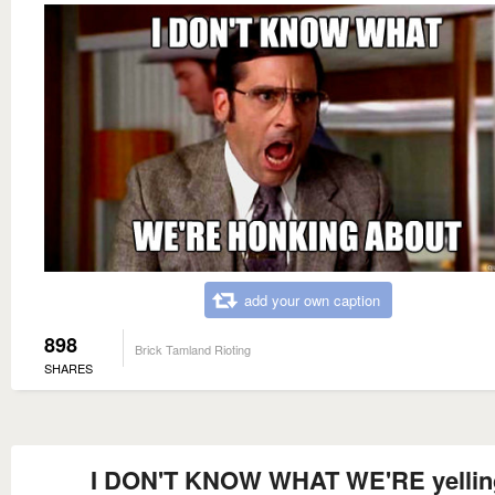
add your own caption
898
Brick Tamland Rioting
SHARES
I DON'T KNOW WHAT WE'RE yellin