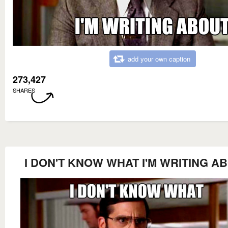
add your own caption
273,427
SHARES
I DON'T KNOW WHAT I'M WRITING A