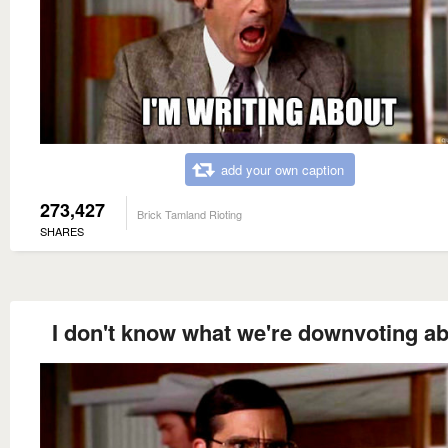
add your own caption
273,427
Brick Tamland Rioting
SHARES
I don't know what we're downvoting ab