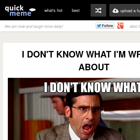
what's hot
best
upload a f
also 
like qm now and laugh more daily!
I DON'T KNOW WHAT I'M W
ABOUT