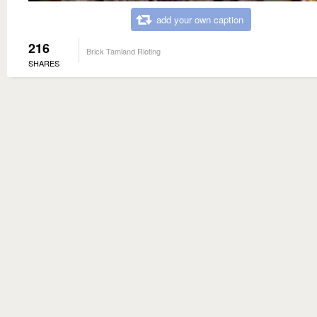
add your own caption
216
Brick Tamland Rioting
SHARES