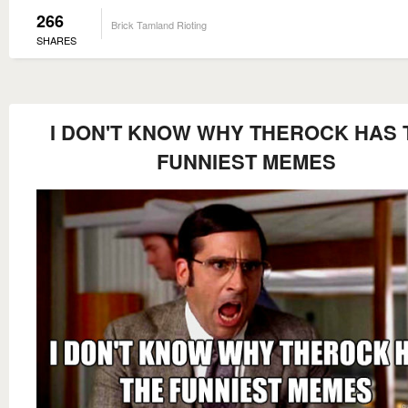
266
Brick Tamland Rioting
SHARES
I DON'T KNOW WHY THEROCK HAS 
FUNNIEST MEMES