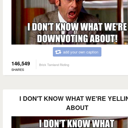
add your own caption
146,549
Brick Tamland Rioting
SHARES
I DON'T KNOW WHAT WE'RE YELLI
ABOUT