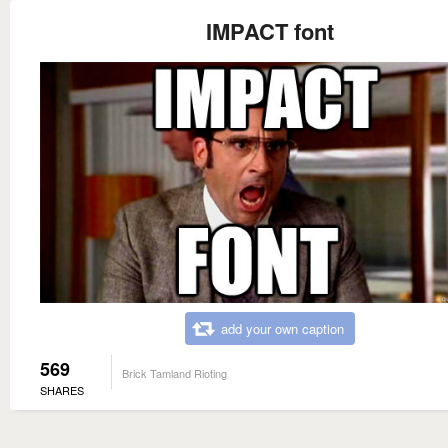
IMPACT font
add your own caption
569
Brick Tamland Rioting
SHARES