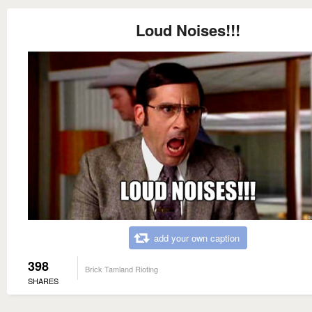
Loud Noises!!!
add your own caption
398
Brick Tamland Rioting
SHARES