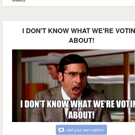
I DON'T KNOW WHAT WE'RE VOTI
ABOUT!
add your own caption