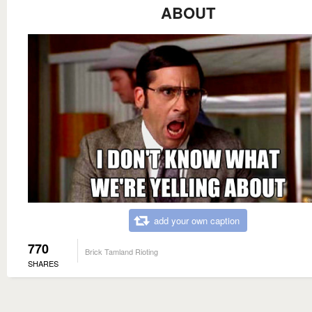
ABOUT
add your own caption
770
Brick Tamland Rioting
SHARES