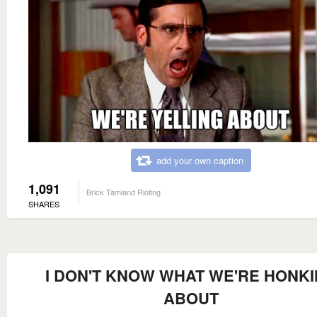
add your own caption
1,091
Brick Tamland Rioting
SHARES
I DON'T KNOW WHAT WE'RE HONK
ABOUT