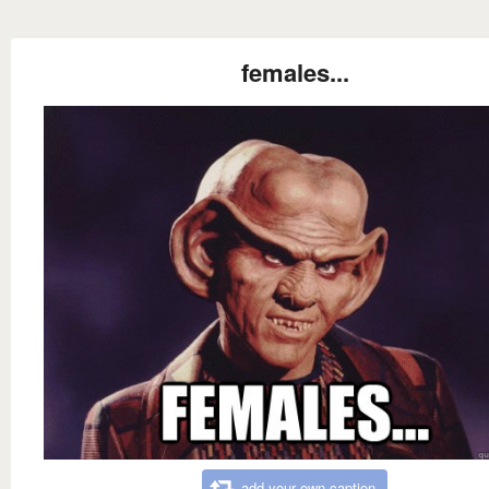
females...
add your own caption