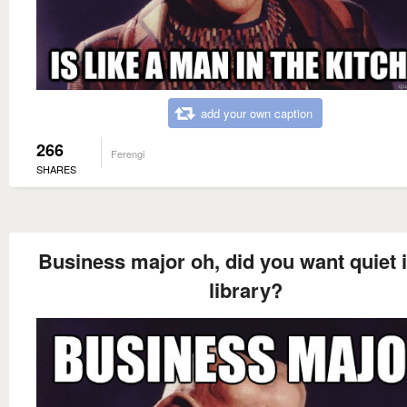
add your own caption
266
Ferengi
SHARES
Business major oh, did you want quiet i
library?