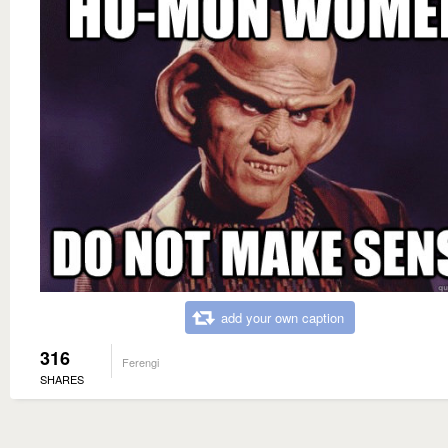
add your own caption
316
Ferengi
SHARES