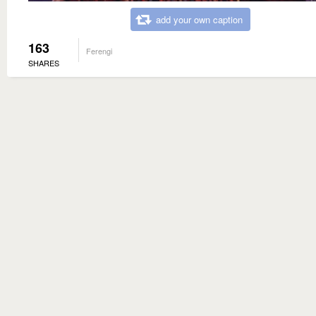
add your own caption
163
Ferengi
SHARES