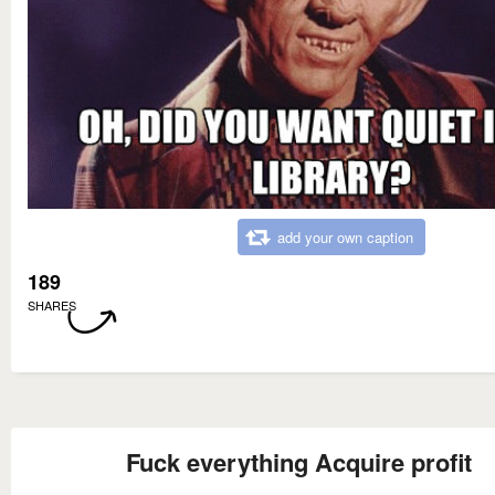
add your own caption
189
SHARES
Fuck everything Acquire profit