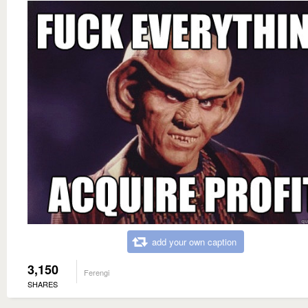
add your own caption
3,150
Ferengi
SHARES