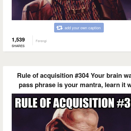
add your own caption
1,539
Ferengi
SHARES
Rule of acquisition #304 Your brain wa
pass phrase is your mantra, learn it w