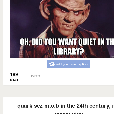
add your own caption
189
Ferengi
SHARES
quark sez m.o.b in the 24th century,
space nigs