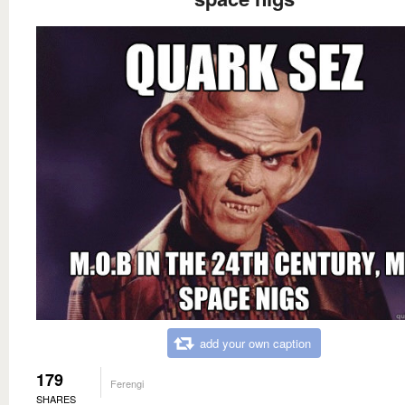
add your own caption
179
Ferengi
SHARES