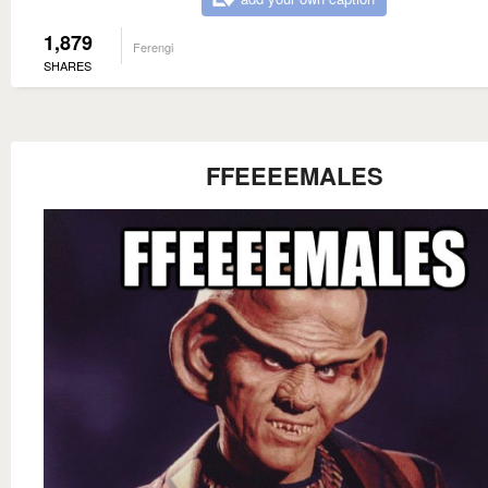
1,879
Ferengi
SHARES
FFEEEEMALES