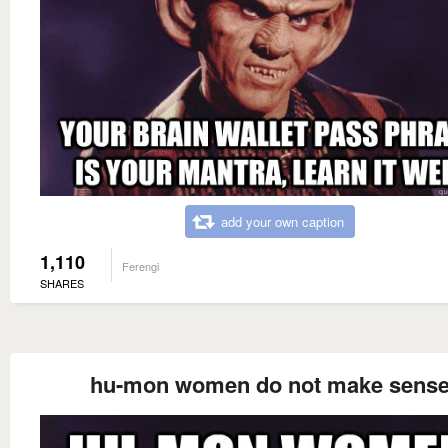
add your own caption
1,110
Ferengi
SHARES
hu-mon women do not make sens