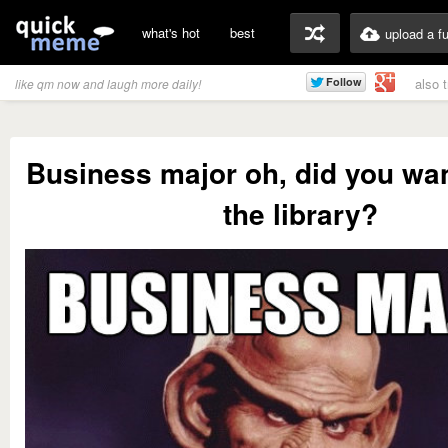
what's hot
best
upload a f
also 
like qm now and laugh more daily!
Business major oh, did you wan
the library?