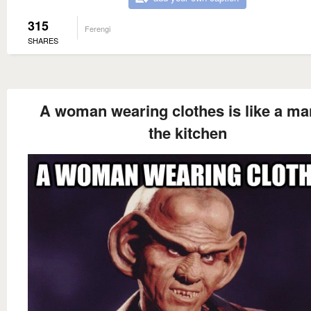
315
Ferengi
SHARES
A woman wearing clothes is like a ma
the kitchen