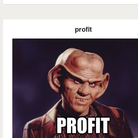
profit