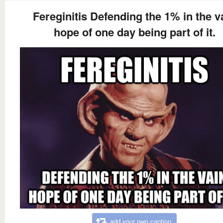
Fereginitis Defending the 1% in the v
hope of one day being part of it.
add your own caption