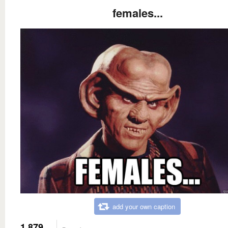
females...
add your own caption
1,879