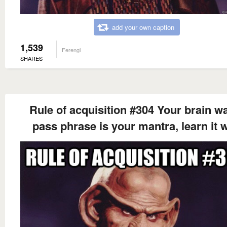
add your own caption
1,539
Ferengi
SHARES
Rule of acquisition #304 Your brain wa
pass phrase is your mantra, learn it w