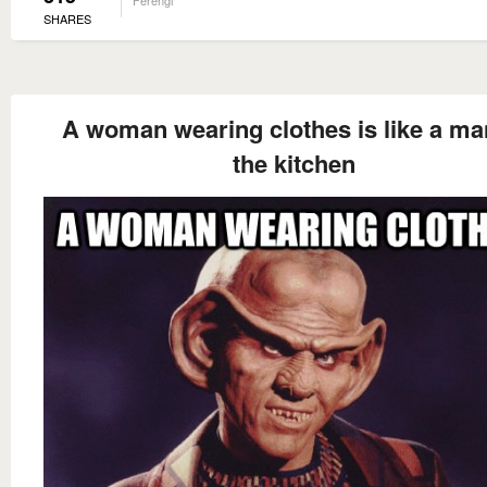
Ferengi
SHARES
A woman wearing clothes is like a ma
the kitchen