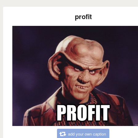
profit
add your own caption