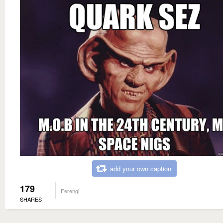
add your own caption
179
Ferengi
SHARES