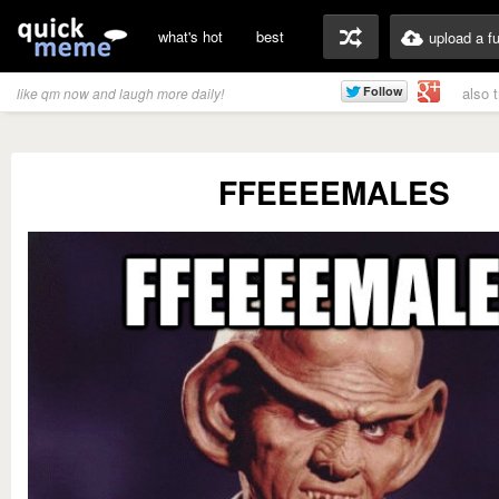
what's hot
best
upload a f
also 
like qm now and laugh more daily!
FFEEEEMALES