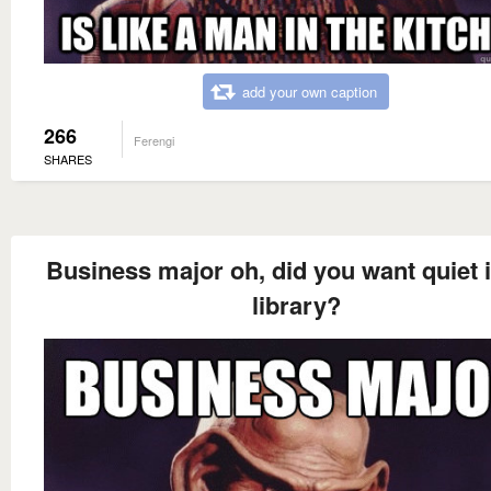
add your own caption
266
Ferengi
SHARES
Business major oh, did you want quiet i
library?