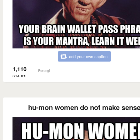
add your own caption
1,110
Ferengi
SHARES
hu-mon women do not make sens