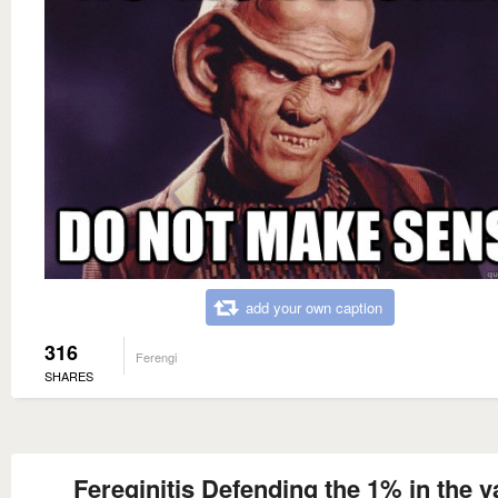
add your own caption
316
Ferengi
SHARES
Fereginitis Defending the 1% in the v