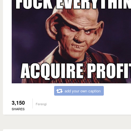
add your own caption
3,150
Ferengi
SHARES