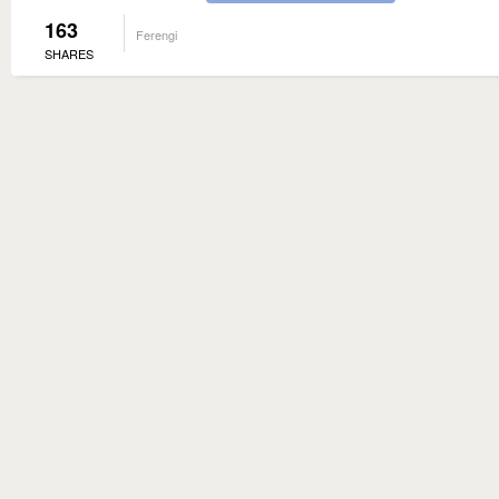
163
Ferengi
SHARES