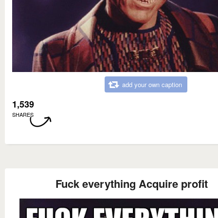
add your own caption
1,539
SHARES
Fuck everything Acquire profit