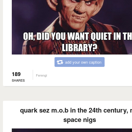
add your own caption
189
Ferengi
SHARES
quark sez m.o.b in the 24th century,
space nigs