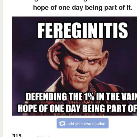
hope of one day being part of it.
add your own caption
315