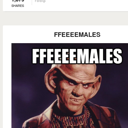
Ferengi
SHARES
FFEEEEMALES