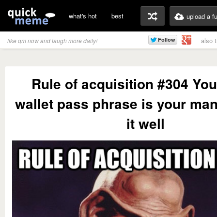
what's hot
best
upload a f
also 
like qm now and laugh more daily!
Rule of acquisition #304 You
wallet pass phrase is your man
it well