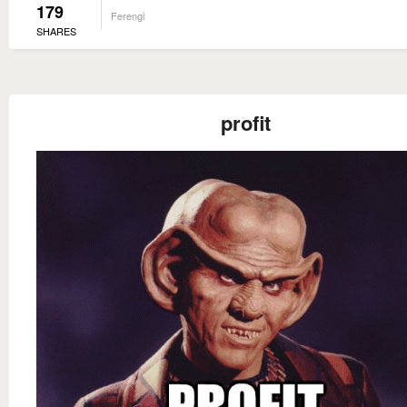
179
Ferengi
SHARES
profit