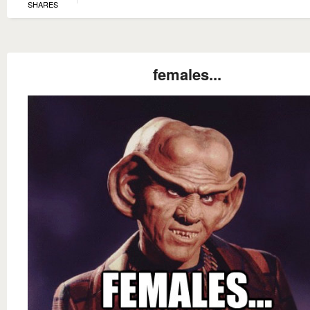
SHARES
females...