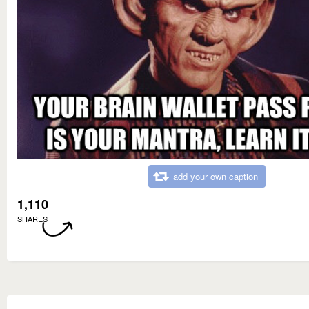
add your own caption
1,110
SHARES