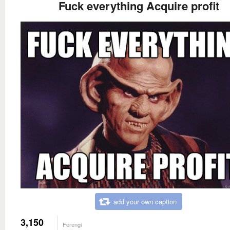
Fuck everything Acquire profit
add your own caption
3,150
Ferengi