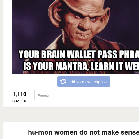
add your own caption
1,110
Ferengi
SHARES
hu-mon women do not make sens