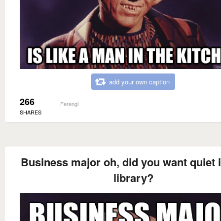
add your own caption
266
Ferengi
SHARES
Business major oh, did you want quiet i
library?