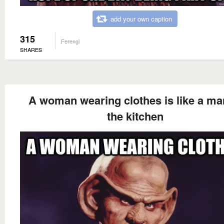
add your own caption
315
Ferengi
SHARES
A woman wearing clothes is like a ma
the kitchen