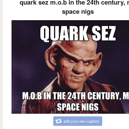
quark sez m.o.b in the 24th century,
space nigs
add your own caption