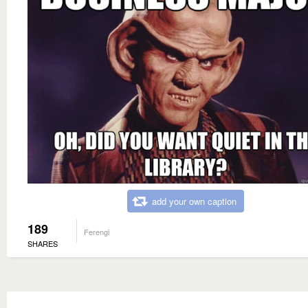
add your own caption
189
Ferengi
SHARES