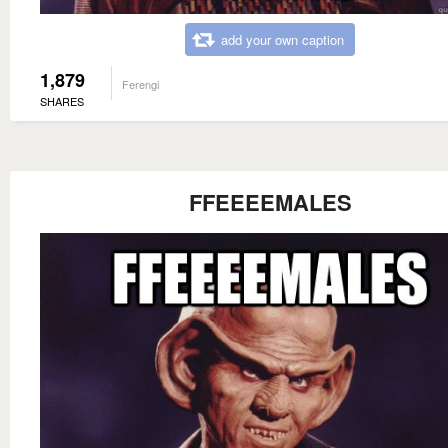
add your own caption
1,879
Ferengi
SHARES
FFEEEEMALES