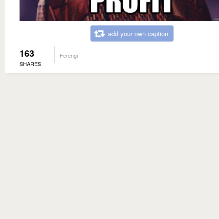
add your own caption
163
Ferengi
SHARES