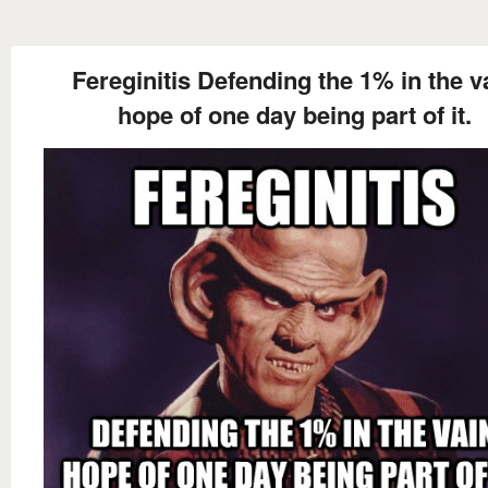
Fereginitis Defending the 1% in the v
hope of one day being part of it.