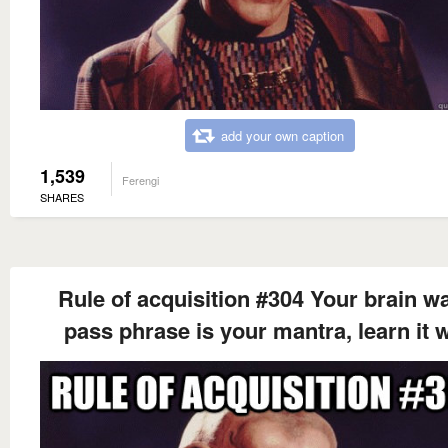
add your own caption
1,539
Ferengi
SHARES
Rule of acquisition #304 Your brain wa
pass phrase is your mantra, learn it w