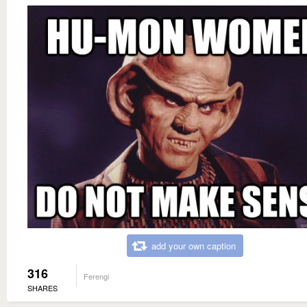
add your own caption
316
Ferengi
SHARES