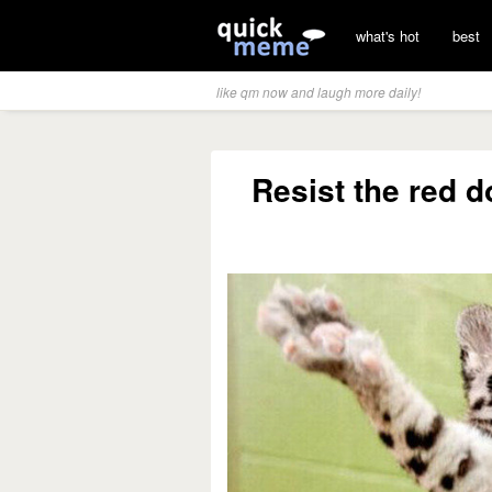
what's hot
best
like qm now and laugh more daily!
Resist the red do