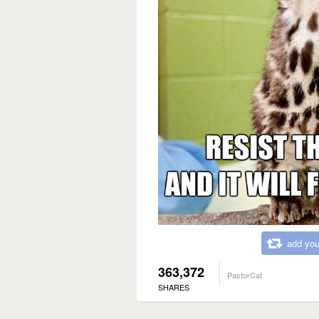
add you
363,372
PastorCat
SHARES