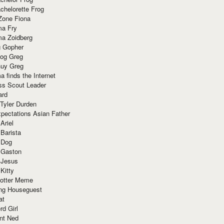
chelorette Frog
Zone Fiona
ma Fry
ma Zoidberg
 Gopher
og Greg
uy Greg
 finds the Internet
ss Scout Leader
ard
 Tyler Durden
pectations Asian Father
Ariel
 Barista
 Dog
 Gaston
 Jesus
 Kitty
Potter Meme
ing Houseguest
at
rd Girl
nt Ned