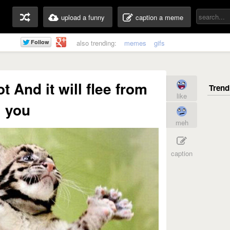
upload a funny
caption a meme
also trending:
memes
gifs
t And it will flee from
like
you
meh
caption