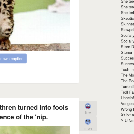
Shelte
Shelter
Shelte
Skeptic
Skinhe
Slowpo
Sociall
Social
Stare 
Stoner
Succes
r own caption
Succes
Tech I
The Mos
The Ro
Torrenti
Troll F
Unhelpf
Vengea
hren turned into fools
Wrong L
like
Xzibit
ence of the 'nip.
Y U N
meh