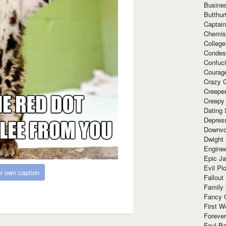
Busine
Butthur
Captain
Chemis
Colleg
Condes
Confuc
Courag
Crazy G
Creepe
Creepy
Dating 
Depres
Downvo
Dwight
Enginee
Epic J
Evil Pl
r own caption
Fallout
Family
Fancy 
First W
Forever
Foul Ba