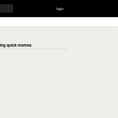
login