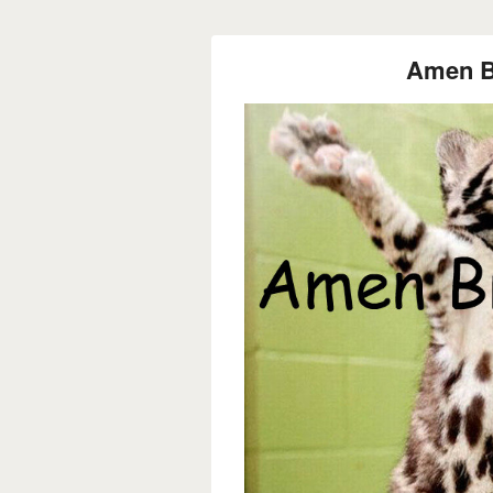
Amen Br