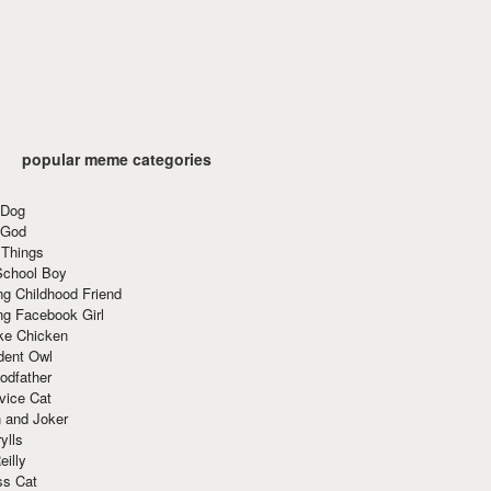
popular meme categories
 Dog
 God
 Things
School Boy
g Childhood Friend
ng Facebook Girl
ke Chicken
dent Owl
odfather
vice Cat
 and Joker
ylls
eilly
ss Cat