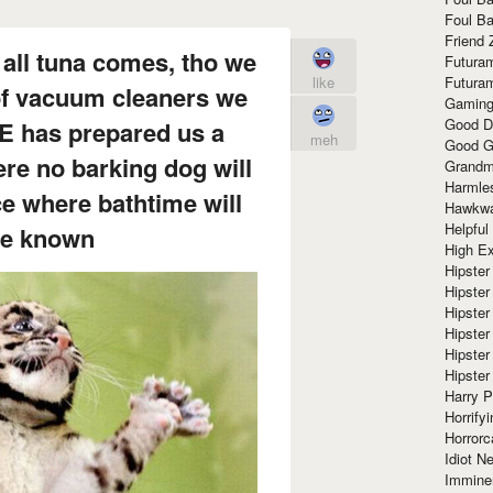
Foul Ba
Friend 
all tuna comes, tho we
Futura
like
Futura
 of vacuum cleaners we
Gaming
Good D
HE has prepared us a
meh
Good G
re no barking dog will
Grandma
Harmle
ce where bathtime will
Hawkw
Helpful
be known
High Ex
Hipster 
Hipster
Hipster
Hipster
Hipster
Hipster
Harry 
Horrify
Horrorc
Idiot Ne
Immine