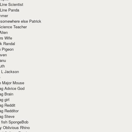
Line Scientist
-Line Panda
mmer
 somewhere else Patrick
Science Teacher
Alien
rs Wife
k Randal
n Pigeon
aven
anu
uth
 L Jackson
e
e Major Mouse
g Advice God
g Brain
g girl
g Reddit
g Redditor
g Steve
s fish SpongeBob
y Oblivious Rhino