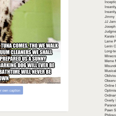
Incept
Insanit
Insanit
Jimmy 
JJ Ja
Joseph
Judgmen
Karate 
Lame P
Lenin C
Long-te
Minecra
Meme 
Misund
Musical
Oblivi
Observa
Online
r own caption
Optimis
Ordina
Overly 
Paranoi
Pawn S
Philoso