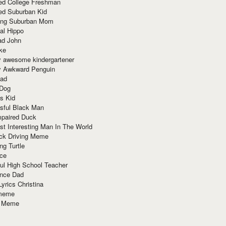
red College Freshman
ed Suburban Kid
ring Suburban Mom
al Hippo
ad John
ke
y awesome kindergartener
ly Awkward Penguin
Dad
 Dog
s Kid
sful Black Man
mpaired Duck
t Interesting Man In The World
ck Driving Meme
ng Turtle
ace
ul High School Teacher
nce Dad
yrics Christina
 meme
o Meme