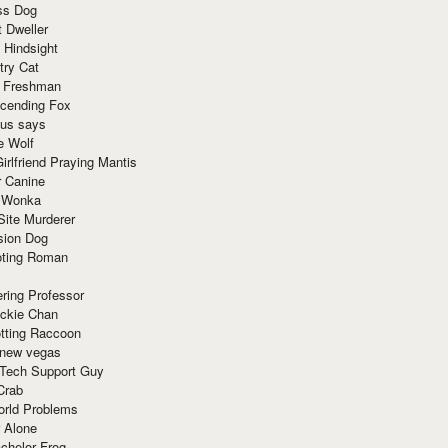
ss Dog
t Dweller
 Hindsight
try Cat
e Freshman
cending Fox
ius says
e Wolf
irlfriend Praying Mantis
r Canine
 Wonka
Site Murderer
sion Dog
ting Roman
ring Professor
ackie Chan
otting Raccoon
 new vegas
 Tech Support Guy
Crab
orld Problems
 Alone
chelor Frog