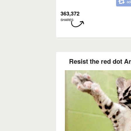
ad
363,372
SHARES
Resist the red dot An