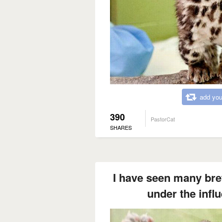
add you
390
PastorCat
SHARES
I have seen many bret
under the influ