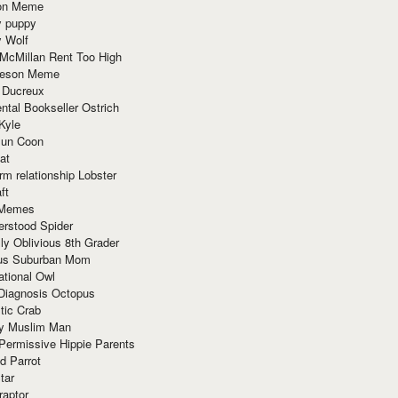
ion Meme
y puppy
y Wolf
McMillan Rent Too High
meson Meme
 Ducreux
tal Bookseller Ostrich
Kyle
un Coon
at
rm relationship Lobster
ft
Memes
erstood Spider
ly Oblivious 8th Grader
ous Suburban Mom
tional Owl
 Diagnosis Octopus
tic Crab
ry Muslim Man
Permissive Hippie Parents
d Parrot
tar
raptor