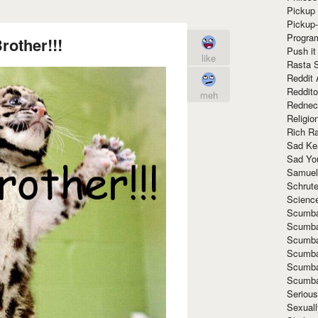
Pickup 
Pickup
Progra
other!!!
Push it
like
Rasta 
Reddit 
Reddito
meh
Rednec
Religio
Rich R
Sad Ke
Sad Yo
Samuel
Schrut
Scienc
Scumba
Scumba
Scumba
Scumba
Scumba
Scumba
Seriou
Sexuall