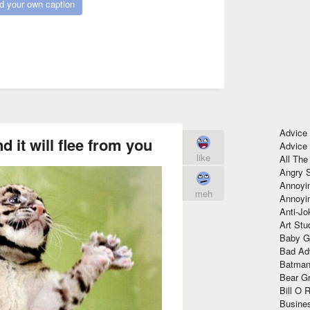
d your own caption
Advice
d it will flee from you
Advice
like
All The
Angry 
Annoyin
meh
Annoyi
Anti-Jo
Art Stu
Baby G
Bad Ad
Batman
Bear Gr
Bill O R
Busine