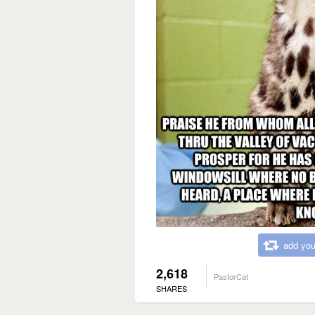
add you
2,618
PastorCat
SHARES