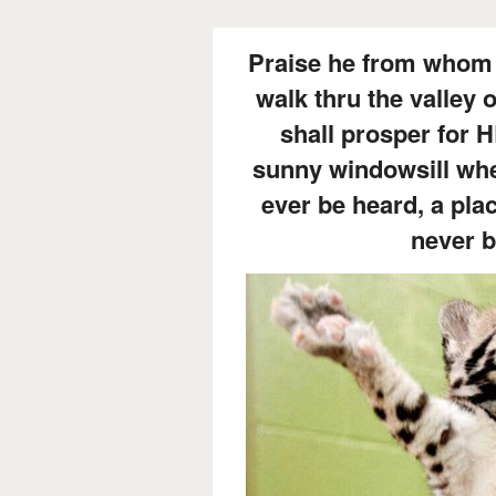
Praise he from whom 
walk thru the valley
shall prosper for 
sunny windowsill whe
ever be heard, a pla
never 