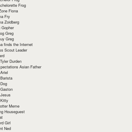
chelorette Frog
Zone Fiona
ma Fry
ma Zoidberg
 Gopher
og Greg
uy Greg
 finds the Internet
ss Scout Leader
ard
 Tyler Durden
pectations Asian Father
Ariel
 Barista
 Dog
 Gaston
 Jesus
 Kitty
Potter Meme
ing Houseguest
at
rd Girl
nt Ned