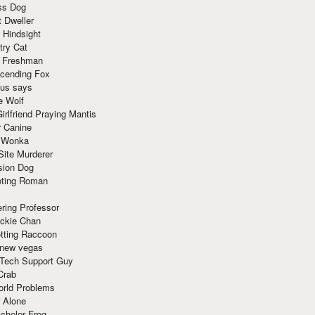
ss Dog
t Dweller
 Hindsight
try Cat
e Freshman
cending Fox
ius says
e Wolf
irlfriend Praying Mantis
r Canine
 Wonka
Site Murderer
sion Dog
ting Roman
ring Professor
ackie Chan
otting Raccoon
 new vegas
 Tech Support Guy
Crab
orld Problems
 Alone
chelor Frog