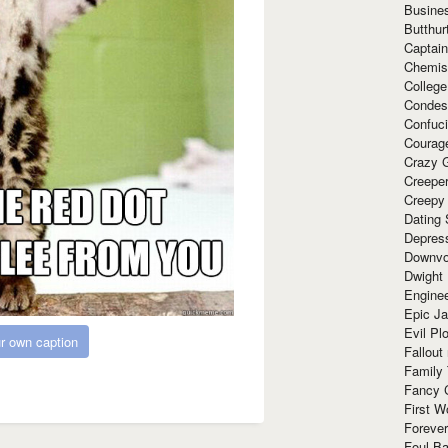
Busine
Butthur
Captain
Chemis
Colleg
Condes
Confuc
Courag
Crazy G
Creepe
Creepy
Dating 
Depres
Downvo
Dwight
Enginee
Epic J
Evil Pl
r own caption
Fallout
Family
Fancy 
First W
Forever
Foul Ba