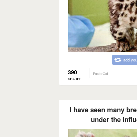
add you
390
PastorCat
SHARES
I have seen many bret
under the influ