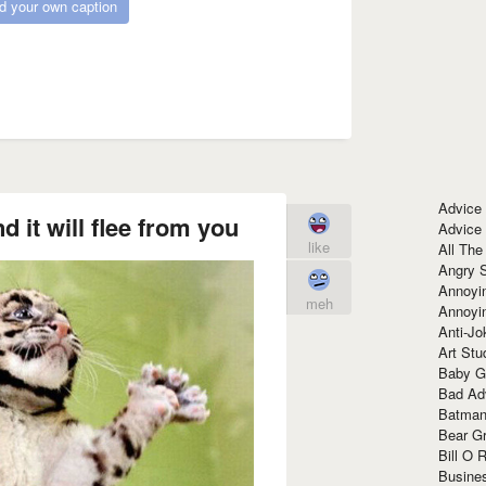
d your own caption
Advice
d it will flee from you
Advice
like
All The
Angry 
Annoyin
meh
Annoyi
Anti-Jo
Art Stu
Baby G
Bad Ad
Batman
Bear Gr
Bill O R
Busine