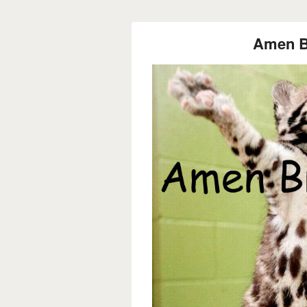
Amen Br