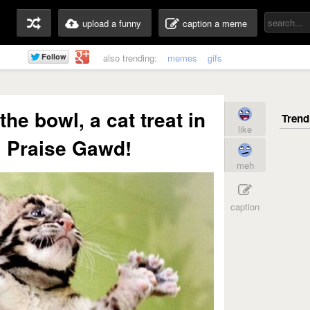
upload a funny
caption a meme
also trending:
memes
gifs
 the bowl, a cat treat in
like
! Praise Gawd!
meh
caption