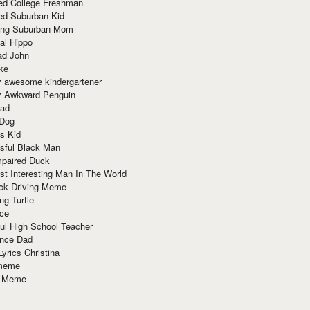
red College Freshman
ed Suburban Kid
ring Suburban Mom
al Hippo
ad John
ke
y awesome kindergartener
ly Awkward Penguin
Dad
 Dog
s Kid
sful Black Man
mpaired Duck
t Interesting Man In The World
ck Driving Meme
ng Turtle
ace
ul High School Teacher
nce Dad
yrics Christina
 meme
o Meme