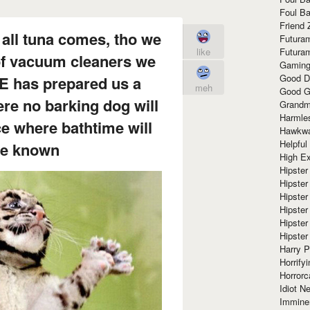
Foul Ba
Friend 
all tuna comes, tho we
Futura
like
Futura
 of vacuum cleaners we
Gaming
Good D
HE has prepared us a
meh
Good G
re no barking dog will
Grandma
Harmle
ce where bathtime will
Hawkw
Helpful
be known
High Ex
Hipster 
Hipster
Hipster
Hipster
Hipster
Hipster
Harry 
Horrify
Horrorc
Idiot Ne
Immine