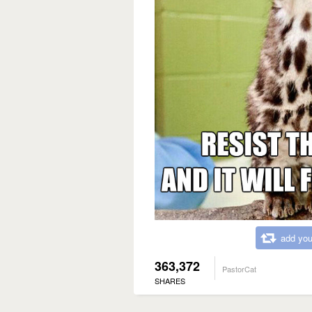
add you
363,372
PastorCat
SHARES