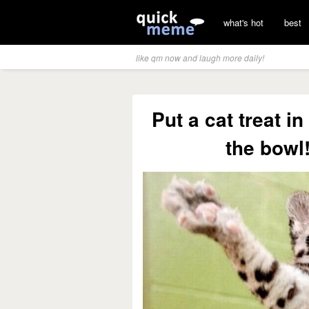
what's hot
best
like qm now and laugh more daily!
Put a cat treat in
the bowl