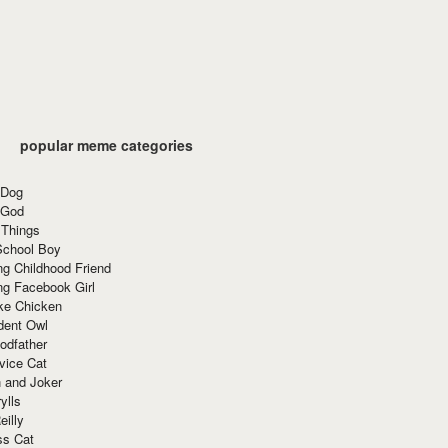
popular meme categories
 Dog
 God
 Things
School Boy
g Childhood Friend
ng Facebook Girl
ke Chicken
dent Owl
odfather
vice Cat
 and Joker
ylls
eilly
ss Cat