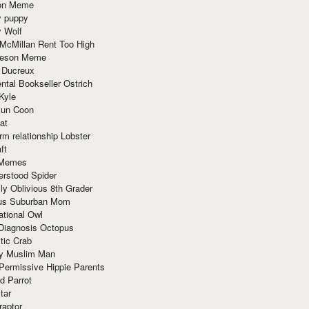
ion Meme
y puppy
y Wolf
McMillan Rent Too High
meson Meme
 Ducreux
tal Bookseller Ostrich
Kyle
un Coon
at
rm relationship Lobster
ft
Memes
erstood Spider
ly Oblivious 8th Grader
ous Suburban Mom
tional Owl
 Diagnosis Octopus
tic Crab
ry Muslim Man
Permissive Hippie Parents
d Parrot
tar
raptor