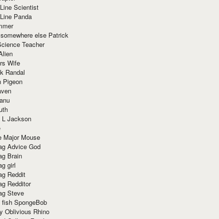
Line Scientist
-Line Panda
mmer
 somewhere else Patrick
Science Teacher
Alien
rs Wife
k Randal
n Pigeon
aven
anu
uth
 L Jackson
e
e Major Mouse
g Advice God
g Brain
g girl
g Reddit
g Redditor
g Steve
s fish SpongeBob
y Oblivious Rhino