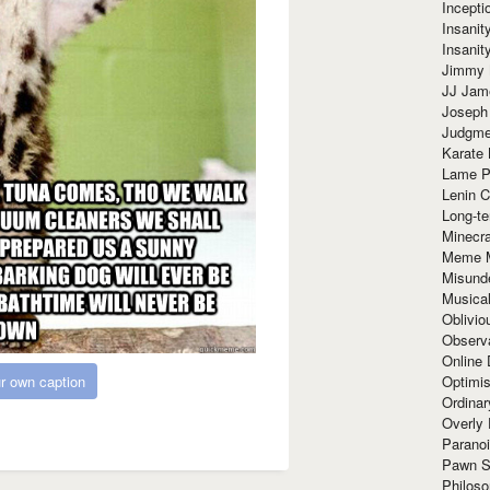
Incept
Insanit
Insanit
Jimmy 
JJ Ja
Joseph
Judgmen
Karate 
Lame P
Lenin C
Long-te
Minecra
Meme 
Misund
Musical
Oblivi
Observa
Online
r own caption
Optimis
Ordina
Overly 
Paranoi
Pawn S
Philoso