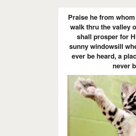
Praise he from whom 
walk thru the valley
shall prosper for 
sunny windowsill whe
ever be heard, a pla
never 