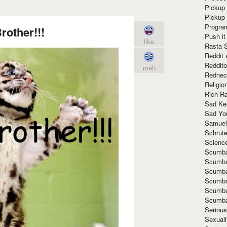
Pickup 
Pickup
Progra
other!!!
Push it
like
Rasta 
Reddit 
Reddito
meh
Rednec
Religio
Rich R
Sad Ke
Sad Yo
Samuel
Schrut
Scienc
Scumba
Scumba
Scumba
Scumba
Scumba
Scumba
Seriou
Sexuall