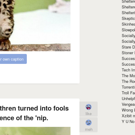
Shelte
Shelter
Shelte
Skeptic
Skinhe
Slowpo
Sociall
Social
Stare 
Stoner
Succes
r own caption
Succes
Tech I
The Mos
The Ro
Torrenti
Troll F
Unhelpf
Vengea
hren turned into fools
Wrong L
like
Xzibit
ence of the 'nip.
Y U N
meh