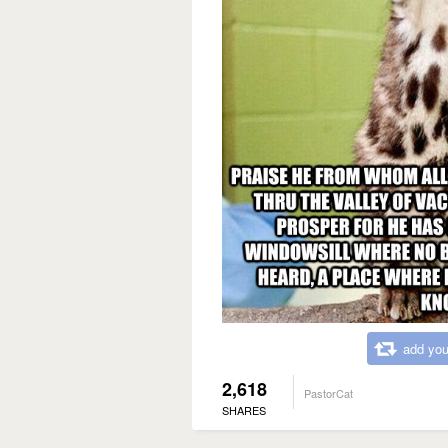
add you
2,618
PastorCat
SHARES