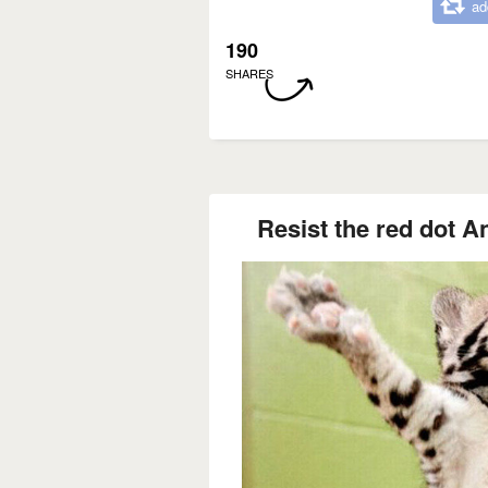
ad
190
SHARES
Resist the red dot An