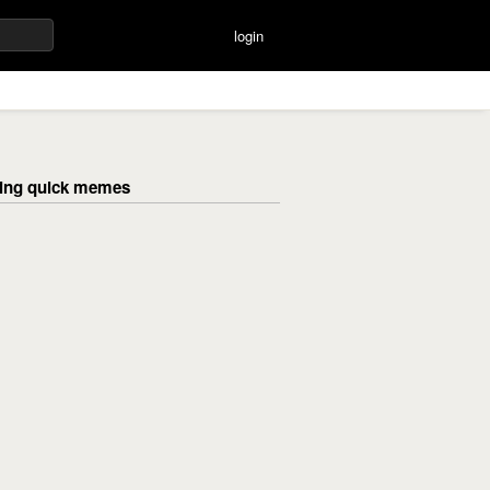
login