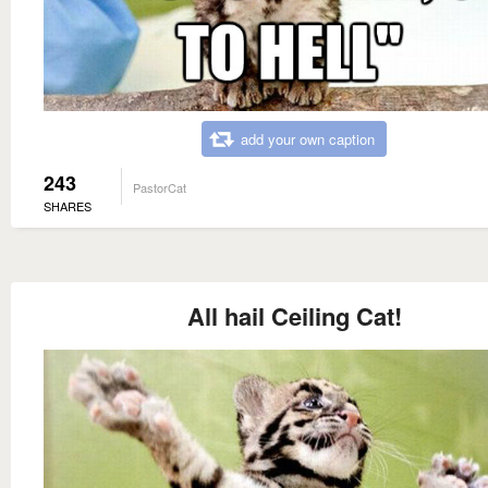
add your own caption
243
PastorCat
SHARES
All hail Ceiling Cat!