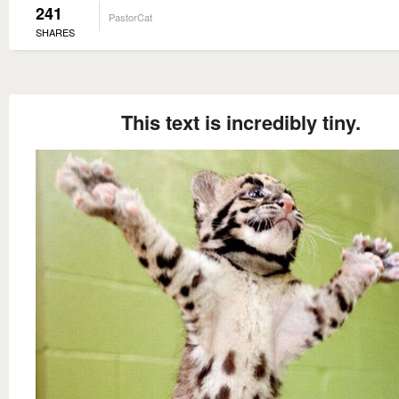
241
PastorCat
SHARES
This text is incredibly tiny.