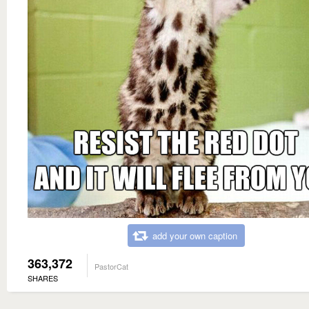
add your own caption
363,372
PastorCat
SHARES