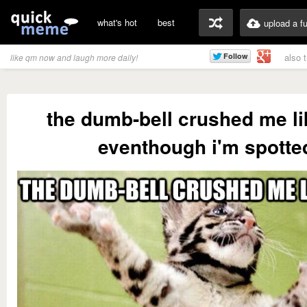
what's hot
best
upload a f
also 
like qm now and laugh more daily!
the dumb-bell crushed me li
eventhough i'm spotte