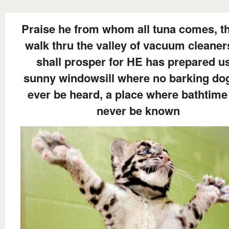
Praise he from whom all tuna comes, t
walk thru the valley of vacuum cleane
shall prosper for HE has prepared u
sunny windowsill where no barking dog
ever be heard, a place where bathtime 
never be known