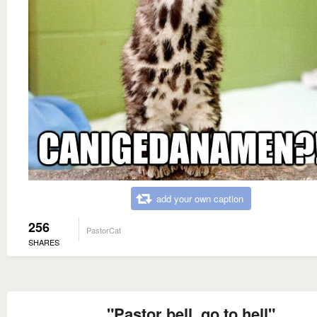
add your own caption
256
PastorCat
SHARES
"Pastor bell, go to hell"