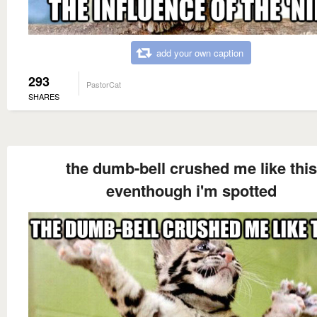
add your own caption
293
PastorCat
SHARES
the dumb-bell crushed me like this
eventhough i'm spotted