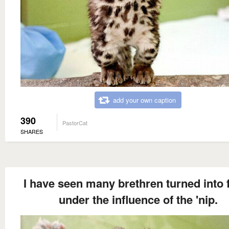
add your own caption
390
PastorCat
SHARES
I have seen many brethren turned into 
under the influence of the 'nip.