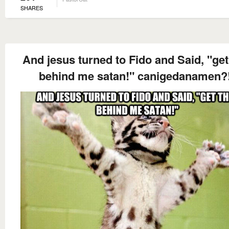
SHARES
And jesus turned to Fido and Said, "get
behind me satan!" canigedanamen?