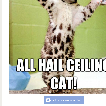
add your own caption