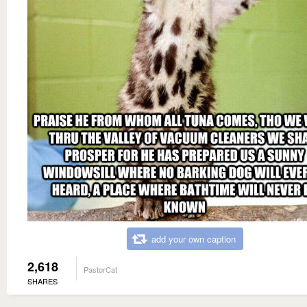
add your own caption
2,618
PastorCat
SHARES