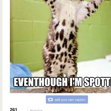
add your own caption
261
PastorCat