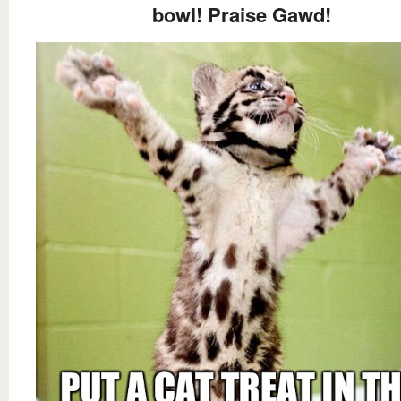
bowl! Praise Gawd!