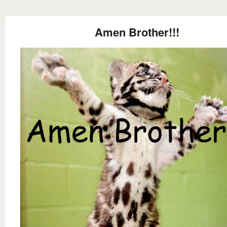
Amen Brother!!!