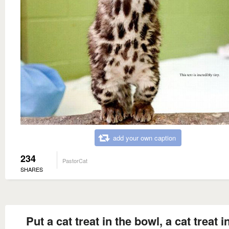
add your own caption
234
PastorCat
SHARES
Put a cat treat in the bowl, a cat treat i