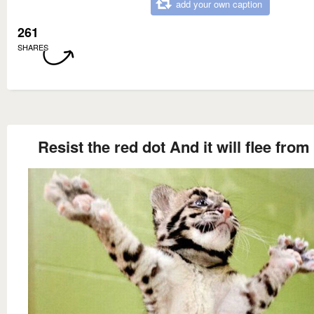
add your own caption
261
SHARES
Resist the red dot And it will flee from