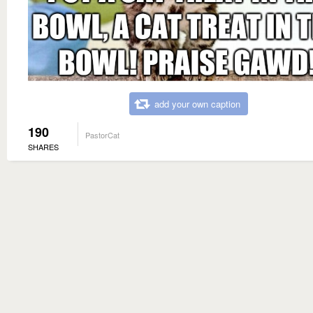
add your own caption
190
PastorCat
SHARES