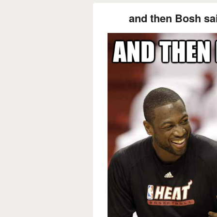
and then Bosh sai