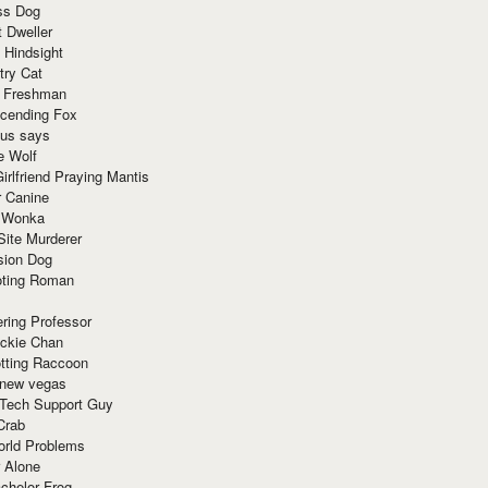
ss Dog
t Dweller
 Hindsight
try Cat
e Freshman
cending Fox
ius says
e Wolf
irlfriend Praying Mantis
r Canine
 Wonka
Site Murderer
sion Dog
ting Roman
ring Professor
ackie Chan
otting Raccoon
 new vegas
 Tech Support Guy
Crab
orld Problems
 Alone
chelor Frog