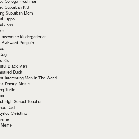
red College Freshman
ed Suburban Kid
ring Suburban Mom
al Hippo
ad John
ke
y awesome kindergartener
ly Awkward Penguin
Dad
 Dog
s Kid
sful Black Man
mpaired Duck
t Interesting Man In The World
ck Driving Meme
ng Turtle
ace
ul High School Teacher
nce Dad
yrics Christina
 meme
o Meme