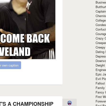
Busine
Butthur
Captain
Chemis
Colleg
Condes
Confuc
Courag
Crazy G
Creepe
Creepy
Dating 
Depres
Downvo
Dwight
r own caption
Enginee
Epic J
Evil Pl
Fallout
Family
Fancy 
First W
Forever
AT'S A CHAMPIONSHIP
Foul Ba