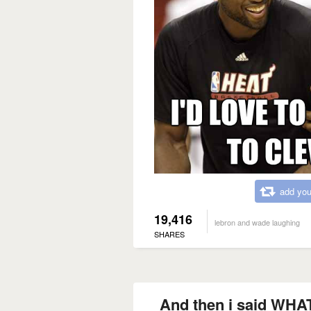
add you
19,416
lebron and wade laughing
SHARES
And then i said WH