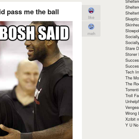
Shelte
Shelter
d pass me the ball
Shelte
like
Skeptic
Skinhe
Slowpo
meh
Sociall
Social
Stare 
Stoner
Succes
Succes
Tech I
The Mos
The Ro
Torrenti
Troll F
Unhelpf
Vengea
Wrong L
Xzibit
Y U N