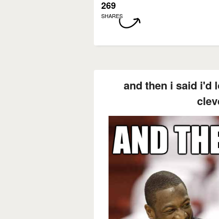
269
SHARES
and then i said i'd
clev