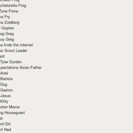
chelorette Frog
Zone Fiona
ma Fry
ma Zoidberg
 Gopher
og Greg
uy Greg
 finds the Internet
ss Scout Leader
ard
 Tyler Durden
pectations Asian Father
Ariel
 Barista
 Dog
 Gaston
 Jesus
 Kitty
Potter Meme
ing Houseguest
at
rd Girl
nt Ned