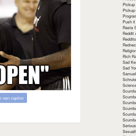
Pickup 
Pickup
Progra
Push it
Rasta 
Reddit 
Reddito
Rednec
Religio
Rich R
Sad Ke
Sad Yo
Samuel
Schrut
Scienc
Scumba
Scumba
r own caption
Scumba
Scumba
Scumba
Scumba
Seriou
Sexuall