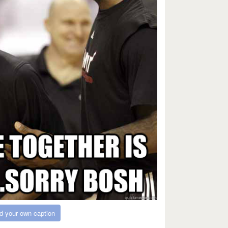
d your own caption