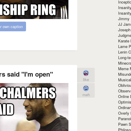
Incept
Insanit
Insanit
Jimmy 
JJ Ja
r own caption
Joseph
Judgmen
Karate 
Lame P
Lenin C
Long-te
Minecra
Meme 
s said "I'm open"
Misund
like
Musical
Oblivi
Observa
meh
Online
Optimis
Ordina
Overly 
Paranoi
Pawn S
Philoso