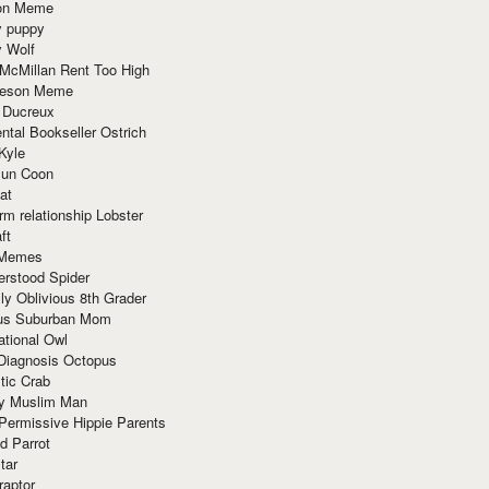
ion Meme
y puppy
y Wolf
McMillan Rent Too High
meson Meme
 Ducreux
tal Bookseller Ostrich
Kyle
un Coon
at
rm relationship Lobster
ft
Memes
erstood Spider
ly Oblivious 8th Grader
ous Suburban Mom
tional Owl
 Diagnosis Octopus
tic Crab
ry Muslim Man
Permissive Hippie Parents
d Parrot
tar
raptor