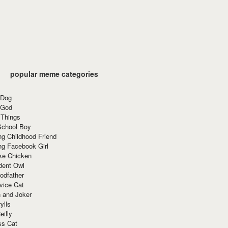
popular meme categories
 Dog
 God
 Things
School Boy
g Childhood Friend
ng Facebook Girl
ke Chicken
dent Owl
odfather
vice Cat
 and Joker
ylls
eilly
ss Cat