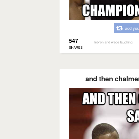
add you
547
lebron and wade laughing
SHARES
and then chalmer