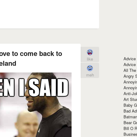
 love to come back to
Advice
like
eland
Advice
All The
meh
Angry 
Annoyin
Annoyi
Anti-Jo
Art Stu
Baby G
Bad Ad
Batman
Bear Gr
Bill O R
Busine