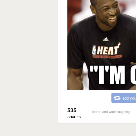
add you
535
lebron and wade laughing
SHARES