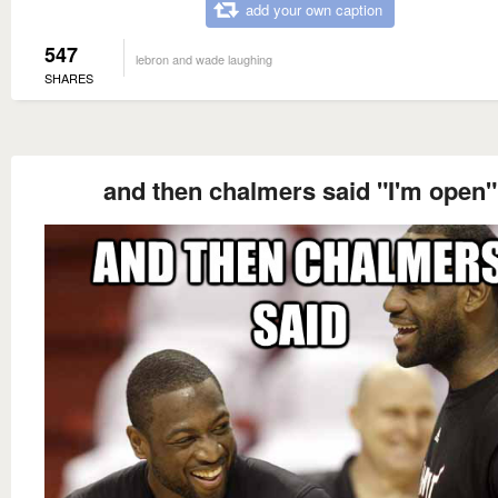
add your own caption
547
lebron and wade laughing
SHARES
and then chalmers said "I'm open"