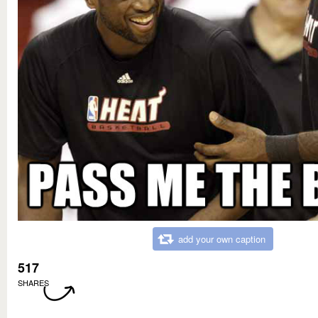
add your own caption
517
SHARES