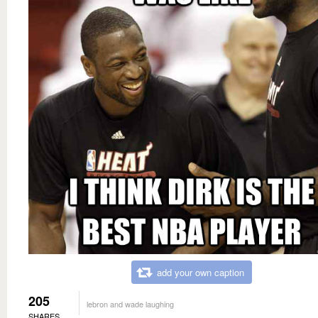
add your own caption
205
lebron and wade laughing
SHARES