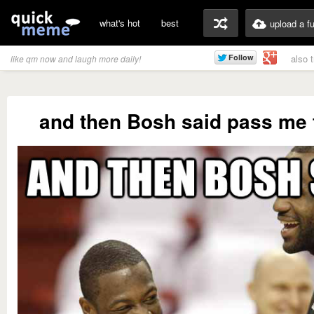
what's hot
best
upload a f
also 
like qm now and laugh more daily!
and then Bosh said pass me t