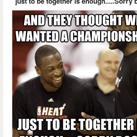
just to be together is enough.....Sorry