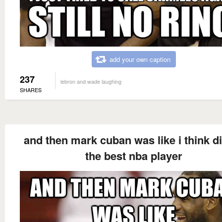
add your own caption
237
lebron and wade laughing
SHARES
and then mark cuban was like i think di
the best nba player