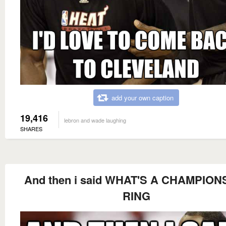
add your own caption
19,416
lebron and wade laughing
SHARES
And then i said WHAT'S A CHAMPION
RING