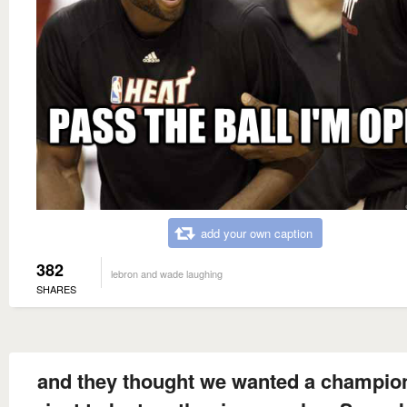
add your own caption
382
lebron and wade laughing
SHARES
and they thought we wanted a champio