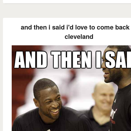
and then i said i'd love to come back
cleveland