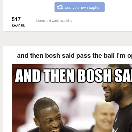
add your own caption
517
lebron and wade laughing
SHARES
and then bosh said pass the ball i'm 