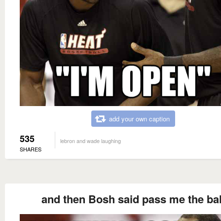
add your own caption
535
lebron and wade laughing
SHARES
and then Bosh said pass me the bal