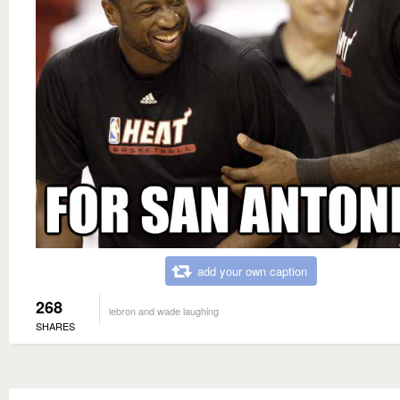
add your own caption
268
lebron and wade laughing
SHARES