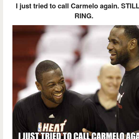
I just tried to call Carmelo again. STI
RING.