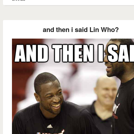
and then i said Lin Who?