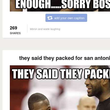
add your own caption
269
lebron and wade laughing
SHARES
they said they packed for san anton