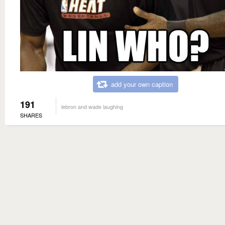
add your own caption
191
lebron and wade laughing
SHARES