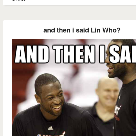
and then i said Lin Who?