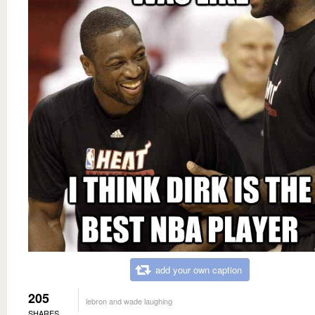
add your own caption
205
lebron and wade laughing
SHARES