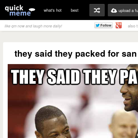
what's hot
best
upload a f
also 
like qm now and laugh more daily!
they said they packed for san