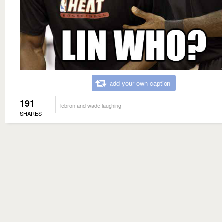
add your own caption
191
lebron and wade laughing
SHARES