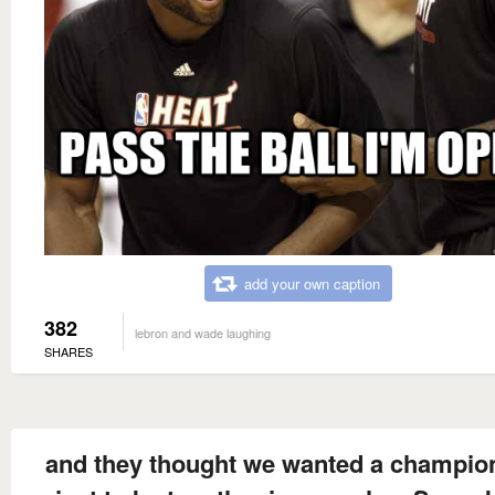
add your own caption
382
lebron and wade laughing
SHARES
and they thought we wanted a champio