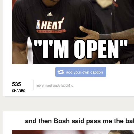
add your own caption
535
lebron and wade laughing
SHARES
and then Bosh said pass me the bal