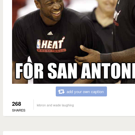
add your own caption
268
lebron and wade laughing
SHARES