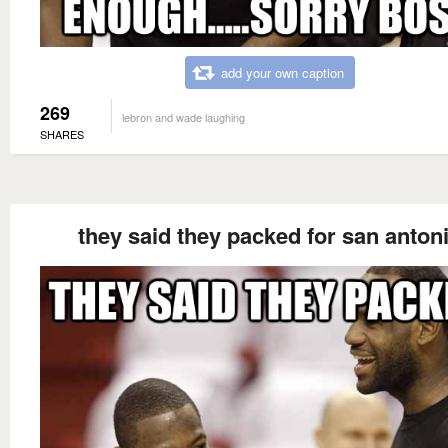
add your own caption
269
lebron and wade laughing
SHARES
they said they packed for san anton