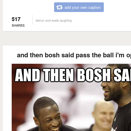
add your own caption
517
lebron and wade laughing
SHARES
and then bosh said pass the ball i'm 