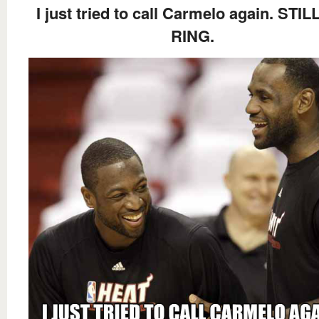
I just tried to call Carmelo again. STI
RING.