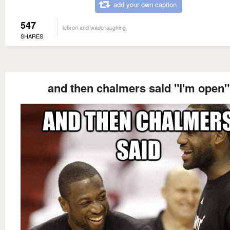
add your own caption
547
lebron and wade laughing
SHARES
and then chalmers said "I'm open"