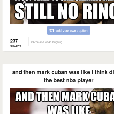
add your own caption
237
lebron and wade laughing
SHARES
and then mark cuban was like i think di
the best nba player