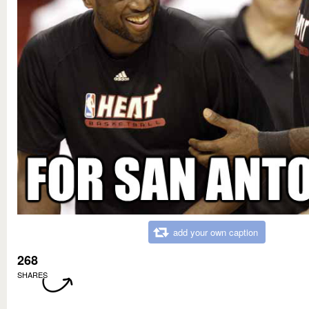
add your own caption
268
SHARES