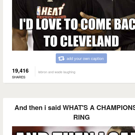
add your own caption
19,416
lebron and wade laughing
SHARES
And then i said WHAT'S A CHAMPION
RING