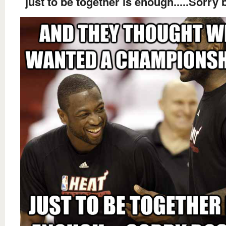
just to be together is enough.....Sorry