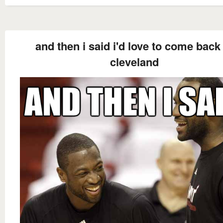
and then i said i'd love to come back
cleveland