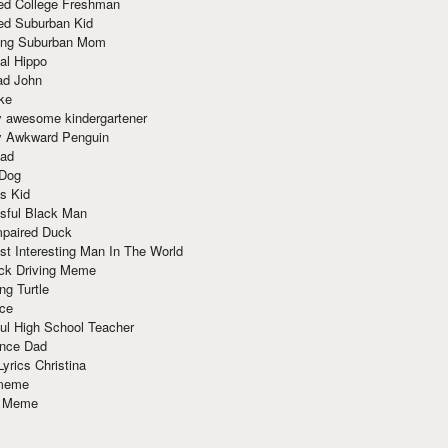
red College Freshman
ed Suburban Kid
ring Suburban Mom
al Hippo
ad John
ke
y awesome kindergartener
ly Awkward Penguin
Dad
 Dog
s Kid
sful Black Man
mpaired Duck
t Interesting Man In The World
ck Driving Meme
ng Turtle
ace
ul High School Teacher
nce Dad
yrics Christina
 meme
o Meme