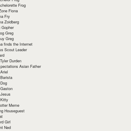
chelorette Frog
Zone Fiona
ma Fry
ma Zoidberg
 Gopher
og Greg
uy Greg
 finds the Internet
ss Scout Leader
ard
 Tyler Durden
pectations Asian Father
Ariel
 Barista
 Dog
 Gaston
 Jesus
 Kitty
Potter Meme
ing Houseguest
at
rd Girl
nt Ned