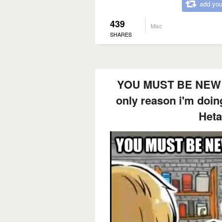
add you
439
Misc
SHARES
YOU MUST BE NEW
only reason i'm doing
Hetal