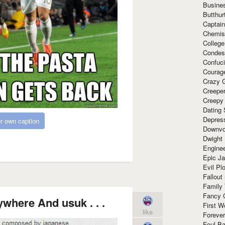
Busine
Butthur
Captain
Chemis
Colleg
Condes
Confuc
Courag
Crazy G
Creepe
Creepy
Dating 
Depres
r own caption
Downvo
Dwight
Enginee
Epic J
Evil Pl
Fallout
Family
Fancy 
ywhere And usuk . . .
First W
like
Forever
Foul Ba