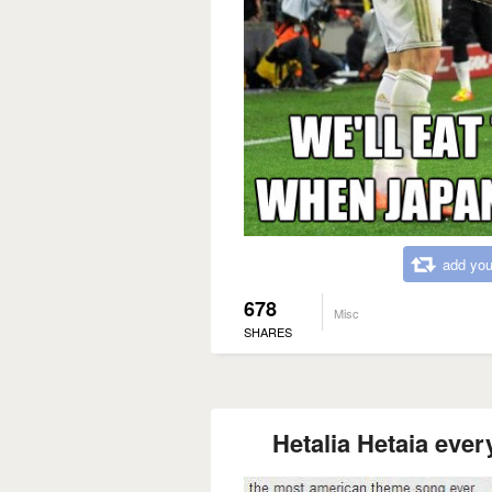
add you
678
Misc
SHARES
Hetalia Hetaia ever