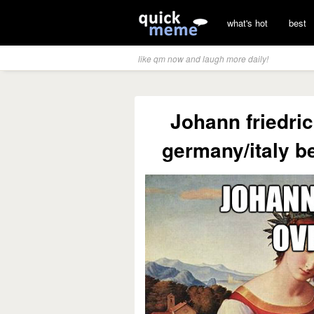
what's hot
best
like qm now and laugh more daily!
Johann friedri
germany/italy b