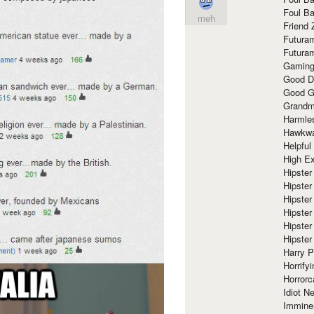
Foul Ba
meh
Friend 
Futura
Futura
Gaming
Good D
Good G
Grandma
Harmle
Hawkw
Helpful
High Ex
Hipster 
Hipster
Hipster
Hipster
Hipster
Hipster
Harry 
Horrify
Horrorc
Idiot Ne
Immine