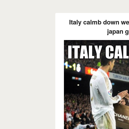
Italy calmb down we'
japan g