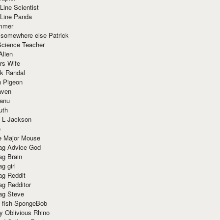
Line Scientist
-Line Panda
mmer
 somewhere else Patrick
Science Teacher
Alien
rs Wife
k Randal
n Pigeon
aven
anu
uth
 L Jackson
e
e Major Mouse
g Advice God
g Brain
g girl
g Reddit
g Redditor
g Steve
s fish SpongeBob
y Oblivious Rhino