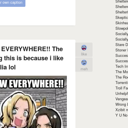
Shelte
r own caption
Shelter
Shelte
Skeptic
Skinhe
Slowpo
Sociall
Social
Stare 
 EVERYWHERE!! The
Stoner
like
Succes
 this is because i like
Succes
ia lol
Tech I
meh
The Mos
The Ro
Torrenti
Troll F
Unhelpf
Vengea
Wrong L
Xzibit
Y U N