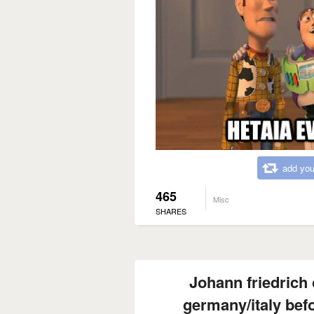
add you
465
Misc
SHARES
Johann friedrich
germany/italy befo