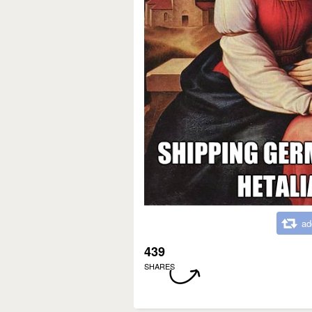
ad
439
SHARES