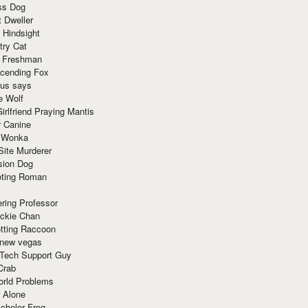
ss Dog
t Dweller
 Hindsight
try Cat
e Freshman
cending Fox
ius says
e Wolf
irlfriend Praying Mantis
r Canine
 Wonka
Site Murderer
sion Dog
ting Roman
ring Professor
ackie Chan
otting Raccoon
 new vegas
 Tech Support Guy
Crab
orld Problems
 Alone
chelor Frog