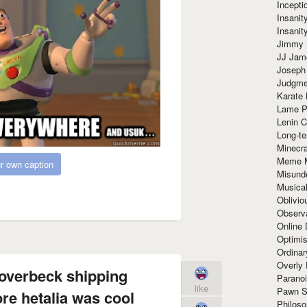
Incept
Insanit
Insanit
Jimmy 
JJ Ja
Joseph
Judgmen
Karate 
Lame P
Lenin C
Long-te
Minecra
Meme 
r own caption
Misund
Musical
Oblivi
Observa
Online
Optimis
Ordina
Overly 
 overbeck shipping
Paranoi
like
Pawn S
re hetalia was cool
Philoso