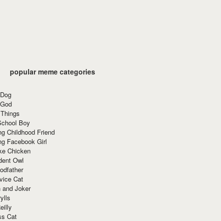
popular meme categories
 Dog
 God
 Things
School Boy
g Childhood Friend
ng Facebook Girl
ke Chicken
dent Owl
odfather
vice Cat
 and Joker
ylls
eilly
ss Cat