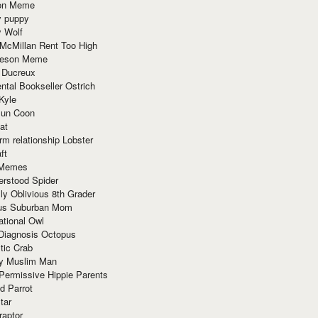
ion Meme
y puppy
y Wolf
McMillan Rent Too High
meson Meme
 Ducreux
tal Bookseller Ostrich
Kyle
un Coon
at
rm relationship Lobster
ft
Memes
erstood Spider
ly Oblivious 8th Grader
ous Suburban Mom
tional Owl
 Diagnosis Octopus
tic Crab
ry Muslim Man
Permissive Hippie Parents
d Parrot
tar
raptor