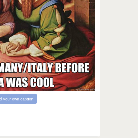
d your own caption