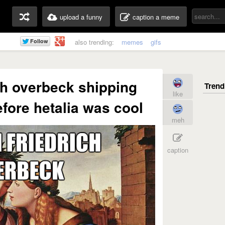
upload a funny
caption a meme
also trending:
memes
gifs
ch overbeck shipping
like
efore hetalia was cool
meh
caption