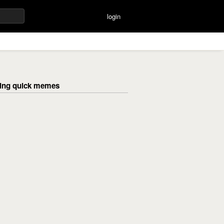
login