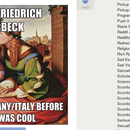
Pickup 
meh
Pickup
Progra
Push it
Rasta 
Reddit 
Reddito
Rednec
Religio
Rich R
Sad Ke
Sad Yo
Samuel
Schrut
Scienc
Scumba
Scumba
Scumba
Scumba
Scumba
Scumba
Seriou
Sexuall