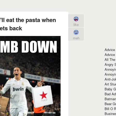
ll eat the pasta when
like
ets back
meh
Advice
Advice
All The
Angry 
Annoyin
Annoyi
Anti-Jo
Art Stu
Baby G
Bad Ad
Batman
Bear Gr
Bill O R
Busine