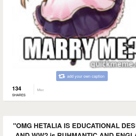
add your own caption
134
Misc
SHARES
"OMG HETALIA IS EDUCATIONAL DES
AND WW2 is RUHMANTIC AND ENG