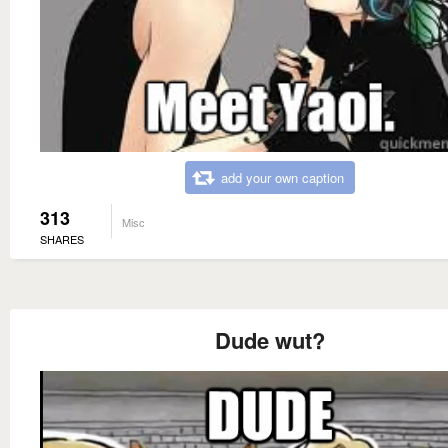
add your own caption
313
Misc
SHARES
Dude wut?