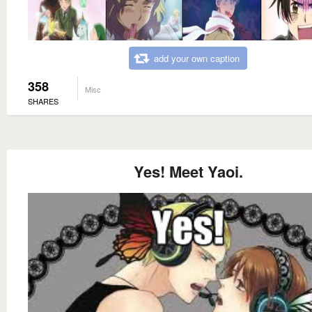
add your own caption
358
Misc
SHARES
Yes! Meet Yaoi.