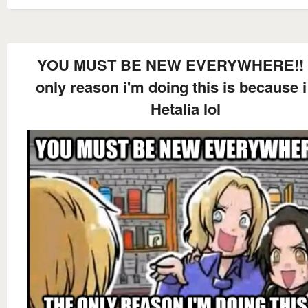
YOU MUST BE NEW EVERYWHERE!! 
only reason i'm doing this is because i
Hetalia lol