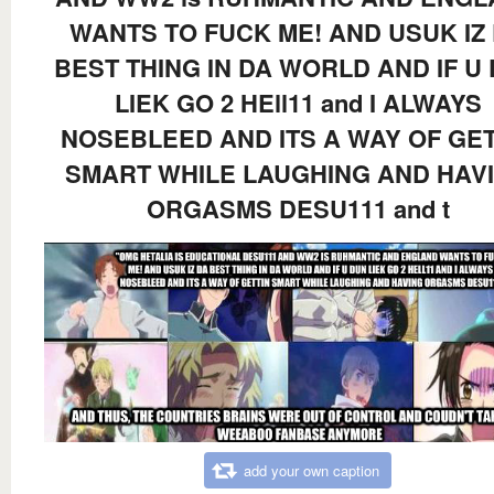
WANTS TO FUCK ME! AND USUK IZ
BEST THING IN DA WORLD AND IF U
LIEK GO 2 HEll11 and I ALWAYS
NOSEBLEED AND ITS A WAY OF GET
SMART WHILE LAUGHING AND HAV
ORGASMS DESU111 and t
add your own caption