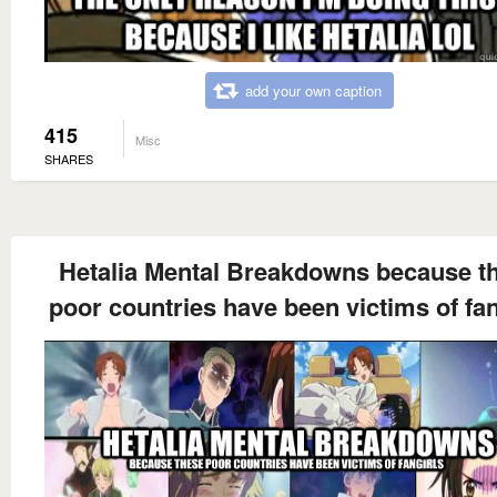
add your own caption
415
Misc
SHARES
Hetalia Mental Breakdowns because t
poor countries have been victims of fan