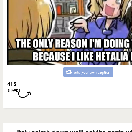
add your own caption
415
SHARES
Italy calmb down we'll eat the pasta 