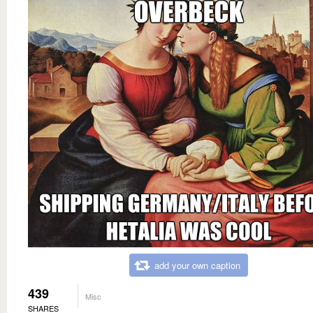
add your own caption
439
Misc
SHARES