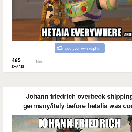
add your own caption
465
Misc
SHARES
Johann friedrich overbeck shippin
germany/italy before hetalia was co