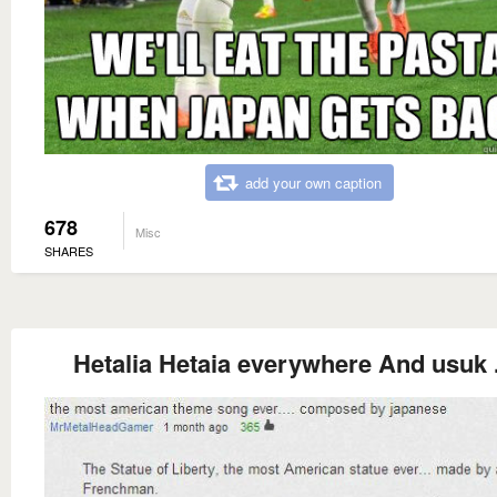
add your own caption
678
Misc
SHARES
Hetalia Hetaia everywhere And usuk . 