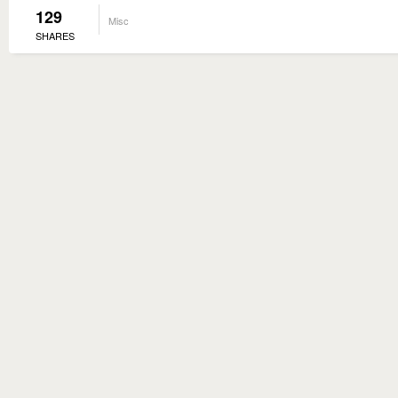
129
Misc
SHARES