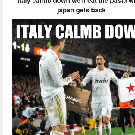
japan gets back