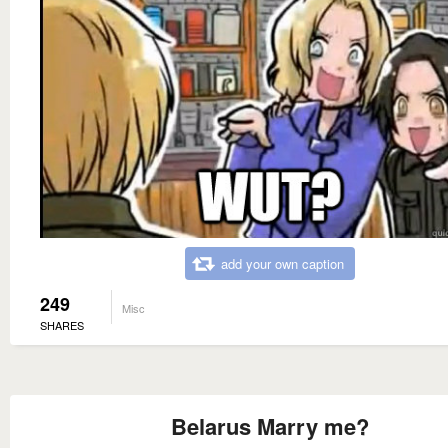
add your own caption
249
Misc
SHARES
Belarus Marry me?