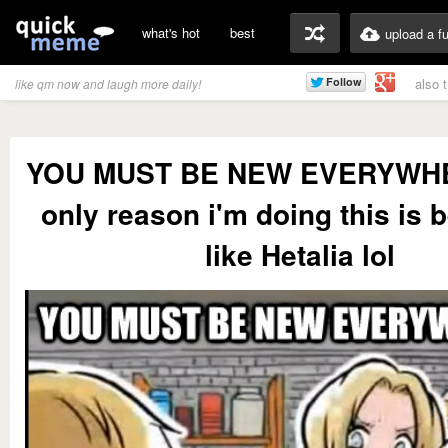
what's hot
best
upload a f
also 
like qm now and laugh more daily!
YOU MUST BE NEW EVERYWHE
only reason i'm doing this is 
like Hetalia lol