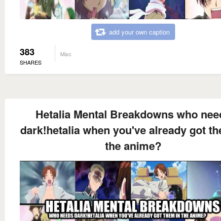
add your own caption
383
Misc
SHARES
Hetalia Mental Breakdowns who nee
dark!hetalia when you've already got th
the anime?