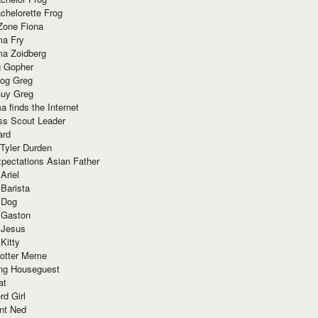
chelorette Frog
Zone Fiona
ma Fry
ma Zoidberg
 Gopher
og Greg
uy Greg
 finds the Internet
ss Scout Leader
ard
 Tyler Durden
pectations Asian Father
Ariel
 Barista
 Dog
 Gaston
 Jesus
 Kitty
Potter Meme
ing Houseguest
at
rd Girl
nt Ned