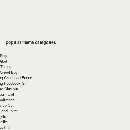
popular meme categories
 Dog
 God
 Things
School Boy
g Childhood Friend
ng Facebook Girl
ke Chicken
dent Owl
odfather
vice Cat
 and Joker
ylls
eilly
ss Cat