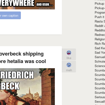
Pickup 
Pickup
Progra
r own caption
Push it
Rasta 
Reddit 
Reddito
Rednec
Religio
Rich R
Sad Ke
 overbeck shipping
Sad Yo
Samuel
like
re hetalia was cool
Schrut
Scienc
meh
Scumba
Scumba
Scumba
Scumba
Scumba
Scumba
Seriou
Sexuall