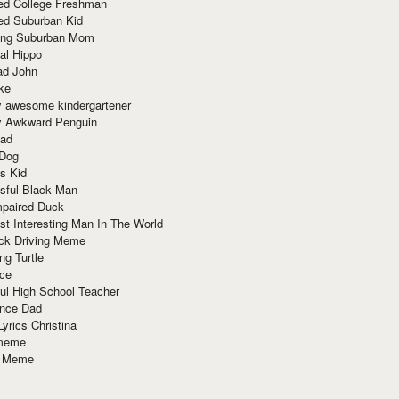
red College Freshman
ed Suburban Kid
ring Suburban Mom
al Hippo
ad John
ke
y awesome kindergartener
ly Awkward Penguin
Dad
 Dog
s Kid
sful Black Man
mpaired Duck
t Interesting Man In The World
ck Driving Meme
ng Turtle
ace
ul High School Teacher
nce Dad
yrics Christina
 meme
o Meme