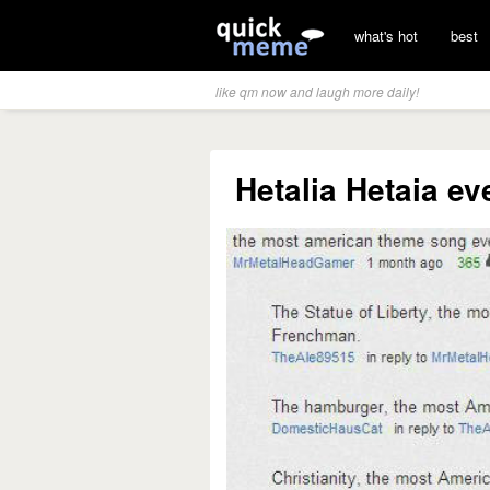
what's hot
best
like qm now and laugh more daily!
Hetalia Hetaia ev