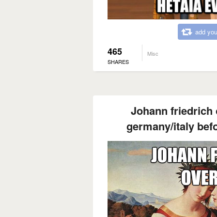
add you
465
Misc
SHARES
Johann friedrich
germany/italy befo