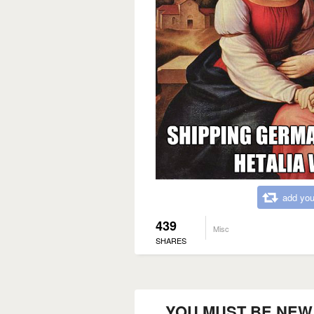
add you
439
Misc
SHARES
YOU MUST BE NEW