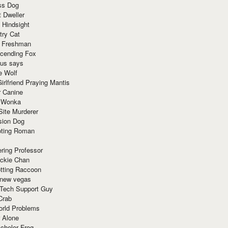
ss Dog
t Dweller
 Hindsight
try Cat
e Freshman
cending Fox
ius says
e Wolf
irlfriend Praying Mantis
r Canine
 Wonka
Site Murderer
sion Dog
ting Roman
ring Professor
ackie Chan
otting Raccoon
 new vegas
 Tech Support Guy
Crab
orld Problems
 Alone
chelor Frog