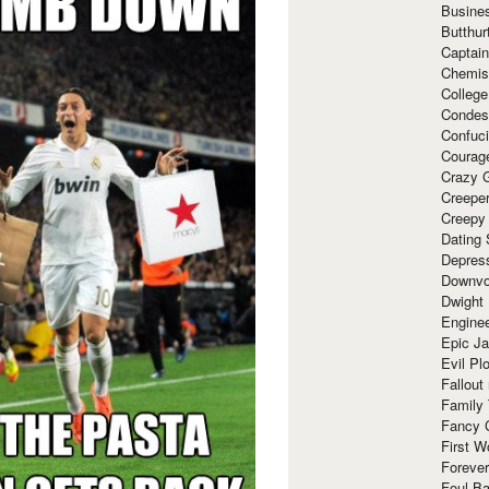
Busine
Butthur
Captain
Chemis
Colleg
Condes
Confuc
Courag
Crazy G
Creepe
Creepy
Dating 
Depres
Downvo
Dwight
Enginee
Epic J
Evil Pl
Fallout
Family
Fancy 
First W
Forever
Foul Ba