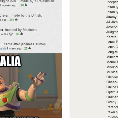
Incept
Insanit
Insanit
Jimmy 
JJ Ja
Joseph
Judgmen
Karate 
Lame P
Lenin C
Long-te
Minecra
Meme 
Misund
Musical
Oblivi
Observa
Online
Optimis
Ordina
Overly 
Paranoi
Pawn S
Philoso