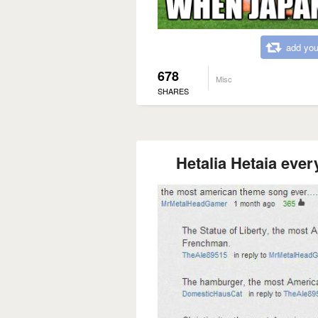
add you
678
Misc
SHARES
Hetalia Hetaia ever