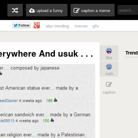
upload a funny
caption a meme
also trending:
memes
gifs
erywhere And usuk . . .
like
meh
caption