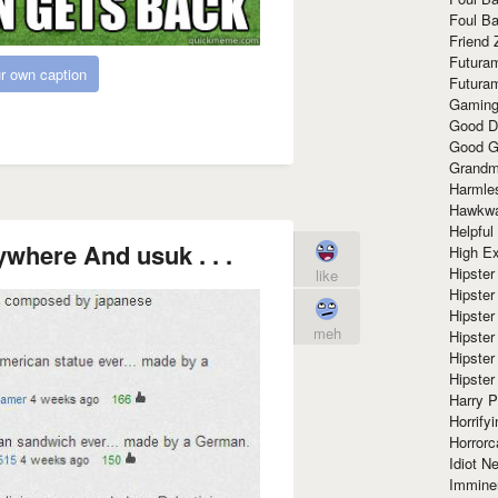
Foul Ba
Friend 
Futura
r own caption
Futura
Gaming
Good D
Good G
Grandma
Harmle
Hawkw
Helpful
ywhere And usuk . . .
High Ex
Hipster 
like
Hipster
Hipster
meh
Hipster
Hipster
Hipster
Harry 
Horrify
Horrorc
Idiot Ne
Immine