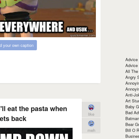
d your own caption
Advice
Advice
All The
Angry 
Annoyin
Annoyi
Anti-Jo
Art Stu
ll eat the pasta when
Baby G
Bad Ad
like
ets back
Batman
Bear Gr
Bill O R
meh
Busine