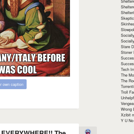
Shelte
Shelter
Shelte
Skeptic
Skinhe
Slowpo
Sociall
Social
Stare 
Stoner
Succes
Succes
Tech I
The Mos
The Ro
r own caption
Torrenti
Troll F
Unhelpf
Vengea
Wrong L
Xzibit
Y U N
 EVERYWHERE!! The