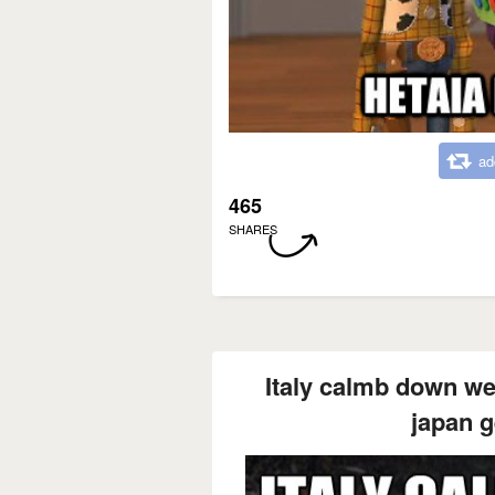
ad
465
SHARES
Italy calmb down we'
japan g