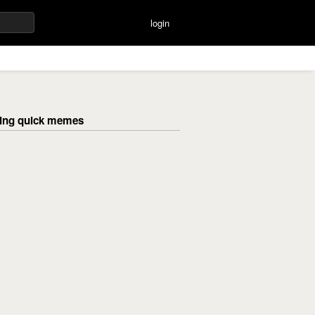
login