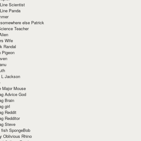
Line Scientist
-Line Panda
mmer
 somewhere else Patrick
Science Teacher
Alien
rs Wife
k Randal
n Pigeon
aven
anu
uth
 L Jackson
e
e Major Mouse
g Advice God
g Brain
g girl
g Reddit
g Redditor
g Steve
s fish SpongeBob
y Oblivious Rhino