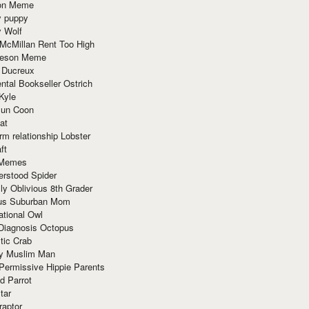
ion Meme
y puppy
y Wolf
McMillan Rent Too High
meson Meme
 Ducreux
tal Bookseller Ostrich
Kyle
un Coon
at
rm relationship Lobster
ft
Memes
erstood Spider
ly Oblivious 8th Grader
ous Suburban Mom
tional Owl
 Diagnosis Octopus
tic Crab
ry Muslim Man
Permissive Hippie Parents
d Parrot
tar
raptor