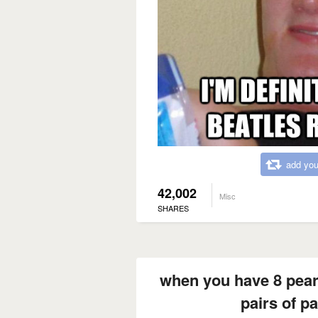
add you
42,002
Misc
SHARES
when you have 8 pear
pairs of pa