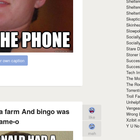
Shelte
Shelter
Shelte
Skeptic
Skinhe
Slowpo
Sociall
Social
Stare 
Stoner
Succes
r own caption
Succes
Tech I
The Mos
The Ro
Torrenti
Troll F
Unhelpf
Vengea
a farm And bingo was
Wrong L
like
name-o
Xzibit
Y U N
meh