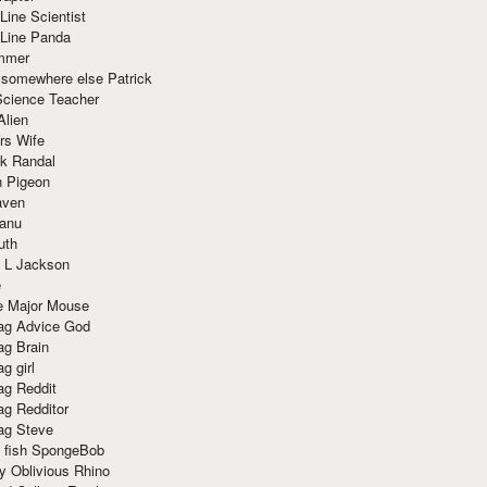
Line Scientist
-Line Panda
mmer
 somewhere else Patrick
Science Teacher
Alien
rs Wife
k Randal
n Pigeon
aven
anu
uth
 L Jackson
e
e Major Mouse
g Advice God
g Brain
g girl
g Reddit
g Redditor
g Steve
s fish SpongeBob
y Oblivious Rhino