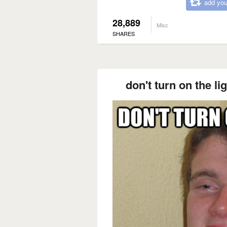
add you
28,889
Misc
SHARES
don't turn on the li