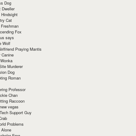
ss Dog
t Dweller
 Hindsight
try Cat
e Freshman
cending Fox
ius says
e Wolf
irlfriend Praying Mantis
r Canine
 Wonka
Site Murderer
sion Dog
ting Roman
ring Professor
ackie Chan
otting Raccoon
 new vegas
 Tech Support Guy
Crab
orld Problems
 Alone
chelor Frog