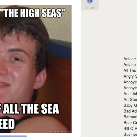
meh
Advice
Advice
All The
Angry 
Annoyin
Annoyi
Anti-Jo
Art Stu
Baby G
Bad Ad
Batman
Bear Gr
Bill O R
Busine