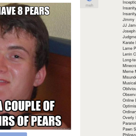
Incept
meh
Insanit
Insanit
Jimmy 
JJ Ja
Joseph
Judgmen
Karate 
Lame P
Lenin C
Long-te
Minecra
Meme 
Misund
Musical
Oblivi
Observa
Online
Optimis
Ordina
Overly 
Paranoi
Pawn S
Philoso