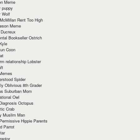
ion Meme
y puppy
y Wolf
McMillan Rent Too High
meson Meme
 Ducreux
tal Bookseller Ostrich
Kyle
un Coon
at
rm relationship Lobster
ft
Memes
erstood Spider
ly Oblivious 8th Grader
ous Suburban Mom
tional Owl
 Diagnosis Octopus
tic Crab
ry Muslim Man
Permissive Hippie Parents
d Parrot
tar
raptor