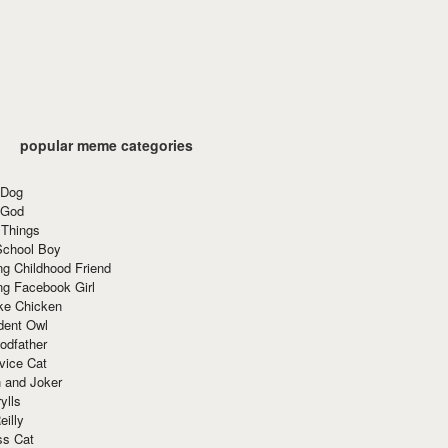
popular meme categories
 Dog
 God
 Things
School Boy
g Childhood Friend
ng Facebook Girl
ke Chicken
dent Owl
odfather
vice Cat
 and Joker
ylls
eilly
ss Cat