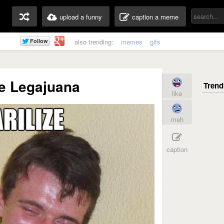
upload a funny
caption a meme
also trending:
memes
gifs
ze Legajuana
like
meh
caption