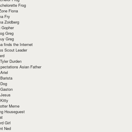
chelorette Frog
Zone Fiona
ma Fry
ma Zoidberg
 Gopher
og Greg
uy Greg
 finds the Internet
ss Scout Leader
ard
 Tyler Durden
pectations Asian Father
Ariel
 Barista
 Dog
 Gaston
 Jesus
 Kitty
Potter Meme
ing Houseguest
at
rd Girl
nt Ned