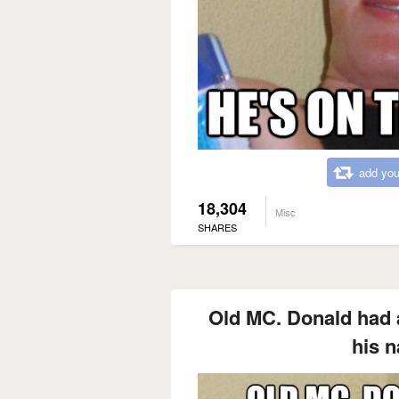
add you
18,304
Misc
SHARES
Old MC. Donald had 
his 