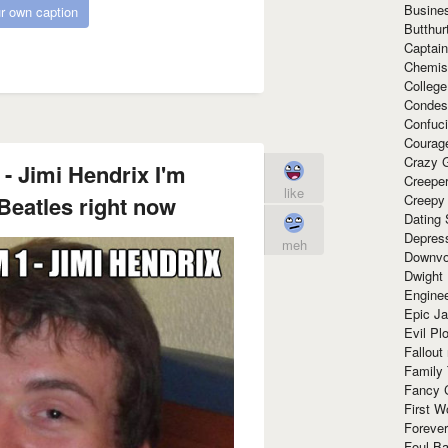
Busine
r own caption
Butthur
Captain
Chemis
Colleg
Condes
Confuc
Courag
Crazy G
 - Jimi Hendrix I'm
Creepe
like
 Beatles right now
Creepy
Dating 
Depres
meh
Downvo
Dwight
Enginee
Epic J
Evil Pl
Fallout
Family
Fancy 
First W
Forever
Foul Ba