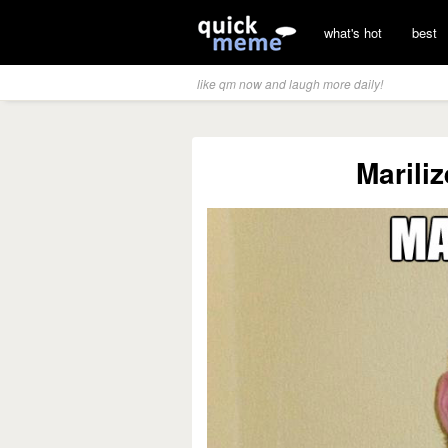
what's hot
best
like qm now and laugh more daily!
Marili