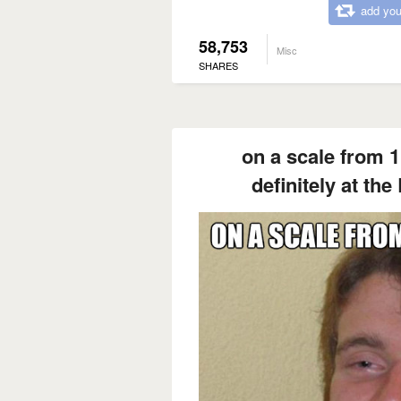
add you
58,753
Misc
SHARES
on a scale from 1
definitely at the