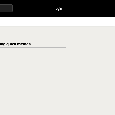
login