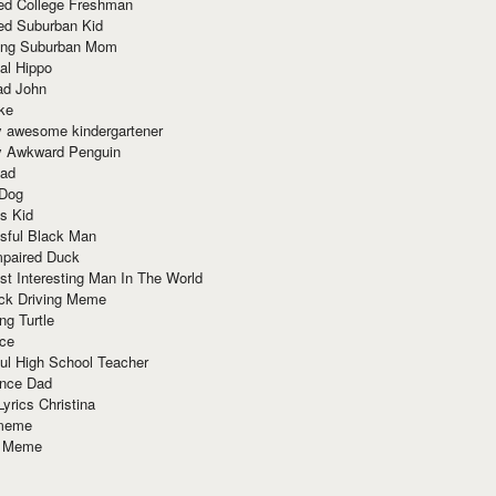
red College Freshman
ed Suburban Kid
ring Suburban Mom
al Hippo
ad John
ke
y awesome kindergartener
ly Awkward Penguin
Dad
 Dog
s Kid
sful Black Man
mpaired Duck
t Interesting Man In The World
ck Driving Meme
ng Turtle
ace
ul High School Teacher
nce Dad
yrics Christina
 meme
o Meme