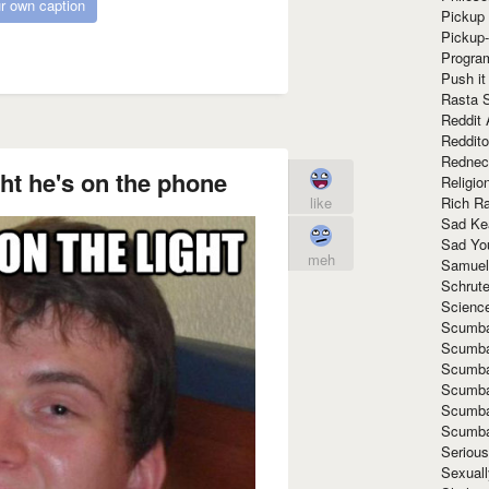
r own caption
Pickup 
Pickup
Progra
Push it
Rasta 
Reddit 
Reddito
Rednec
ght he's on the phone
Religio
Rich R
like
Sad Ke
Sad Yo
meh
Samuel
Schrut
Scienc
Scumba
Scumba
Scumba
Scumba
Scumba
Scumba
Seriou
Sexuall