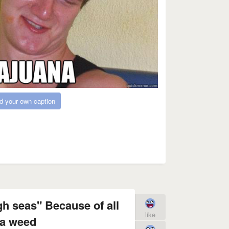
d your own caption
gh seas" Because of all
like
ea weed