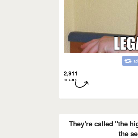
ad
2,911
SHARES
They're called "the hi
the s