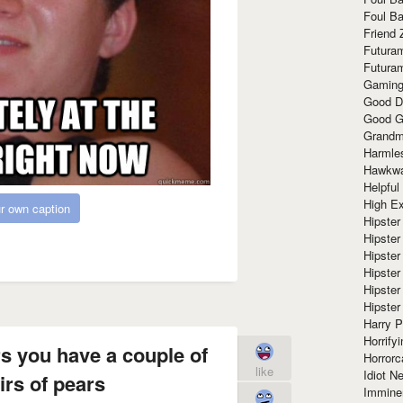
Foul Ba
Friend 
Futura
Futura
Gaming
Good D
Good G
Grandma
Harmle
Hawkw
Helpful
High Ex
r own caption
Hipster 
Hipster
Hipster
Hipster
Hipster
Hipster
Harry 
Horrify
s you have a couple of
Horrorc
like
Idiot Ne
irs of pears
Immine