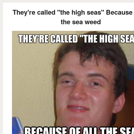
They're called "the high seas" Because o
the sea weed