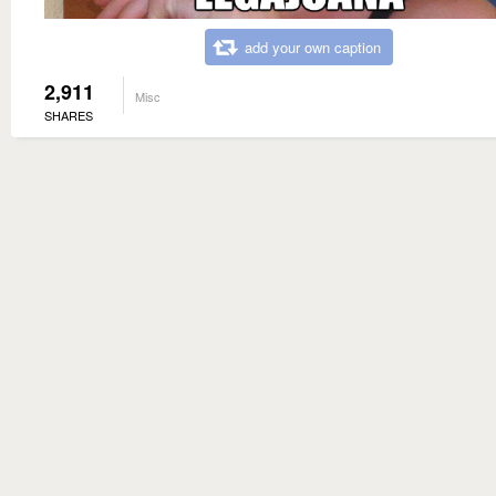
add your own caption
2,911
Misc
SHARES