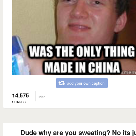
add your own caption
14,575
Misc
SHARES
Dude why are you sweating? No its j