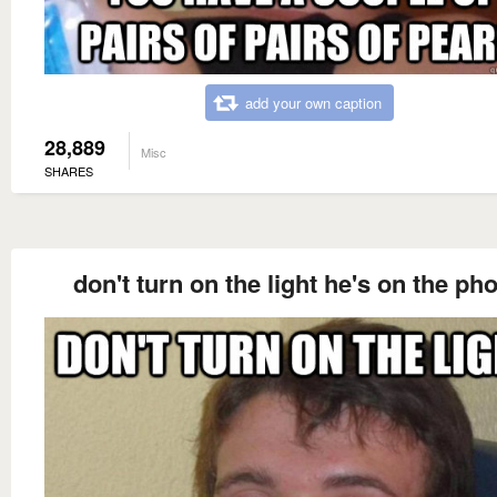
add your own caption
28,889
Misc
SHARES
don't turn on the light he's on the ph