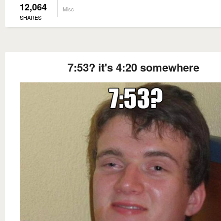
12,064
Misc
SHARES
7:53? it's 4:20 somewhere