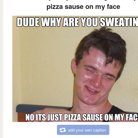
pizza sause on my face
add your own caption