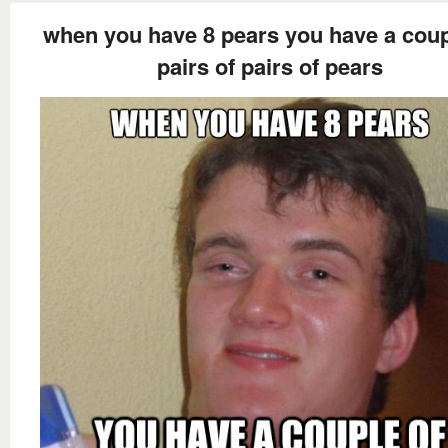
when you have 8 pears you have a coup
pairs of pairs of pears