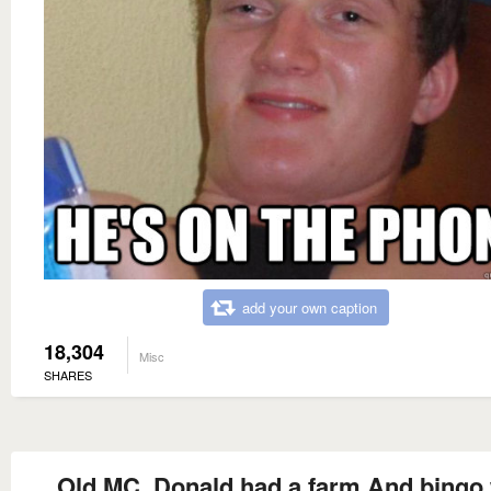
add your own caption
18,304
Misc
SHARES
Old MC. Donald had a farm And bingo