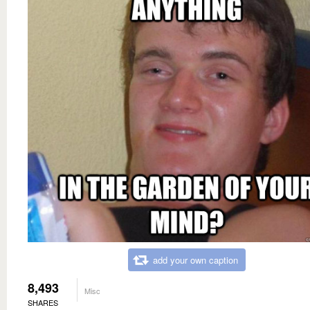
add your own caption
8,493
Misc
SHARES