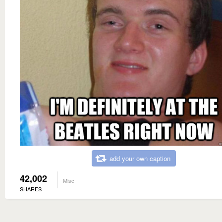
add your own caption
42,002
Misc
SHARES