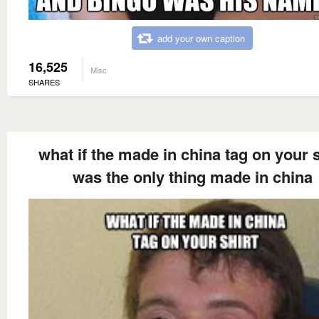
add your own caption
16,525
Misc
SHARES
what if the made in china tag on your s
was the only thing made in china