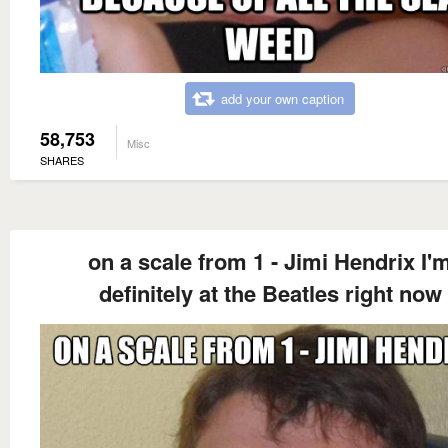
add your own caption
58,753
Misc
SHARES
on a scale from 1 - Jimi Hendrix I'
definitely at the Beatles right now