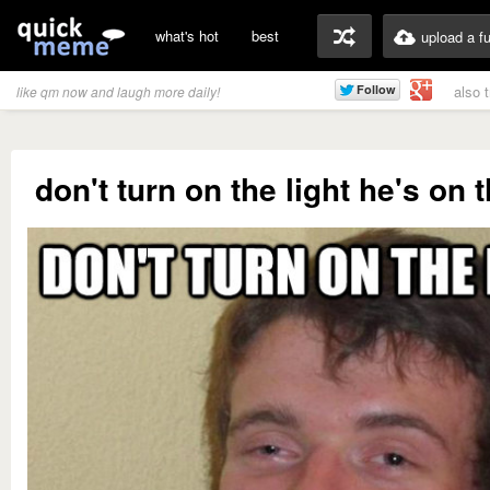
what's hot
best
upload a f
also 
like qm now and laugh more daily!
don't turn on the light he's on