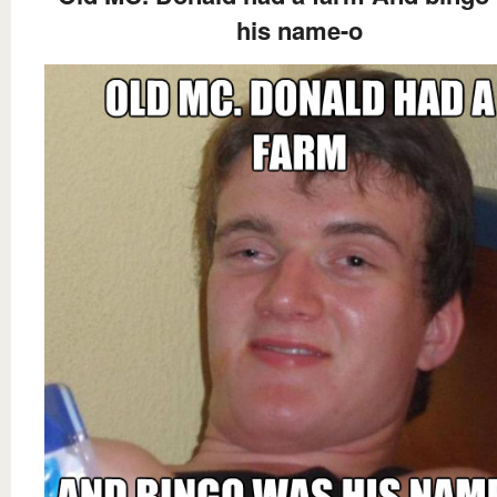
his name-o