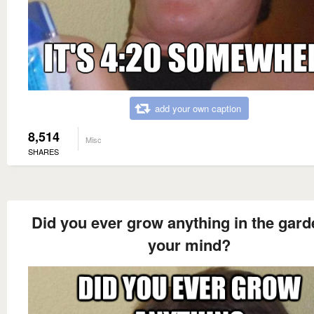
add your own caption
8,514
Misc
SHARES
Did you ever grow anything in the gard
your mind?