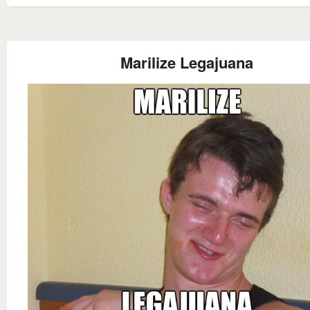
Marilize Legajuana