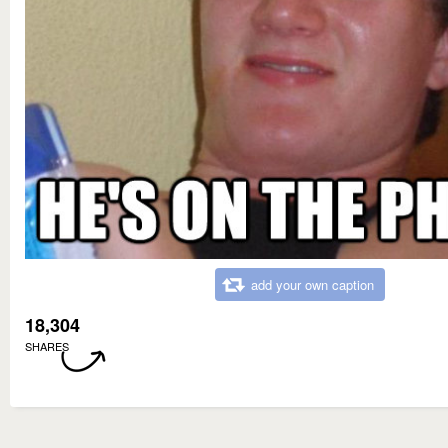
add your own caption
18,304
SHARES