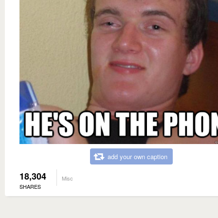
add your own caption
18,304
Misc
SHARES