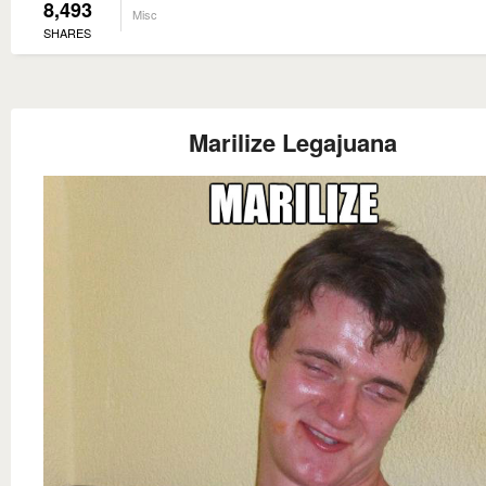
8,493
Misc
SHARES
Marilize Legajuana