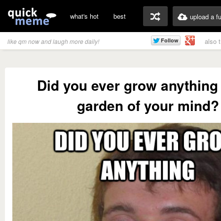
what's hot
best
upload a f
also 
like qm now and laugh more daily!
Did you ever grow anything 
garden of your mind?