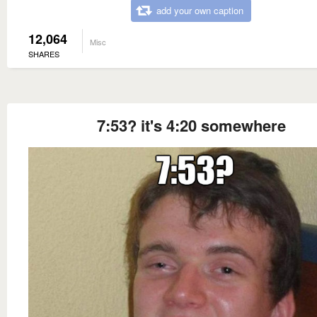
add your own caption
12,064
Misc
SHARES
7:53? it's 4:20 somewhere