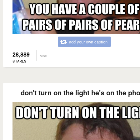
add your own caption
28,889
Misc
SHARES
don't turn on the light he's on the ph