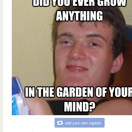
add your own caption