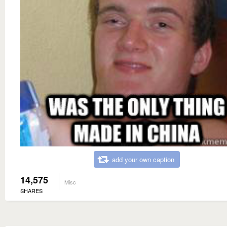
add your own caption
14,575
Misc
SHARES