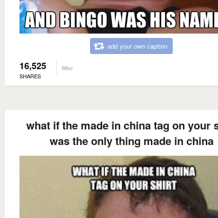
add your own caption
16,525
Misc
SHARES
what if the made in china tag on your s
was the only thing made in china