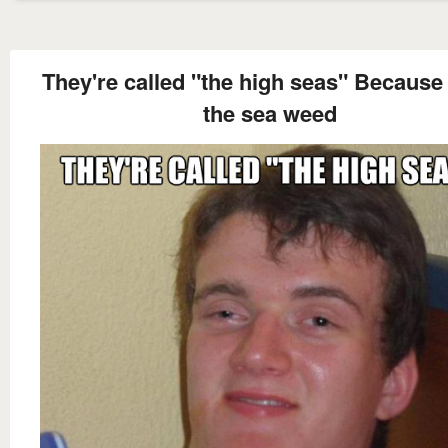
They're called "the high seas" Because o
the sea weed