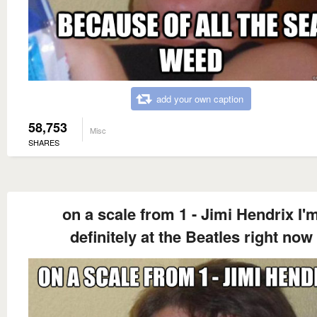
add your own caption
58,753
Misc
SHARES
on a scale from 1 - Jimi Hendrix I'
definitely at the Beatles right now