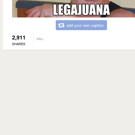
add your own caption
2,911
Misc
SHARES