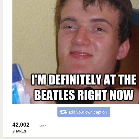
add your own caption
42,002
Misc
SHARES