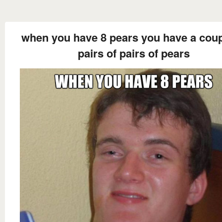
when you have 8 pears you have a coup
pairs of pairs of pears