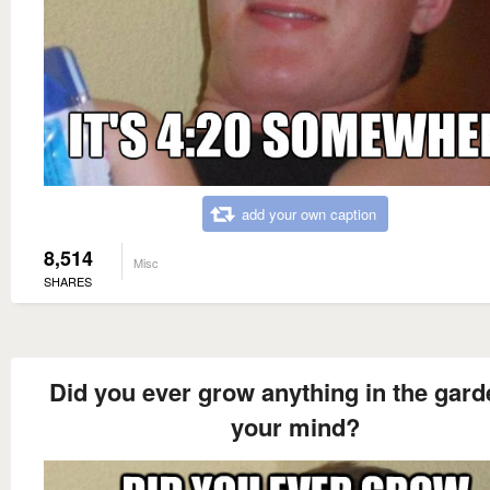
add your own caption
8,514
Misc
SHARES
Did you ever grow anything in the gard
your mind?