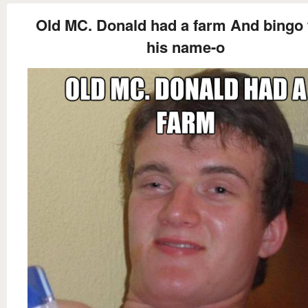
Old MC. Donald had a farm And bingo
his name-o