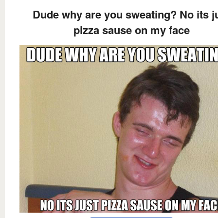
Dude why are you sweating? No its j
pizza sause on my face