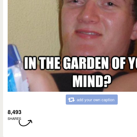
add your own caption
8,493
SHARES