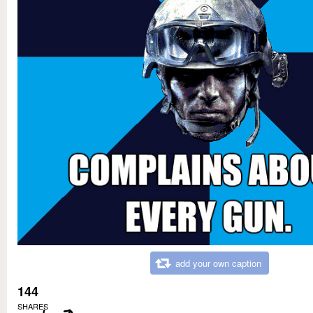
add your own caption
144
SHARES