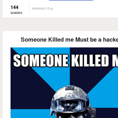
144
Battlefield 3 Guy
SHARES
Someone Killed me Must be a hack