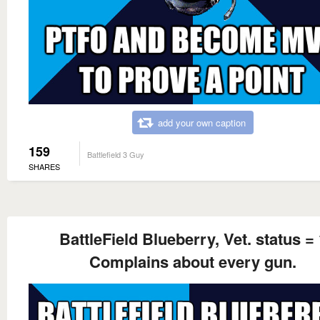
add your own caption
159
Battlefield 3 Guy
SHARES
BattleField Blueberry, Vet. status = 
Complains about every gun.