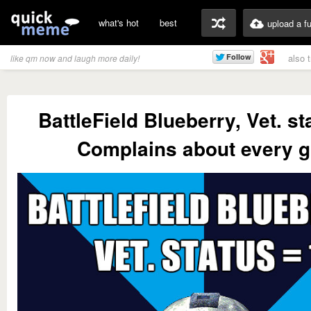
what's hot
best
upload a f
also 
like qm now and laugh more daily!
BattleField Blueberry, Vet. st
Complains about every g