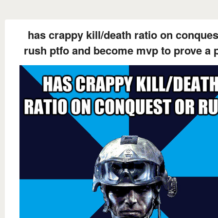
has crappy kill/death ratio on conques
rush ptfo and become mvp to prove a p