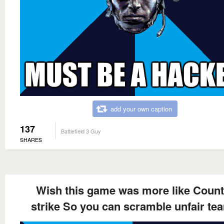
add your own caption
137
Battlefield 3 Guy
SHARES
Wish this game was more like Count
strike So you can scramble unfair te