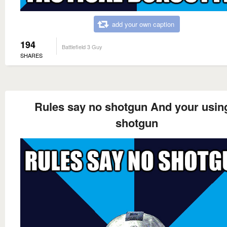
add your own caption
194
Battlefield 3 Guy
SHARES
Rules say no shotgun And your usin
shotgun