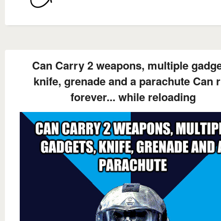
Can Carry 2 weapons, multiple gadge
knife, grenade and a parachute Can 
forever... while reloading