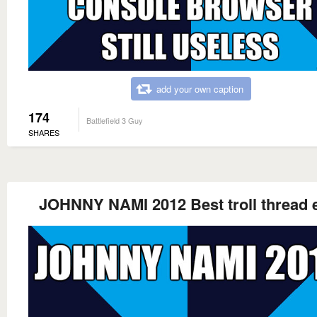
add your own caption
174
Battlefield 3 Guy
SHARES
JOHNNY NAMI 2012 Best troll thread 