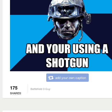
add your own caption
175
Battlefield 3 Guy
SHARES