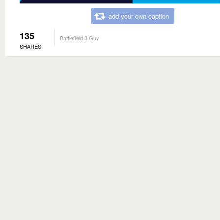
add your own caption
135
Battlefield 3 Guy
SHARES