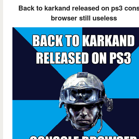
Back to karkand released on ps3 con
browser still useless