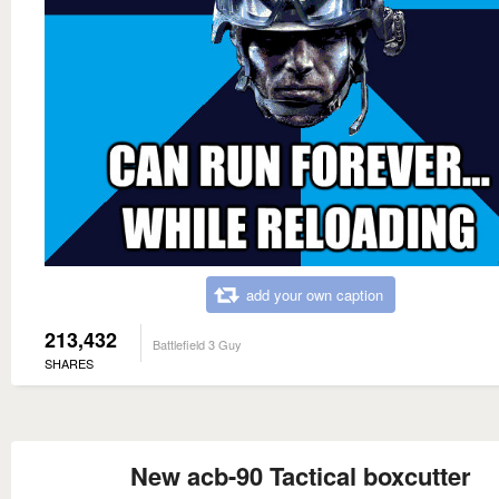
add your own caption
213,432
Battlefield 3 Guy
SHARES
New acb-90 Tactical boxcutter