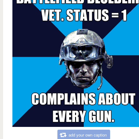
add your own caption