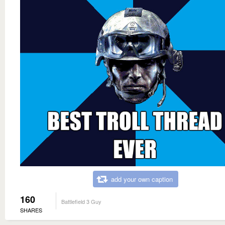
add your own caption
160
Battlefield 3 Guy
SHARES